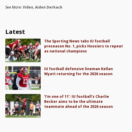
See More:
Video
,
Aiden Derkack
Latest
The Sporting News tabs IU football
preseason No. 1, picks Hoosiers to repeat
as national champions
IU football defensive lineman Kellan
Wyatt returning for the 2026 season
‘I’m one of 11’: IU football’s Charlie
Becker aims to be the ultimate
teammate ahead of the 2026 season