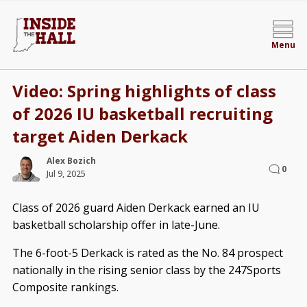
Menu
Video: Spring highlights of class
of 2026 IU basketball recruiting
target Aiden Derkack
Alex Bozich
0
Jul 9, 2025
Class of 2026 guard Aiden Derkack earned an IU
basketball scholarship offer in late-June.
The 6-foot-5 Derkack is rated as the No. 84 prospect
nationally in the rising senior class by the 247Sports
Composite rankings.