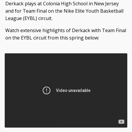
Derkack plays at Colonia High School in New Jersey
and for Team Final on the Nike Elite Youth Basketball
League (EYBL) circuit.
Watch extensive highlights of Derkack with Team Final
on the EYBL circuit from this spring below: