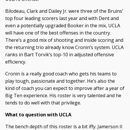
Bilodeau, Clark and Dailey Jr. were three of the Bruins’
top four leading scorers last year and with Dent and
even a potentially upgraded Booker in the mix, UCLA
will have one of the best offenses in the country.
There’s a good mix of shooting and inside scoring and
the returning trio already know Cronin’s system. UCLA
ranks in Bart Torvik’s top-10 in adjusted offensive
efficiency.
Cronin is a really good coach who gets his teams to
play tough, passionate and together. He’s also the
kind of coach you can expect to improve after a year of
Big Ten experience. His roster is very talented and he
tends to do well with that privilege.
What to question with UCLA
The bench depth of this roster is a bit iffy. Jamerson II