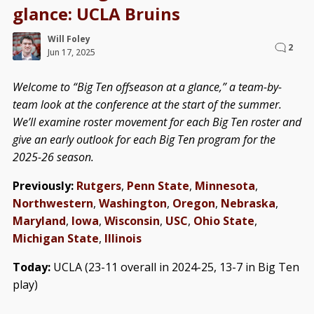
glance: UCLA Bruins
Will Foley
2
Jun 17, 2025
Welcome to “Big Ten offseason at a glance,” a team-by-
team look at the conference at the start of the summer.
We’ll examine roster movement for each Big Ten roster and
give an early outlook for each Big Ten program for the
2025-26 season.
Previously:
Rutgers
,
Penn State
,
Minnesota
,
Northwestern
,
Washington
,
Oregon
,
Nebraska
,
Maryland
,
Iowa
,
Wisconsin
,
USC
,
Ohio State
,
Michigan State
,
Illinois
Today:
UCLA (23-11 overall in 2024-25, 13-7 in Big Ten
play)