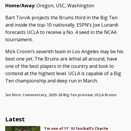
Home/Away:
Oregon, USC, Washington
Bart Torvik projects the Bruins third in the Big Ten
and inside the top-10 nationally. ESPN’s Joe Lunardi
forecasts UCLA to receive a No. 4 seed in the NCAA
tournament.
Mick Cronin’s seventh team in Los Angeles may be his
best one yet. The Bruins are lethal all around, have
one of the best players in the country and look to
contend at the highest level. UCLA is capable of a Big
Ten championship and deep run in March.
See More:
Commentary
,
2025-26 Big Ten preview
,
UCLA Bruins
Latest
‘I’m one of 11’: IU football’s Charlie