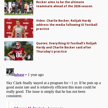
Becker aims to be the ultimate
teammate ahead of the 2026 season
Video: Charlie Becker, Rolijah Hardy
address the media following IU football
practice
Quotes: Everything IU football’s Rolijah
Hardy and Charlie Becker said after
Thursday’s practice