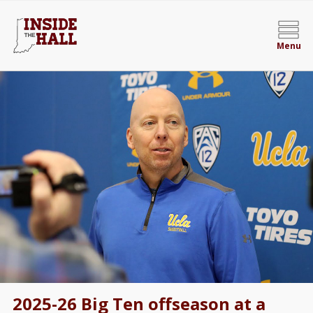
Menu
2025-26 Big Ten offseason at a