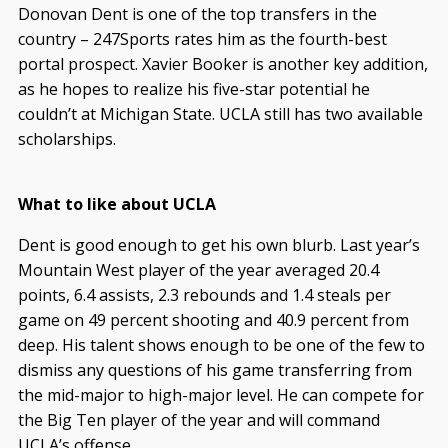
Donovan Dent is one of the top transfers in the
country – 247Sports rates him as the fourth-best
portal prospect. Xavier Booker is another key addition,
as he hopes to realize his five-star potential he
couldn’t at Michigan State. UCLA still has two available
scholarships.
What to like about UCLA
Dent is good enough to get his own blurb. Last year’s
Mountain West player of the year averaged 20.4
points, 6.4 assists, 2.3 rebounds and 1.4 steals per
game on 49 percent shooting and 40.9 percent from
deep. His talent shows enough to be one of the few to
dismiss any questions of his game transferring from
the mid-major to high-major level. He can compete for
the Big Ten player of the year and will command
UCLA’s offense.