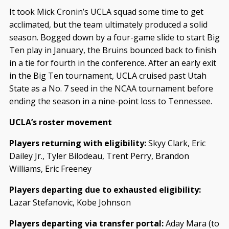
It took Mick Cronin’s UCLA squad some time to get
acclimated, but the team ultimately produced a solid
season. Bogged down by a four-game slide to start Big
Ten play in January, the Bruins bounced back to finish
in a tie for fourth in the conference. After an early exit
in the Big Ten tournament, UCLA cruised past Utah
State as a No. 7 seed in the NCAA tournament before
ending the season in a nine-point loss to Tennessee.
UCLA’s roster movement
Players returning with eligibility:
Skyy Clark, Eric
Dailey Jr., Tyler Bilodeau, Trent Perry, Brandon
Williams, Eric Freeney
Players departing due to exhausted eligibility:
Lazar Stefanovic, Kobe Johnson
Players departing via transfer portal:
Aday Mara (to