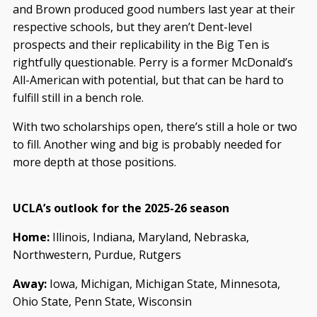
and Brown produced good numbers last year at their
respective schools, but they aren’t Dent-level
prospects and their replicability in the Big Ten is
rightfully questionable. Perry is a former McDonald’s
All-American with potential, but that can be hard to
fulfill still in a bench role.
With two scholarships open, there’s still a hole or two
to fill. Another wing and big is probably needed for
more depth at those positions.
UCLA’s outlook for the 2025-26 season
Home:
Illinois, Indiana, Maryland, Nebraska,
Northwestern, Purdue, Rutgers
Away:
Iowa, Michigan, Michigan State, Minnesota,
Ohio State, Penn State, Wisconsin