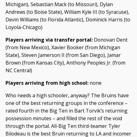
Michigan), Sebastian Mack (to Missouri), Dylan
Andrews (to Boise State), William Kyle III (to Syracuse),
Devin Williams (to Florida Atlantic), Dominick Harris (to
Loyola-Chicago)
Players arriving via transfer portal:
Donovan Dent
(from New Mexico), Xavier Booker (from Michigan
State), Steven Jamerson II (from San Diego), Jamar
Brown (from Kansas City), Anthony Peoples Jr. (from
NC Central)
Players arriving from high school:
none
Who needs a high schooler, anyway? The Bruins have
one of the best returning groups in the conference –
rated fourth in the Big Ten in Bart Torvik’s returning
possession minutes – and filled the rest of the void
through the portal. All-Big Ten third-teamer Tyler
Bilodeau is the best Bruin returning to LA and incomer