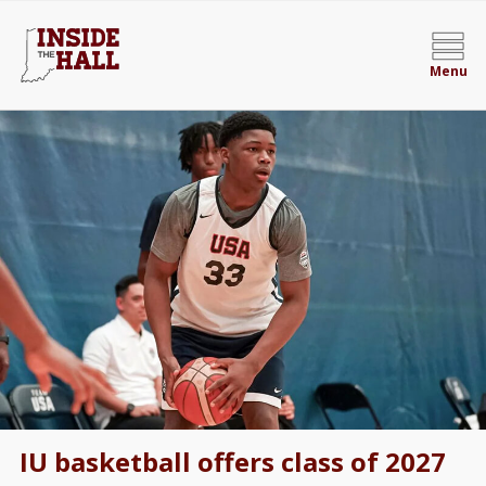
Menu
IU basketball offers class of 2027