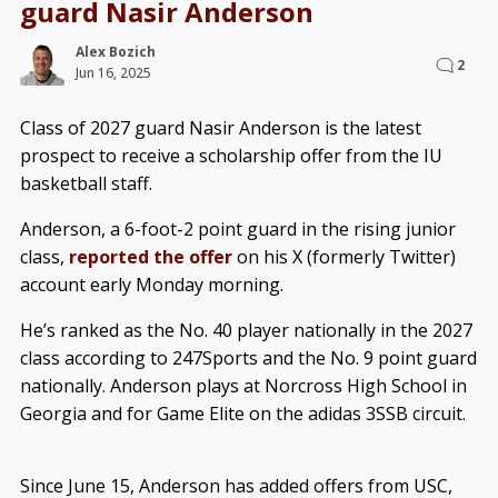
guard Nasir Anderson
Alex Bozich
2
Jun 16, 2025
Class of 2027 guard Nasir Anderson is the latest
prospect to receive a scholarship offer from the IU
basketball staff.
Anderson, a 6-foot-2 point guard in the rising junior
class,
reported the offer
on his X (formerly Twitter)
account early Monday morning.
He’s ranked as the No. 40 player nationally in the 2027
class according to 247Sports and the No. 9 point guard
nationally. Anderson plays at Norcross High School in
Georgia and for Game Elite on the adidas 3SSB circuit.
Since June 15, Anderson has added offers from USC,