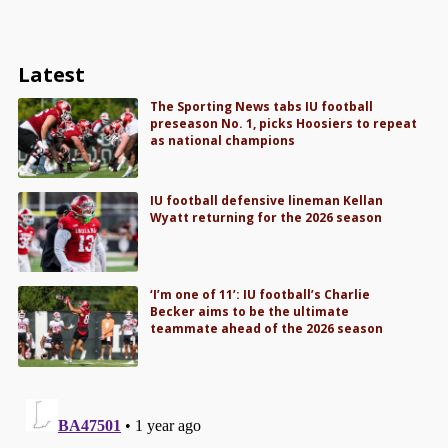
Latest
The Sporting News tabs IU football
preseason No. 1, picks Hoosiers to repeat
as national champions
IU football defensive lineman Kellan
Wyatt returning for the 2026 season
‘I’m one of 11’: IU football’s Charlie
Becker aims to be the ultimate
teammate ahead of the 2026 season