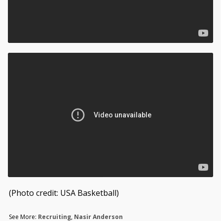
(Photo credit: USA Basketball)
See More:
Recruiting
,
Nasir Anderson