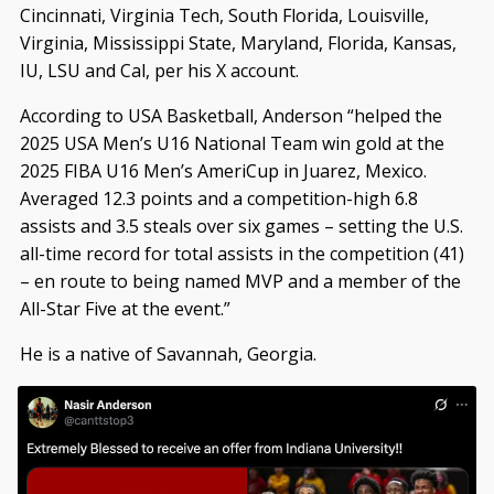
Cincinnati, Virginia Tech, South Florida, Louisville,
Virginia, Mississippi State, Maryland, Florida, Kansas,
IU, LSU and Cal, per his X account.
According to USA Basketball, Anderson “helped the
2025 USA Men’s U16 National Team win gold at the
2025 FIBA U16 Men’s AmeriCup in Juarez, Mexico.
Averaged 12.3 points and a competition-high 6.8
assists and 3.5 steals over six games – setting the U.S.
all-time record for total assists in the competition (41)
– en route to being named MVP and a member of the
All-Star Five at the event.”
He is a native of Savannah, Georgia.