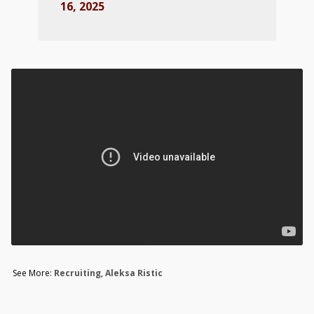
16, 2025
See More:
Recruiting
,
Aleksa Ristic