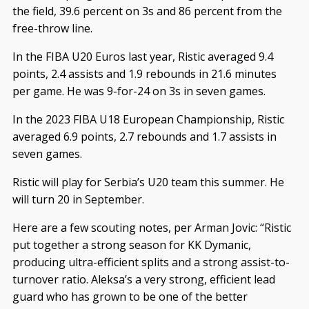
the field, 39.6 percent on 3s and 86 percent from the
free-throw line.
In the FIBA U20 Euros last year, Ristic averaged 9.4
points, 2.4 assists and 1.9 rebounds in 21.6 minutes
per game. He was 9-for-24 on 3s in seven games.
In the 2023 FIBA U18 European Championship, Ristic
averaged 6.9 points, 2.7 rebounds and 1.7 assists in
seven games.
Ristic will play for Serbia’s U20 team this summer. He
will turn 20 in September.
Here are a few scouting notes, per Arman Jovic: “Ristic
put together a strong season for KK Dymanic,
producing ultra-efficient splits and a strong assist-to-
turnover ratio. Aleksa’s a very strong, efficient lead
guard who has grown to be one of the better