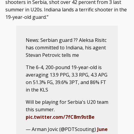
shooters in Serbia, shot over 42 percent from 3 last
summer in U20s. Indiana lands a terrific shooter in the
19-year-old guard.”
News: Serbian guard ?? Aleksa Risitc
has committed to Indiana, his agent
Stevan Petrovic tells me
The 6-4, 200-pound 19-year-old is
averaging 13.9 PPG, 3.3 RPG, 4.3 APG
on 51.3% FG, 39.6% 3PT, and 86% FT
in the KLS
Will be playing for Serbia's U20 team
this summer.
pic.twitter.com/7fC8m9stBe
— Arman Jovic (@PDTScouting)
June