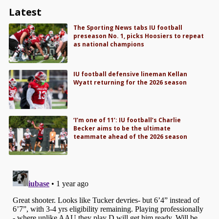
Latest
The Sporting News tabs IU football
preseason No. 1, picks Hoosiers to repeat
as national champions
IU football defensive lineman Kellan
Wyatt returning for the 2026 season
‘I’m one of 11’: IU football’s Charlie
Becker aims to be the ultimate
teammate ahead of the 2026 season