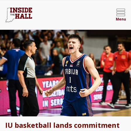
Menu
IU basketball lands commitment