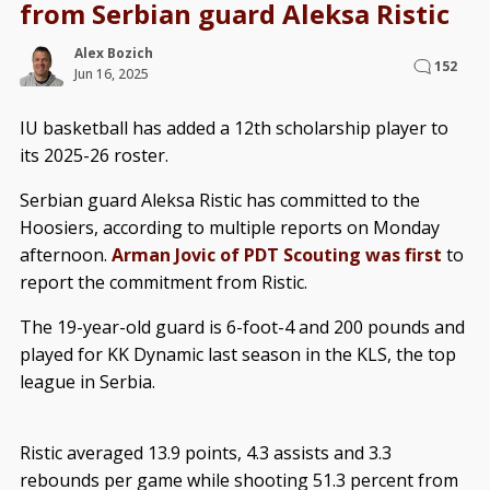
from Serbian guard Aleksa Ristic
Alex Bozich
152
Jun 16, 2025
IU basketball has added a 12th scholarship player to
its 2025-26 roster.
Serbian guard Aleksa Ristic has committed to the
Hoosiers, according to multiple reports on Monday
afternoon.
Arman Jovic of PDT Scouting was first
to
report the commitment from Ristic.
The 19-year-old guard is 6-foot-4 and 200 pounds and
played for KK Dynamic last season in the KLS, the top
league in Serbia.
Ristic averaged 13.9 points, 4.3 assists and 3.3
rebounds per game while shooting 51.3 percent from