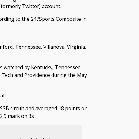
formerly Twitter) account.
cording to the 247Sports Composite in
ford, Tennessee, Villanova, Virginia,
.
 watched by Kentucky, Tennessee,
nia Tech and Providence during the May
ll.
SSB circuit and averaged 18 points on
42.9 mark on 3s.