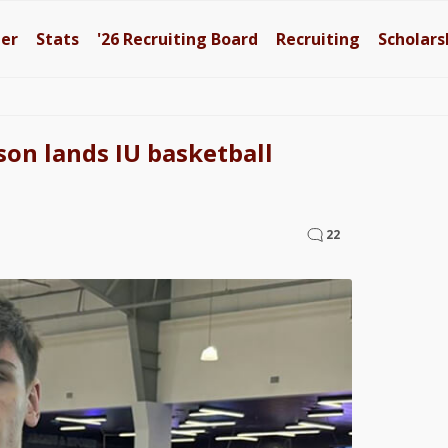
ter
Stats
'26
Recruiting Board
Recruiting
Scholars
on lands IU basketball
22