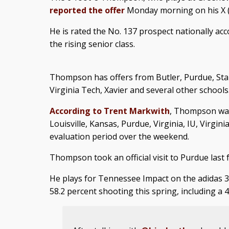
reported the offer
Monday morning on his X (
He is rated the No. 137 prospect nationally ac
the rising senior class.
Thompson has offers from Butler, Purdue, Stan
Virginia Tech, Xavier and several other schools
According to Trent Markwith
, Thompson was
Louisville, Kansas, Purdue, Virginia, IU, Virgi
evaluation period over the weekend.
Thompson took an official visit to Purdue last fa
He plays for Tennessee Impact on the adidas 3
58.2 percent shooting this spring, including a 