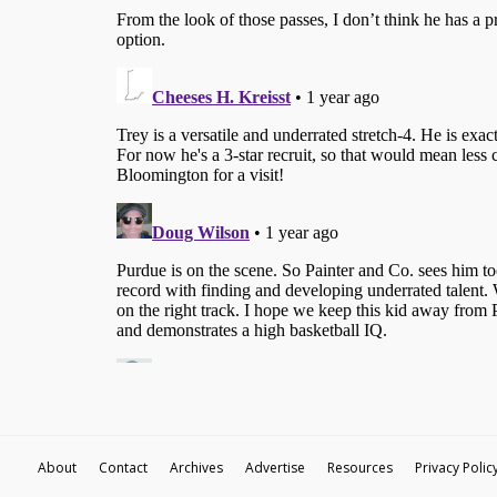
About
Contact
Archives
Advertise
Resources
Privacy Polic