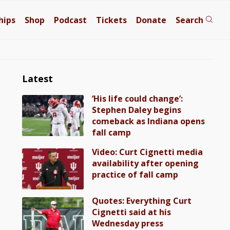
hips
Shop
Podcast
Tickets
Donate
Search
Latest
‘His life could change’:
Stephen Daley begins
comeback as Indiana opens
fall camp
Video: Curt Cignetti media
availability after opening
practice of fall camp
Quotes: Everything Curt
Cignetti said at his
Wednesday press