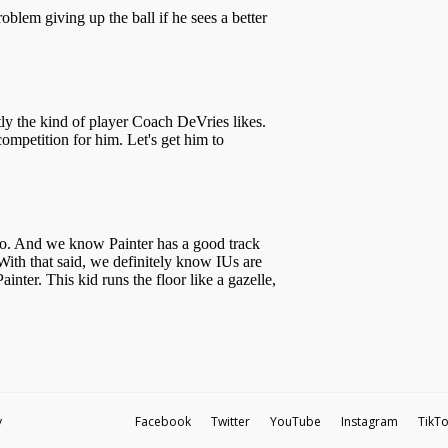
y
Facebook
Twitter
YouTube
Instagram
TikT