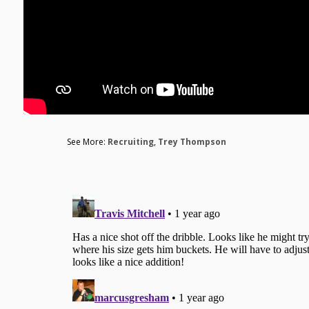
See More:
Recruiting
,
Trey Thompson