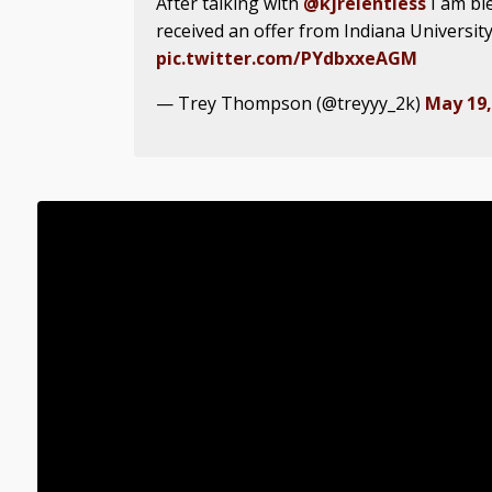
After talking with
@kjrelentless
I am bl
received an offer from Indiana University
pic.twitter.com/PYdbxxeAGM
— Trey Thompson (@treyyy_2k)
May 19,