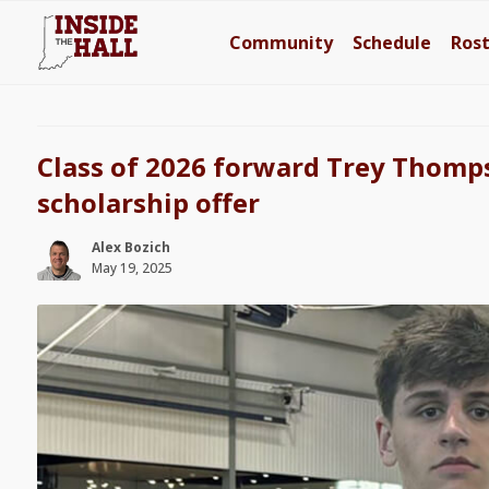
Community
Schedule
Ros
Class of 2026 forward Trey Thomps
scholarship offer
Alex Bozich
May 19, 2025