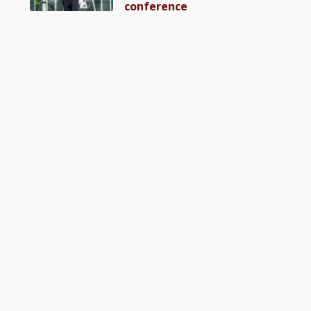
conference