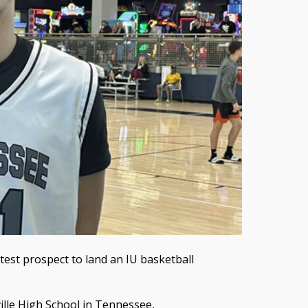
est prospect to land an IU basketball
lle High School in Tennessee,