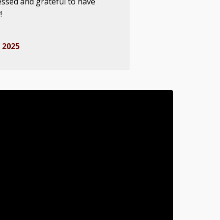
essed and grateful to have
!
 2025