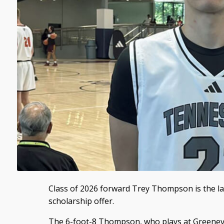
Class of 2026 forward Trey Thompson is the lat
scholarship offer.
The 6-foot-8 Thompson, who plays at Greenevi