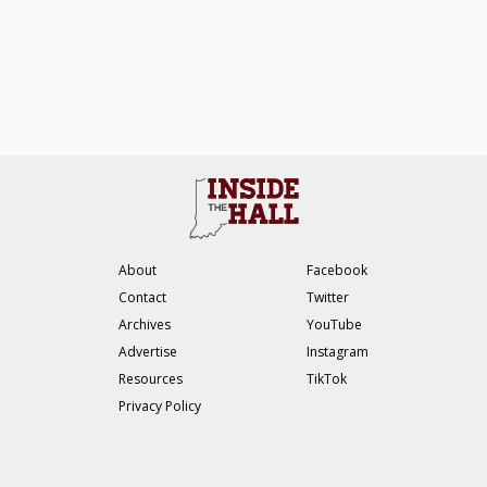
About
Facebook
Contact
Twitter
Archives
YouTube
Advertise
Instagram
Resources
TikTok
Privacy Policy