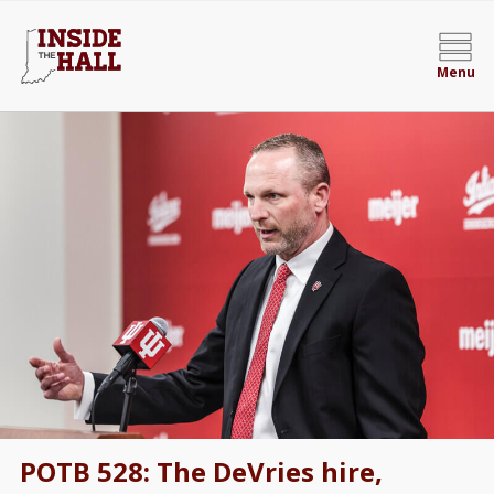
Menu
POTB 528: The DeVries hire,