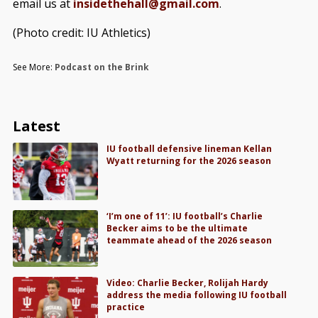
email us at
insidethehall@gmail.com
.
(Photo credit: IU Athletics)
See More:
Podcast on the Brink
Latest
IU football defensive lineman Kellan
Wyatt returning for the 2026 season
‘I’m one of 11’: IU football’s Charlie
Becker aims to be the ultimate
teammate ahead of the 2026 season
Video: Charlie Becker, Rolijah Hardy
address the media following IU football
practice