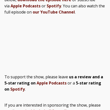
via
Apple Podcasts
or
Spotify
. You can also watch the
full episode on
our YouTube Channel
.
To support the show, please leave
us a review and a
5-star rating on
Apple Podcasts
or a
5-star rating
on
Spotify
.
If you are interested in sponsoring the show, please