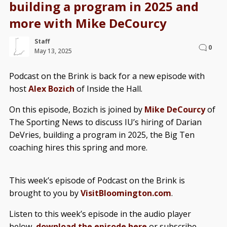
building a program in 2025 and
more with Mike DeCourcy
Staff
0
May 13, 2025
Podcast on the Brink is back for a new episode with
host
Alex Bozich
of Inside the Hall.
On this episode, Bozich is joined by
Mike DeCourcy
of
The Sporting News to discuss IU’s hiring of Darian
DeVries, building a program in 2025, the Big Ten
coaching hires this spring and more.
This week’s episode of Podcast on the Brink is
brought to you by
VisitBloomington.com
.
Listen to this week’s episode in the audio player
below,
download the episode here
or subscribe