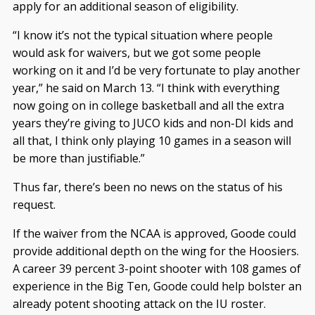
apply for an additional season of eligibility.
“I know it’s not the typical situation where people
would ask for waivers, but we got some people
working on it and I’d be very fortunate to play another
year,” he said on March 13. “I think with everything
now going on in college basketball and all the extra
years they’re giving to JUCO kids and non-DI kids and
all that, I think only playing 10 games in a season will
be more than justifiable.”
Thus far, there’s been no news on the status of his
request.
If the waiver from the NCAA is approved, Goode could
provide additional depth on the wing for the Hoosiers.
A career 39 percent 3-point shooter with 108 games of
experience in the Big Ten, Goode could help bolster an
already potent shooting attack on the IU roster.