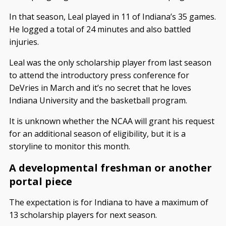
In that season, Leal played in 11 of Indiana’s 35 games.
He logged a total of 24 minutes and also battled
injuries.
Leal was the only scholarship player from last season
to attend the introductory press conference for
DeVries in March and it’s no secret that he loves
Indiana University and the basketball program.
It is unknown whether the NCAA will grant his request
for an additional season of eligibility, but it is a
storyline to monitor this month.
A developmental freshman or another
portal piece
The expectation is for Indiana to have a maximum of
13 scholarship players for next season.