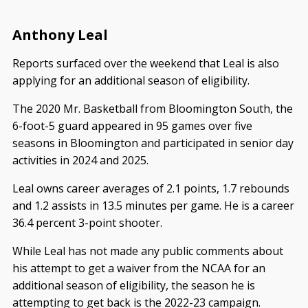
Anthony Leal
Reports surfaced over the weekend that Leal is also
applying for an additional season of eligibility.
The 2020 Mr. Basketball from Bloomington South, the
6-foot-5 guard appeared in 95 games over five
seasons in Bloomington and participated in senior day
activities in 2024 and 2025.
Leal owns career averages of 2.1 points, 1.7 rebounds
and 1.2 assists in 13.5 minutes per game. He is a career
36.4 percent 3-point shooter.
While Leal has not made any public comments about
his attempt to get a waiver from the NCAA for an
additional season of eligibility, the season he is
attempting to get back is the 2022-23 campaign.