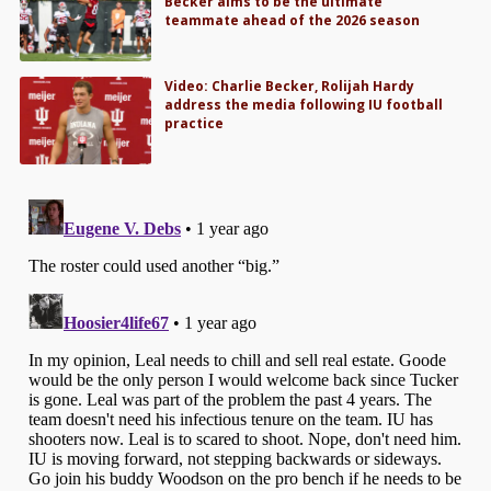
Becker aims to be the ultimate
teammate ahead of the 2026 season
Video: Charlie Becker, Rolijah Hardy
address the media following IU football
practice