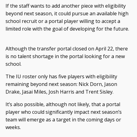
If the staff wants to add another piece with eligibility
beyond next season, it could pursue an available high
school recruit or a portal player willing to accept a
limited role with the goal of developing for the future.
Although the transfer portal closed on April 22, there
is no talent shortage in the portal looking for a new
school.
The IU roster only has five players with eligibility
remaining beyond next season: Nick Dorn, Jason
Drake, Jasai Miles, Josh Harris and Trent Sisley.
It’s also possible, although not likely, that a portal
player who could significantly impact next season’s
team will emerge as a target in the coming days or
weeks.