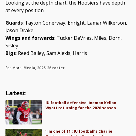
Looking at the depth chart, the Hoosiers have depth
at every position:
Guards
: Tayton Conerway, Enright, Lamar Wilkerson,
Jason Drake
Wings and forwards
: Tucker DeVries, Miles, Dorn,
Sisley
Bigs
: Reed Bailey, Sam Alexis, Harris
See More:
Media
,
2025-26 roster
Latest
IU football defensive lineman Kellan
Wyatt returning for the 2026 season
‘I’m one of 11’: IU football’s Charlie