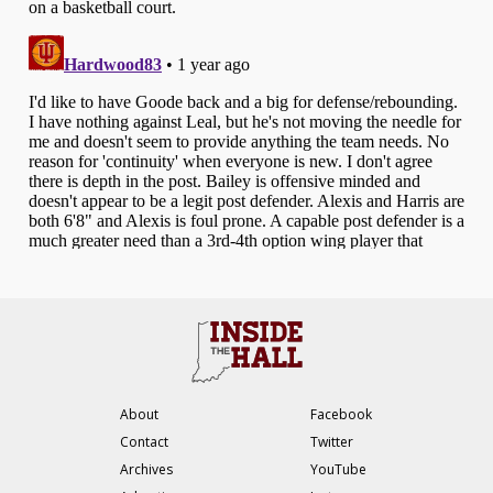
About
Facebook
Contact
Twitter
Archives
YouTube