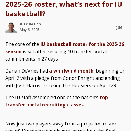
2025-26 roster, what’s next for IU
basketball?
Alex Bozich
56
May 6, 2025
The core of the
IU basketball roster for the 2025-26
season
is set after securing 10 transfer portal
commitments in 27 days.
Darian DeVries had
a whirlwind month
, beginning on
April 2 with a pledge from Conor Enright and ending
with Josh Harris choosing the Hoosiers on April 29.
The IU staff assembled one of the nation’s
top
transfer portal recruiting classes
.
Now just two players away from a projected roster
size of 13 scholarship players, here’s how the final