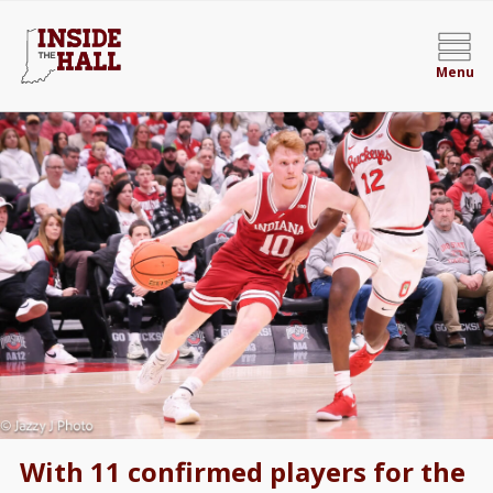
Menu
With 11 confirmed players for the