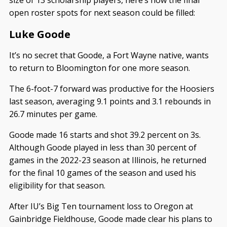
open roster spots for next season could be filled:
Luke Goode
It’s no secret that Goode, a Fort Wayne native, wants
to return to Bloomington for one more season.
The 6-foot-7 forward was productive for the Hoosiers
last season, averaging 9.1 points and 3.1 rebounds in
26.7 minutes per game.
Goode made 16 starts and shot 39.2 percent on 3s.
Although Goode played in less than 30 percent of
games in the 2022-23 season at Illinois, he returned
for the final 10 games of the season and used his
eligibility for that season.
After IU’s Big Ten tournament loss to Oregon at
Gainbridge Fieldhouse, Goode made clear his plans to