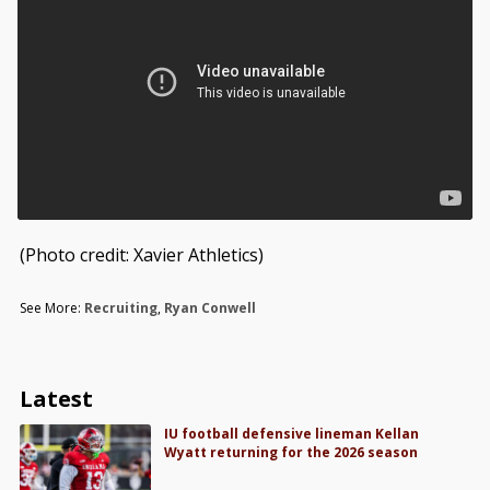
(Photo credit: Xavier Athletics)
See More:
Recruiting
,
Ryan Conwell
Latest
IU football defensive lineman Kellan
Wyatt returning for the 2026 season