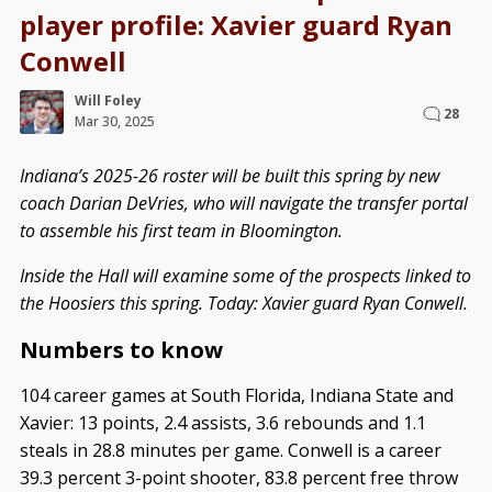
player profile: Xavier guard Ryan
Conwell
Will Foley
28
Mar 30, 2025
Indiana’s 2025-26 roster will be built this spring by new
coach Darian DeVries, who will navigate the transfer portal
to assemble his first team in Bloomington.
Inside the Hall will examine some of the prospects linked to
the Hoosiers this spring. Today: Xavier guard Ryan Conwell.
Numbers to know
104 career games at South Florida, Indiana State and
Xavier: 13 points, 2.4 assists, 3.6 rebounds and 1.1
steals in 28.8 minutes per game. Conwell is a career
39.3 percent 3-point shooter, 83.8 percent free throw