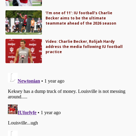
‘I’m one of 11’: IU football’s Charlie
Becker aims to be the ultimate
teammate ahead of the 2026 season
Video: Charlie Becker, Rolijah Hardy
address the media following IU football
practice