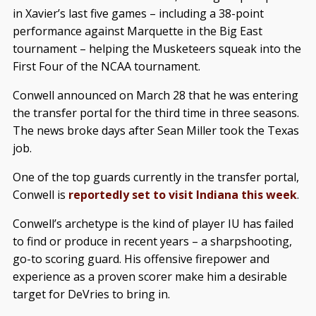
in Xavier’s last five games – including a 38-point
performance against Marquette in the Big East
tournament – helping the Musketeers squeak into the
First Four of the NCAA tournament.
Conwell announced on March 28 that he was entering
the transfer portal for the third time in three seasons.
The news broke days after Sean Miller took the Texas
job.
One of the top guards currently in the transfer portal,
Conwell is
reportedly set to visit Indiana this week
.
Conwell’s archetype is the kind of player IU has failed
to find or produce in recent years – a sharpshooting,
go-to scoring guard. His offensive firepower and
experience as a proven scorer make him a desirable
target for DeVries to bring in.