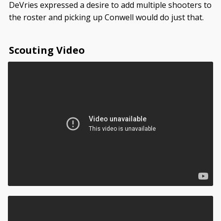
DeVries expressed a desire to add multiple shooters to
the roster and picking up Conwell would do just that.
Scouting Video