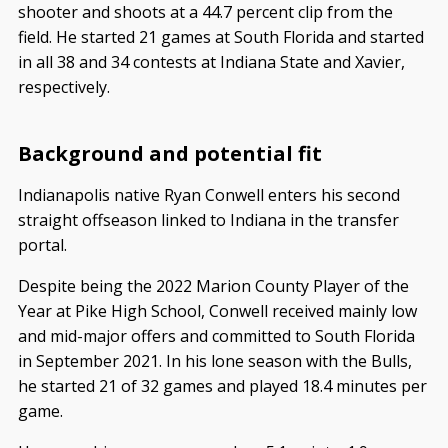
shooter and shoots at a 44.7 percent clip from the
field. He started 21 games at South Florida and started
in all 38 and 34 contests at Indiana State and Xavier,
respectively.
Background and potential fit
Indianapolis native Ryan Conwell enters his second
straight offseason linked to Indiana in the transfer
portal.
Despite being the 2022 Marion County Player of the
Year at Pike High School, Conwell received mainly low
and mid-major offers and committed to South Florida
in September 2021. In his lone season with the Bulls,
he started 21 of 32 games and played 18.4 minutes per
game.