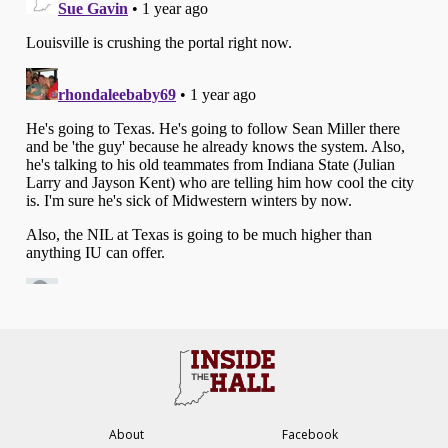
About
Facebook