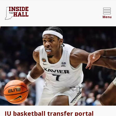
Menu
IU basketball transfer portal