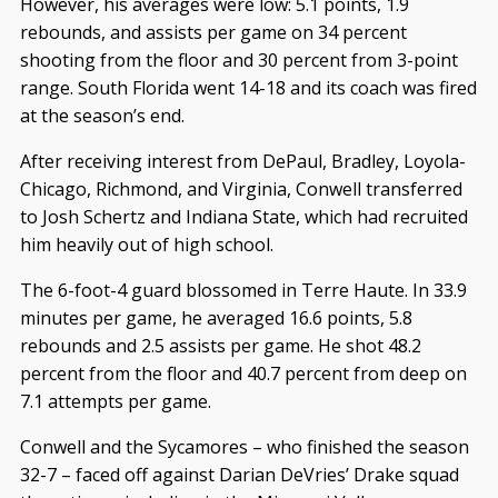
However, his averages were low: 5.1 points, 1.9
rebounds, and assists per game on 34 percent
shooting from the floor and 30 percent from 3-point
range. South Florida went 14-18 and its coach was fired
at the season’s end.
After receiving interest from DePaul, Bradley, Loyola-
Chicago, Richmond, and Virginia, Conwell transferred
to Josh Schertz and Indiana State, which had recruited
him heavily out of high school.
The 6-foot-4 guard blossomed in Terre Haute. In 33.9
minutes per game, he averaged 16.6 points, 5.8
rebounds and 2.5 assists per game. He shot 48.2
percent from the floor and 40.7 percent from deep on
7.1 attempts per game.
Conwell and the Sycamores – who finished the season
32-7 – faced off against Darian DeVries’ Drake squad