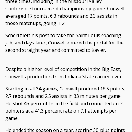
three times, including in the Missouri Valley
Conference tournament championship game. Conwell
averaged 17 points, 6.3 rebounds and 2.3 assists in
those matchups, going 1-2.
Schertz left his post to take the Saint Louis coaching
job, and days later, Conwell entered the portal for the
second straight year and committed to Xavier.
Despite a higher level of competition in the Big East,
Conwell’s production from Indiana State carried over.
Starting in all 34 games, Conwell produced 16.5 points,
2.7 rebounds and 2.5 assists in 33 minutes per game.
He shot 45 percent from the field and connected on 3-
pointers at a 41.3 percent rate on 7.1 attempts per
game.
He ended the season on a tear, scoring 20-plus points