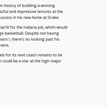
 history of building a winning
essful and impressive tenures at the
 success in his new home at Drake.
l fit for the Indiana job, which would
ege basketball. Despite not having
sion I, there’s no looking past his
 wins.
els for its next coach remains to be
o could be a star at the high-major