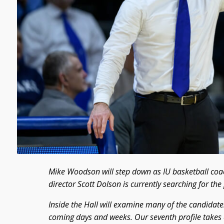
Mike Woodson will step down as IU basketball coac
director Scott Dolson is currently searching for th
Inside the Hall will examine many of the candidates
coming days and weeks. Our seventh profile takes