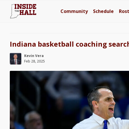
Community
Schedule
Ros
Indiana basketball coaching searc
Kevin Vera
Feb 28, 2025