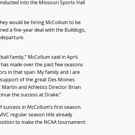
inducted into the Missouri Sports Hall
they would be hiring McCollum to be
ed a five-year deal with the Bulldogs,
 departure.
all family,” McCollum said in April.
l has made over the past few seasons
s in that span. My family and I are
he support of the great Des Moines
 Martin and Athletics Director Brian
inue the success at Drake.”
f success in McCollum’s first season.
 MVC regular season title already
 position to make the NCAA tournament