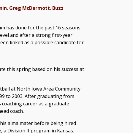
nin
,
Greg McDermott
,
Buzz
m has done for the past 16 seasons.
evel and after a strong first-year
een linked as a possible candidate for
ate this spring based on his success at
etball at North Iowa Area Community
9 to 2003. After graduating from
 coaching career as a graduate
head coach.
 his alma mater before being hired
, a Division II program in Kansas.