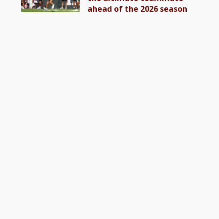
ahead of the 2026 season