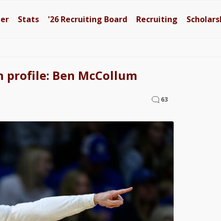
ter
Stats
'26
Recruiting Board
Recruiting
Scholars
h profile: Ben McCollum
63