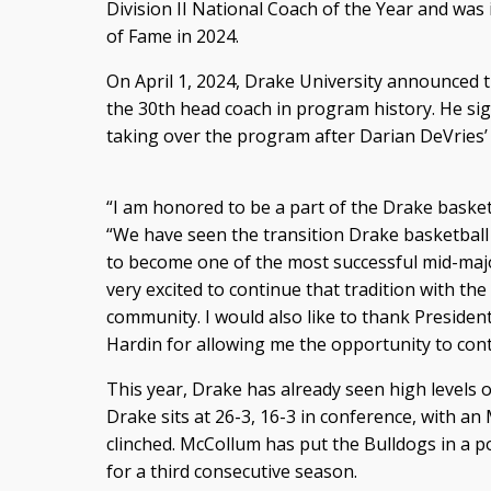
Division II National Coach of the Year and was 
of Fame in 2024.
On April 1, 2024, Drake University announced 
the 30th head coach in program history. He sign
taking over the program after Darian DeVries’
“I am honored to be a part of the Drake basketb
“We have seen the transition Drake basketbal
to become one of the most successful mid-major
very excited to continue that tradition with t
community. I would also like to thank President
Hardin for allowing me the opportunity to cont
This year, Drake has already seen high levels o
Drake sits at 26-3, 16-3 in conference, with an
clinched. McCollum has put the Bulldogs in a
for a third consecutive season.