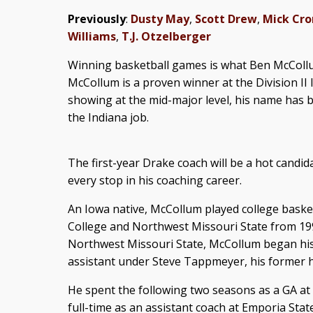
Previously
:
Dusty May
,
Scott Drew
,
Mick Cro
Williams
,
T.J. Otzelberger
Winning basketball games is what Ben McCollu
McCollum is a proven winner at the Division II l
showing at the mid-major level, his name has b
the Indiana job.
The first-year Drake coach will be a hot candid
every stop in his coaching career.
An Iowa native, McCollum played college bask
College and Northwest Missouri State from 199
Northwest Missouri State, McCollum began his
assistant under Steve Tappmeyer, his former 
He spent the following two seasons as a GA at
full-time as an assistant coach at Emporia State