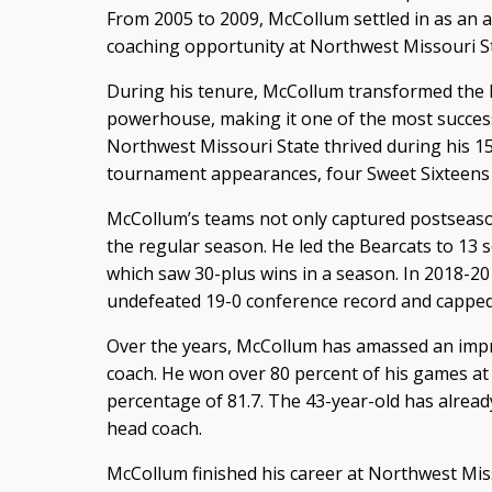
From 2005 to 2009, McCollum settled in as an a
coaching opportunity at Northwest Missouri St
During his tenure, McCollum transformed the 
powerhouse, making it one of the most success
Northwest Missouri State thrived during his 1
tournament appearances, four Sweet Sixteens 
McCollum’s teams not only captured postseason
the regular season. He led the Bearcats to 13 
which saw 30-plus wins in a season. In 2018-20
undefeated 19-0 conference record and capped it
Over the years, McCollum has amassed an impr
coach. He won over 80 percent of his games at
percentage of 81.7. The 43-year-old has alrea
head coach.
McCollum finished his career at Northwest Mis