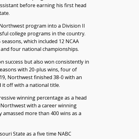
ssistant before earning his first head
ate.
Northwest program into a Division II
ful college programs in the country.
5 seasons, which included 12 NCAA
and four national championships.
 success but also won consistently in
seasons with 20-plus wins, four of
19, Northwest finished 38-0 with an
 off with a national title.
essive winning percentage as a head
 Northwest with a career winning
dy amassed more than 400 wins as a
souri State as a five time NABC