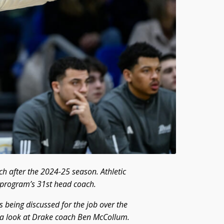
h after the 2024-25 season. Athletic
e program’s 31st head coach.
 being discussed for the job over the
 a look at Drake coach Ben McCollum.