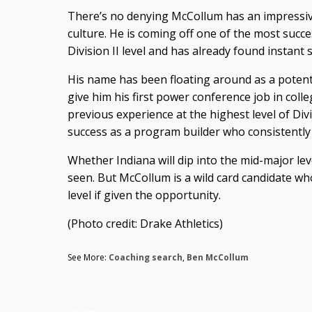
There’s no denying McCollum has an impressive
culture. He is coming off one of the most succ
Division II level and has already found instant
His name has been floating around as a potentia
give him his first power conference job in coll
previous experience at the highest level of Divi
success as a program builder who consistently
Whether Indiana will dip into the mid-major lev
seen. But McCollum is a wild card candidate wh
level if given the opportunity.
(Photo credit: Drake Athletics)
See More:
Coaching search
,
Ben McCollum