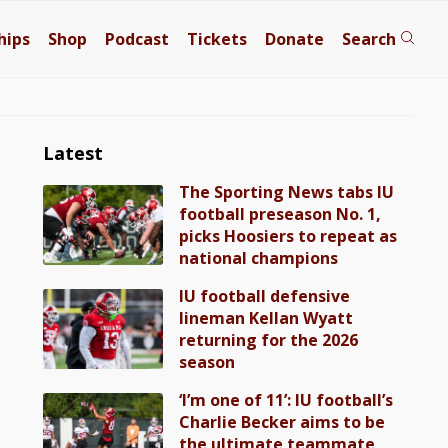
hips
Shop
Podcast
Tickets
Donate
Search
Latest
The Sporting News tabs IU
football preseason No. 1,
picks Hoosiers to repeat as
national champions
IU football defensive
lineman Kellan Wyatt
returning for the 2026
season
‘I’m one of 11’: IU football’s
Charlie Becker aims to be
the ultimate teammate