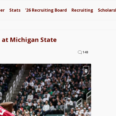
ter
Stats
'26
Recruiting Board
Recruiting
Scholars
 at Michigan State
148