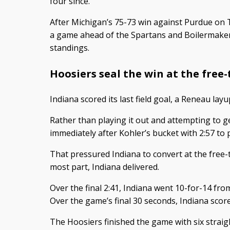
four since.
After Michigan’s 75-73 win against Purdue on 
a game ahead of the Spartans and Boilermakers
standings.
Hoosiers seal the win at the free
Indiana scored its last field goal, a Reneau layu
Rather than playing it out and attempting to ge
immediately after Kohler’s bucket with 2:57 to 
That pressured Indiana to convert at the free-t
most part, Indiana delivered.
Over the final 2:41, Indiana went 10-for-14 from 
Over the game’s final 30 seconds, Indiana score
The Hoosiers finished the game with six straig