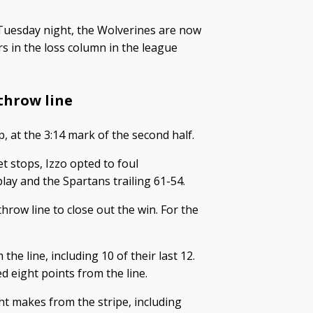
Tuesday night, the Wolverines are now
 in the loss column in the league
-throw line
p, at the 3:14 mark of the second half.
t stops, Izzo opted to foul
play and the Spartans trailing 61-54.
hrow line to close out the win. For the
the line, including 10 of their last 12.
d eight points from the line.
ht makes from the stripe, including