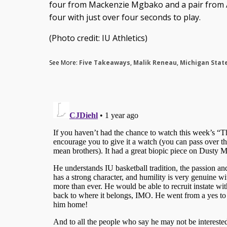
four from Mackenzie Mgbako and a pair from A
four with just over four seconds to play.
(Photo credit: IU Athletics)
See More:
Five Takeaways
,
Malik Reneau
,
Michigan Stat