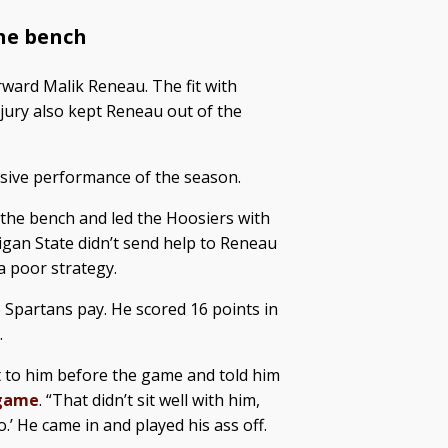
he bench
ward Malik Reneau. The fit with
jury also kept Reneau out of the
sive performance of the season.
f the bench and led the Hoosiers with
igan State didn’t send help to Reneau
a poor strategy.
 Spartans pay. He scored 16 points in
.
t to him before the game and told him
tgame
. “That didn’t sit well with him,
.’ He came in and played his ass off.