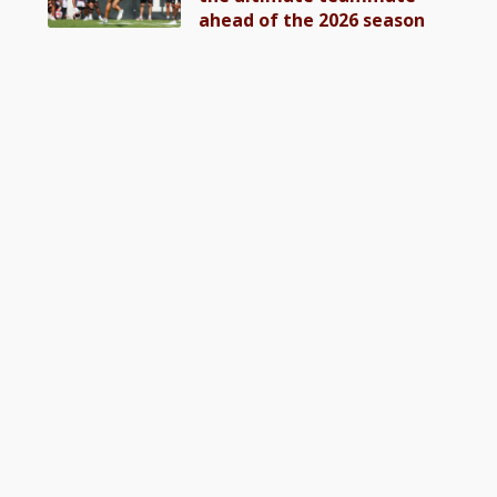
ahead of the 2026 season