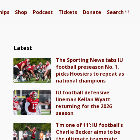
hips
Shop
Podcast
Tickets
Donate
Search
Latest
The Sporting News tabs IU
football preseason No. 1,
picks Hoosiers to repeat as
national champions
IU football defensive
lineman Kellan Wyatt
returning for the 2026
season
‘I’m one of 11’: IU football’s
Charlie Becker aims to be
the ultimate teammate