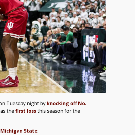
e on Tuesday night by
knocking off No.
 was the
first loss
this season for the
 Michigan State
: