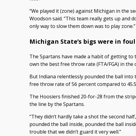
“We played it (zone) against Michigan in the se
Woodson said. “This team really gets up and dow
only way to slow them down was to play zone.”
Michigan State’s bigs were in foul
The Spartans have made a habit of getting to t
own the best free throw rate (FTA/FGA) in the 
But Indiana relentlessly pounded the ball into
free throw rate of 56 percent compared to 45.5
The Hoosiers finished 20-for-28 from the stri
the line by the Spartans.
“They didn’t hardly take a shot the second half,
pounded the ball inside, pounded the ball insid
trouble that we didn’t guard it very well.”