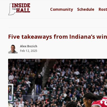
Community
Schedule
Ros
Five takeaways from Indiana’s win
Alex Bozich
Feb 12, 2025