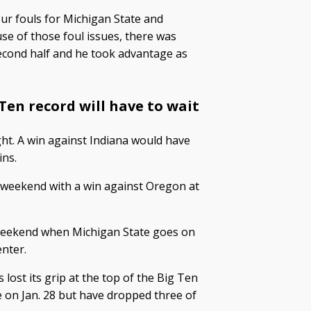
ur fouls for Michigan State and
se of those foul issues, there was
second half and he took advantage as
 Ten record will have to wait
ht. A win against Indiana would have
ins.
st weekend with a win against Oregon at
is weekend when Michigan State goes on
enter.
lost its grip at the top of the Big Ten
 on Jan. 28 but have dropped three of