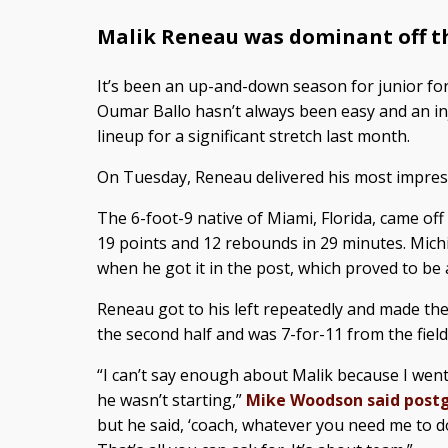
Malik Reneau was dominant off t
It’s been an up-and-down season for junior for
Oumar Ballo hasn’t always been easy and an in
lineup for a significant stretch last month.
On Tuesday, Reneau delivered his most impres
The 6-foot-9 native of Miami, Florida, came of
19 points and 12 rebounds in 29 minutes. Mich
when he got it in the post, which proved to be 
Reneau got to his left repeatedly and made the
the second half and was 7-for-11 from the field
“I can’t say enough about Malik because I wen
he wasn’t starting,”
Mike Woodson said pos
but he said, ‘coach, whatever you need me to do