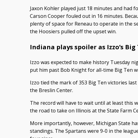
Jaxon Kohler played just 18 minutes and had fo
Carson Cooper fouled out in 16 minutes. Becau
plenty of space for Reneau to operate in the 
the Hoosiers pulled off the upset win.
Indiana plays spoiler as Izzo’s Big
Izzo was expected to make history Tuesday nig
put him past Bob Knight for all-time Big Ten w
Izzo tied the mark of 353 Big Ten victories la
the Breslin Center.
The record will have to wait until at least th
the road to take on Illinois at the State Farm C
More importantly, however, Michigan State has 
standings. The Spartans were 9-0 in the league