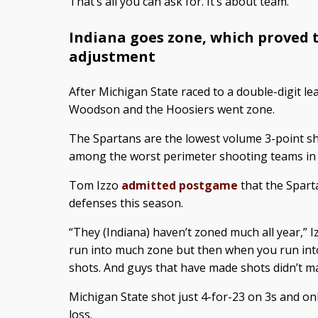
That’s all you can ask for. It’s about team.”
Indiana goes zone, which proved
adjustment
After Michigan State raced to a double-digit lea
Woodson and the Hoosiers went zone.
The Spartans are the lowest volume 3-point sh
among the worst perimeter shooting teams in 
Tom Izzo
admitted postgame
that the Spart
defenses this season.
“They (Indiana) haven’t zoned much all year,” 
run into much zone but then when you run into
shots. And guys that have made shots didn’t m
Michigan State shot just 4-for-23 on 3s and onl
loss.