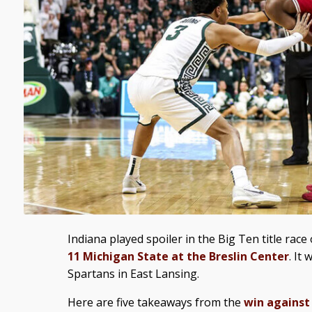
Indiana played spoiler in the Big Ten title rac
11 Michigan State at the Breslin Center
. It
Spartans in East Lansing.
Here are five takeaways from the
win against