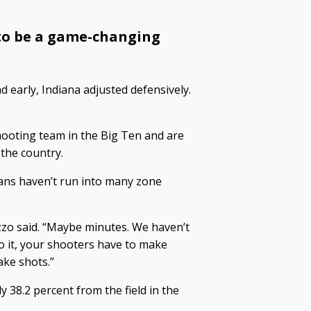
 to be a game-changing
d early, Indiana adjusted defensively.
ooting team in the Big Ten and are
the country.
ans haven’t run into many zone
Izzo said. “Maybe minutes. We haven’t
 it, your shooters have to make
ake shots.”
y 38.2 percent from the field in the