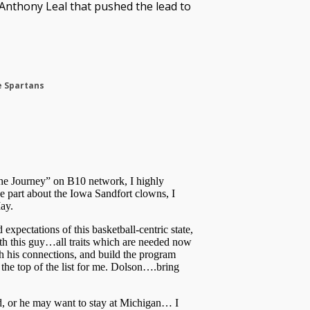
nthony Leal that pushed the lead to
e Spartans