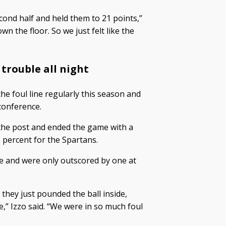
cond half and held them to 21 points,”
n the floor. So we just felt like the
 trouble all night
he foul line regularly this season and
conference.
 the post and ended the game with a
 percent for the Spartans.
pe and were only outscored by one at
 they just pounded the ball inside,
e,” Izzo said. “We were in so much foul