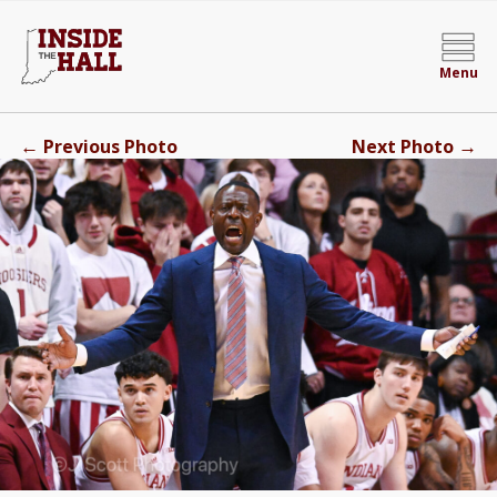
Menu
←
→
Previous Photo
Next Photo