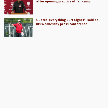
after opening practice of fall camp
Quotes: Everything Curt Cignetti said at
his Wednesday press conference