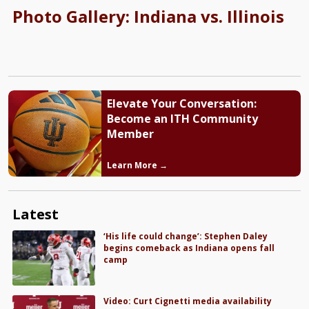
Photo Gallery: Indiana vs. Illinois
Elevate Your Conversation:
Become an ITH Community
Member
Learn More →
Latest
‘His life could change’: Stephen Daley
begins comeback as Indiana opens fall
camp
Video: Curt Cignetti media availability