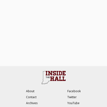
About
Facebook
Contact
Twitter
Archives
YouTube