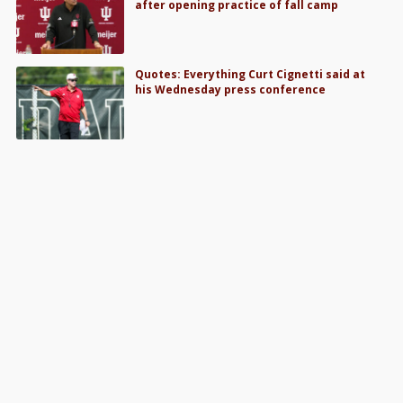
after opening practice of fall camp
Quotes: Everything Curt Cignetti said at
his Wednesday press conference