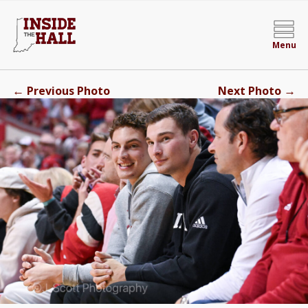
Menu
←
→
Previous Photo
Next Photo