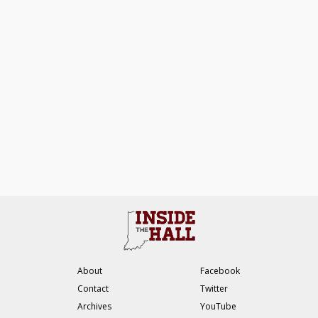
About
Facebook
Contact
Twitter
Archives
YouTube