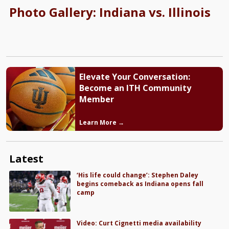
Photo Gallery: Indiana vs. Illinois
Elevate Your Conversation:
Become an ITH Community
Member
Learn More →
Latest
‘His life could change’: Stephen Daley
begins comeback as Indiana opens fall
camp
Video: Curt Cignetti media availability