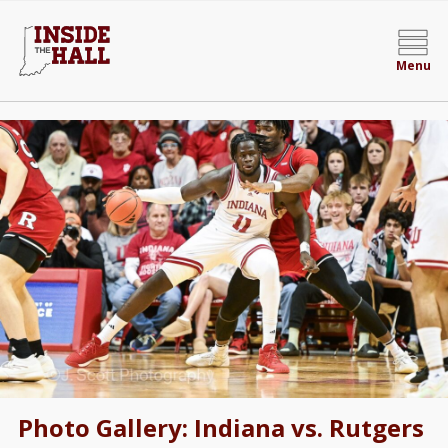
Menu
Photo Gallery: Indiana vs. Rutgers