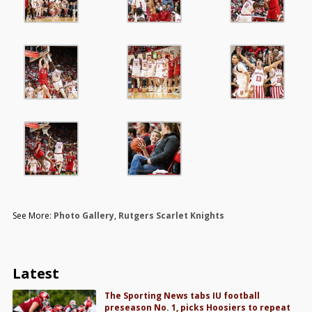
See More:
Photo Gallery
,
Rutgers Scarlet Knights
Latest
The Sporting News tabs IU football
preseason No. 1, picks Hoosiers to repeat