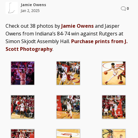
Jamie Owens
0
Jan 2, 2025
Check out 38 photos by
Jamie Owens
and Jasper
Owens from Indiana’s 84-74 win against Rutgers at
Simon Skjodt Assembly Hall.
Purchase prints from J.
Scott Photography
.