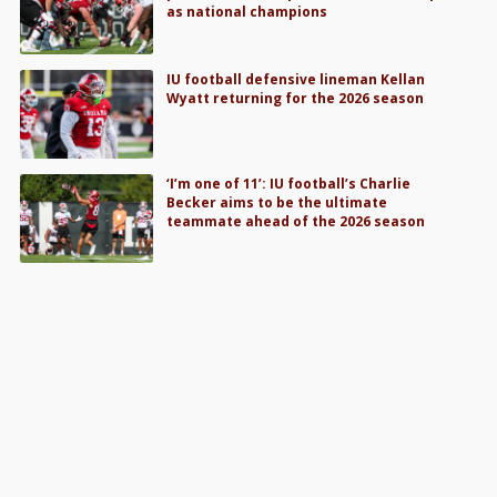
as national champions
IU football defensive lineman Kellan
Wyatt returning for the 2026 season
‘I’m one of 11’: IU football’s Charlie
Becker aims to be the ultimate
teammate ahead of the 2026 season