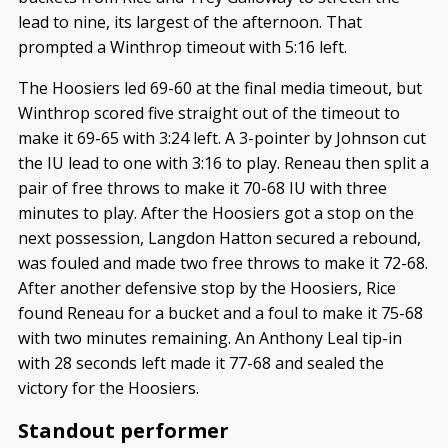
lead to nine, its largest of the afternoon. That
prompted a Winthrop timeout with 5:16 left.
The Hoosiers led 69-60 at the final media timeout, but
Winthrop scored five straight out of the timeout to
make it 69-65 with 3:24 left. A 3-pointer by Johnson cut
the IU lead to one with 3:16 to play. Reneau then split a
pair of free throws to make it 70-68 IU with three
minutes to play. After the Hoosiers got a stop on the
next possession, Langdon Hatton secured a rebound,
was fouled and made two free throws to make it 72-68.
After another defensive stop by the Hoosiers, Rice
found Reneau for a bucket and a foul to make it 75-68
with two minutes remaining. An Anthony Leal tip-in
with 28 seconds left made it 77-68 and sealed the
victory for the Hoosiers.
Standout performer