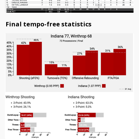
Final tempo-free statistics