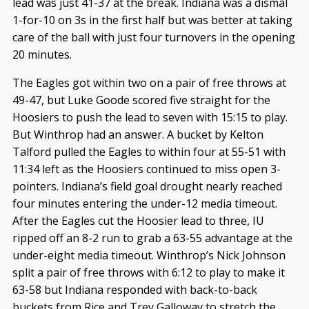
lead was just 41-37 at the break. Indiana was a dismal
1-for-10 on 3s in the first half but was better at taking
care of the ball with just four turnovers in the opening
20 minutes.
The Eagles got within two on a pair of free throws at
49-47, but Luke Goode scored five straight for the
Hoosiers to push the lead to seven with 15:15 to play.
But Winthrop had an answer. A bucket by Kelton
Talford pulled the Eagles to within four at 55-51 with
11:34 left as the Hoosiers continued to miss open 3-
pointers. Indiana’s field goal drought nearly reached
four minutes entering the under-12 media timeout.
After the Eagles cut the Hoosier lead to three, IU
ripped off an 8-2 run to grab a 63-55 advantage at the
under-eight media timeout. Winthrop’s Nick Johnson
split a pair of free throws with 6:12 to play to make it
63-58 but Indiana responded with back-to-back
buckets from Rice and Trey Galloway to stretch the