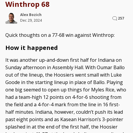
Winthrop 68
Alex Bozich
257
Dec 29, 2024
Quick thoughts on a 77-68 win against Winthrop:
How it happened
It was another up-and-down first half for Indiana on
Sunday afternoon in Assembly Hall. With Oumar Ballo
out of the lineup, the Hoosiers went small with Luke
Goode in the starting lineup in place of Ballo. Playing
one big seemed to open up things for Myles Rice, who
had a team-high 12 points on 4-for-6 shooting from
the field and a 4-for-4 mark from the line in 16 first-
half minutes. Indiana, however, couldn’t push its lead
past eight points and as Kasean Harrison’s 3-pointer
splashed in at the end of the first half, the Hoosier