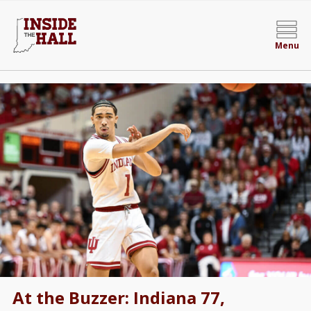
Menu
At the Buzzer: Indiana 77,