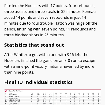
Rice led the Hoosiers with 17 points, four rebounds,
three assists and three steals in 32 minutes. Reneau
added 14 points and seven rebounds in just 14
minutes due to foul trouble. Hatton was huge off the
bench, finishing with seven points, 11 rebounds and
three blocked shots in 26 minutes.
Statistics that stand out
After Winthrop got within one with 3:16 left, the
Hoosiers finished the game on an 8-0 run to escape
with a nine-point victory. Indiana never led by more
than nine points.
Final IU individual statistics