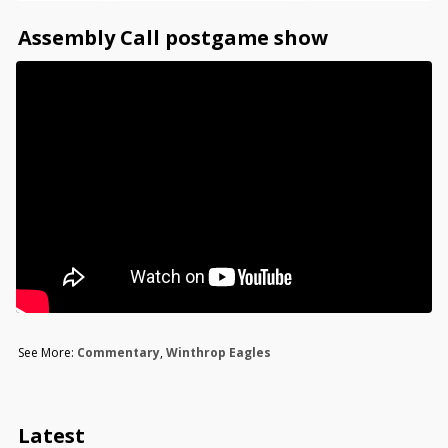
Assembly Call postgame show
See More:
Commentary
,
Winthrop Eagles
Latest