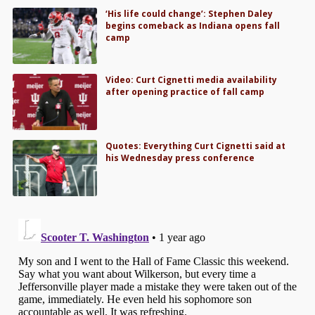
‘His life could change’: Stephen Daley
begins comeback as Indiana opens fall
camp
Video: Curt Cignetti media availability
after opening practice of fall camp
Quotes: Everything Curt Cignetti said at
his Wednesday press conference