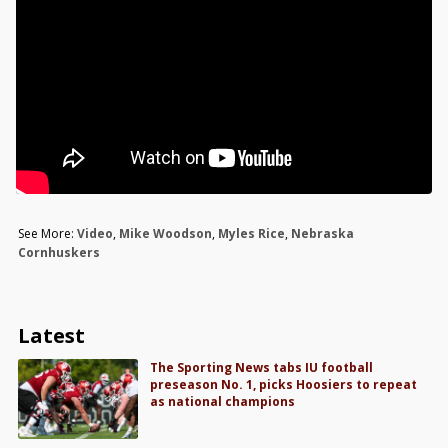
See More:
Video
,
Mike Woodson
,
Myles Rice
,
Nebraska
Cornhuskers
Latest
The Sporting News tabs IU football
preseason No. 1, picks Hoosiers to repeat
as national champions