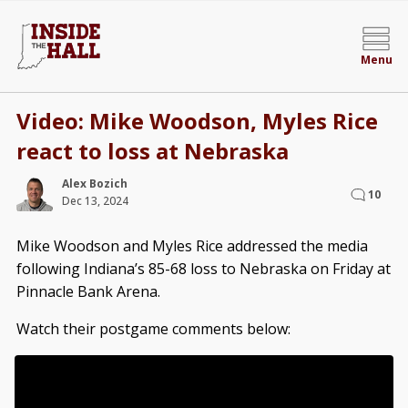
Menu
Video: Mike Woodson, Myles Rice
react to loss at Nebraska
Alex Bozich
10
Dec 13, 2024
Mike Woodson and Myles Rice addressed the media
following Indiana’s 85-68 loss to Nebraska on Friday at
Pinnacle Bank Arena.
Watch their postgame comments below: