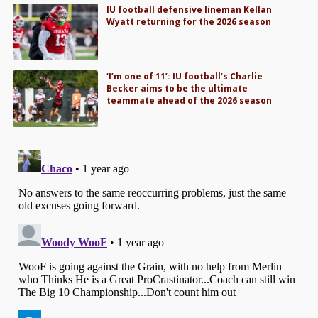
IU football defensive lineman Kellan
Wyatt returning for the 2026 season
‘I’m one of 11’: IU football’s Charlie
Becker aims to be the ultimate
teammate ahead of the 2026 season