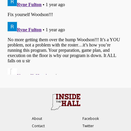
About
Facebook
Contact
Twitter