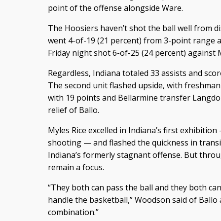
point of the offense alongside Ware.
The Hoosiers haven’t shot the ball well from d
went 4-of-19 (21 percent) from 3-point range 
Friday night shot 6-of-25 (24 percent) against 
Regardless, Indiana totaled 33 assists and scor
The second unit flashed upside, with freshman
with 19 points and Bellarmine transfer Langdo
relief of Ballo.
Myles Rice excelled in Indiana’s first exhibitio
shooting — and flashed the quickness in trans
Indiana’s formerly stagnant offense. But throug
remain a focus.
“They both can pass the ball and they both ca
handle the basketball,” Woodson said of Ballo 
combination.”