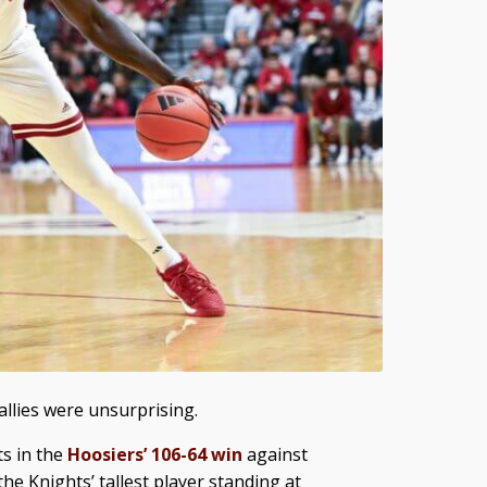
allies were unsurprising.
ts in the
Hoosiers’ 106-64 win
against
he Knights’ tallest player standing at