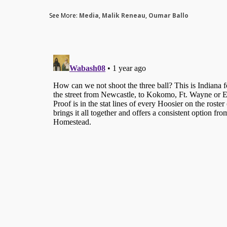
See More:
Media
,
Malik Reneau
,
Oumar Ballo