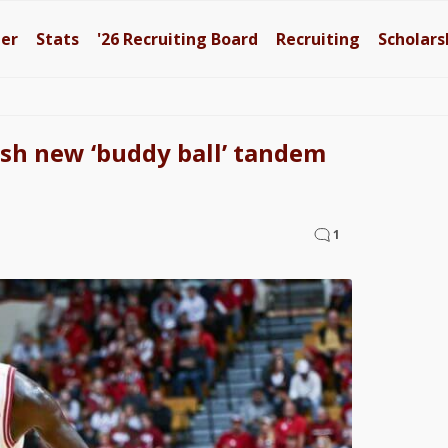
ter
Stats
'26
Recruiting Board
Recruiting
Scholars
sh new ‘buddy ball’ tandem
1