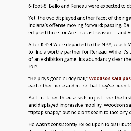
6-foot-8, Ballo and Reneau were expected to d
Yet, the two displayed another facet of their 
Indiana’s offense moving forward: passing. Bal
eclipsed three for Arizona last season — and R
After Kel’el Ware departed to the NBA, coach
to find a worthy partner for Reneau. While it’s 
of an exhibition game, it’s abundantly clear the 
role.
“He plays good buddy ball,”
Woodson said po
each other more and more that they’ve been t
Ballo notched three assists in just over the fir
and displayed impressive mobility. Woodson said
“tiptop shape,” but he didn’t seem to face any di
He wasn’t consistently relied upon to distribute