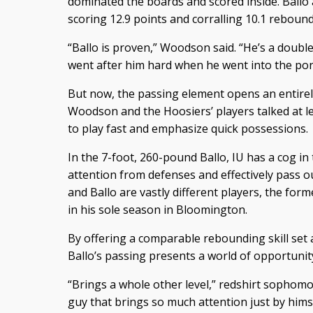
dominated the boards and scored inside. Ballo
scoring 12.9 points and corralling 10.1 reboun
“Ballo is proven,” Woodson said. “He’s a doub
went after him hard when he went into the port
But now, the passing element opens an entirel
Woodson and the Hoosiers’ players talked at l
to play fast and emphasize quick possessions.
In the 7-foot, 260-pound Ballo, IU has a cog i
attention from defenses and effectively pass 
and Ballo are vastly different players, the for
in his sole season in Bloomington.
By offering a comparable rebounding skill set 
Ballo’s passing presents a world of opportunity
“Brings a whole other level,” redshirt sophomo
guy that brings so much attention just by himse