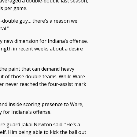
 averaged a double-double last season,
ds per game.
le-double guy… there’s a reason we
al.”
y new dimension for Indiana’s offense.
ength in recent weeks about a desire
n the paint that can demand heavy
out of those double teams. While Ware
mer never reached the four-assist mark
and inside scoring presence to Ware,
 for Indiana’s offense.
re guard Jakai Newton said. “He’s a
lf. Him being able to kick the ball out