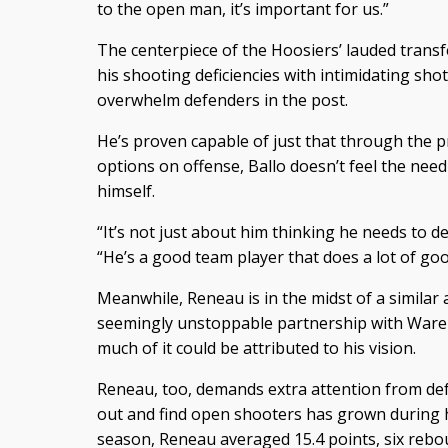
to the open man, it’s important for us.”
The centerpiece of the Hoosiers’ lauded transf
his shooting deficiencies with intimidating sho
overwhelm defenders in the post.
He’s proven capable of just that through the p
options on offense, Ballo doesn’t feel the need
himself.
“It’s not just about him thinking he needs to 
“He’s a good team player that does a lot of go
Meanwhile, Reneau is in the midst of a similar
seemingly unstoppable partnership with Ware i
much of it could be attributed to his vision.
Reneau, too, demands extra attention from defen
out and find open shooters has grown during h
season, Reneau averaged 15.4 points, six rebou