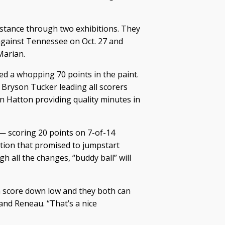
istance through two exhibitions. They
against Tennessee on Oct. 27 and
Marian.
ed a whopping 70 points in the paint.
 Bryson Tucker leading all scorers
n Hatton providing quality minutes in
n — scoring 20 points on 7-of-14
ition that promised to jumpstart
h all the changes, “buddy ball” will
n score down low and they both can
and Reneau. “That’s a nice