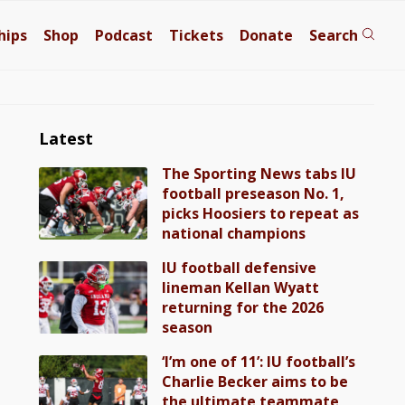
hips
Shop
Podcast
Tickets
Donate
Search
Latest
The Sporting News tabs IU
football preseason No. 1,
picks Hoosiers to repeat as
national champions
IU football defensive
lineman Kellan Wyatt
returning for the 2026
season
‘I’m one of 11’: IU football’s
Charlie Becker aims to be
the ultimate teammate