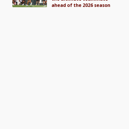
ahead of the 2026 season