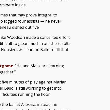
ominate inside.
games that may prove integral to
lo logged four assists — he never
eneau dished out five.
 Mike Woodson made a concerted effort
difficult to glean much from the results
Hoosiers will lean on Ballo to fill that
stgame
. “He and Malik are learning
ogether.”
st five minutes of play against Marian
 Ballo is still working to get into
fficulties running the floor.
 the ball at Arizona; instead, he