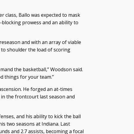
er class, Ballo was expected to mask
t-blocking prowess and an ability to
reseason and with an array of viable
 to shoulder the load of scoring
demand the basketball,” Woodson said.
od things for your team.”
 ascension. He forged an at-times
n the frontcourt last season and
ses, and his ability to kick the ball
is two seasons at Indiana. Last
nds and 2.7 assists, becoming a focal