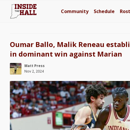
Community
Schedule
Ros
Oumar Ballo, Malik Reneau establi
in dominant win against Marian
Matt Press
Nov 2, 2024