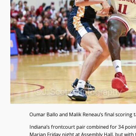
Oumar Ballo and Malik Reneau’s final scoring t
Indiana’s frontcourt pair combined for 34 poin
Marian Friday night at Assembly Hall, but with t