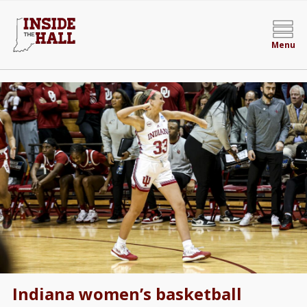
Menu
Indiana women’s basketball