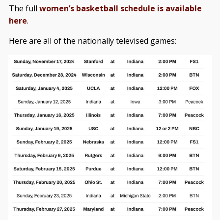
The full
women’s basketball schedule is available
here
.
Here are all of the nationally televised games: