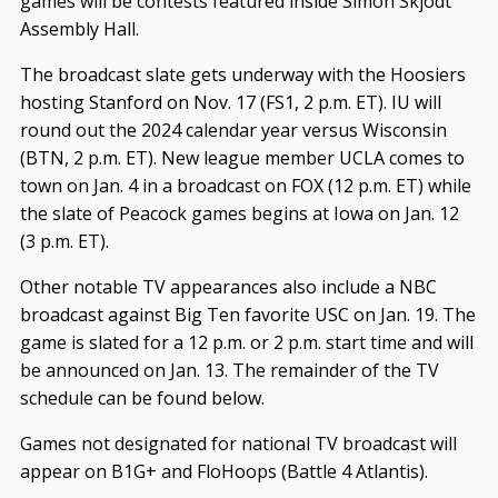
games will be contests featured inside Simon Skjodt
Assembly Hall.
The broadcast slate gets underway with the Hoosiers
hosting Stanford on Nov. 17 (FS1, 2 p.m. ET). IU will
round out the 2024 calendar year versus Wisconsin
(BTN, 2 p.m. ET). New league member UCLA comes to
town on Jan. 4 in a broadcast on FOX (12 p.m. ET) while
the slate of Peacock games begins at Iowa on Jan. 12
(3 p.m. ET).
Other notable TV appearances also include a NBC
broadcast against Big Ten favorite USC on Jan. 19. The
game is slated for a 12 p.m. or 2 p.m. start time and will
be announced on Jan. 13. The remainder of the TV
schedule can be found below.
Games not designated for national TV broadcast will
appear on B1G+ and FloHoops (Battle 4 Atlantis).