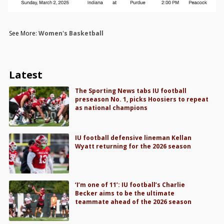
See More:
Women's Basketball
Latest
The Sporting News tabs IU football
preseason No. 1, picks Hoosiers to repeat
as national champions
IU football defensive lineman Kellan
Wyatt returning for the 2026 season
‘I’m one of 11’: IU football’s Charlie
Becker aims to be the ultimate
teammate ahead of the 2026 season