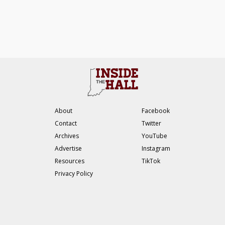
About
Facebook
Contact
Twitter
Archives
YouTube
Advertise
Instagram
Resources
TikTok
Privacy Policy