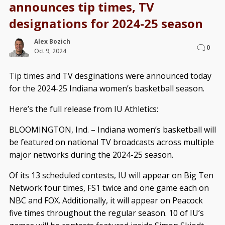
announces tip times, TV
designations for 2024-25 season
Alex Bozich
0
Oct 9, 2024
Tip times and TV desginations were announced today
for the 2024-25 Indiana women’s basketball season.
Here’s the full release from IU Athletics:
BLOOMINGTON, Ind. – Indiana women’s basketball will
be featured on national TV broadcasts across multiple
major networks during the 2024-25 season.
Of its 13 scheduled contests, IU will appear on Big Ten
Network four times, FS1 twice and one game each on
NBC and FOX. Additionally, it will appear on Peacock
five times throughout the regular season. 10 of IU’s