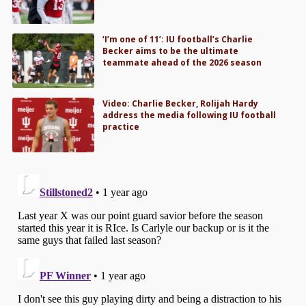
‘I’m one of 11’: IU football’s Charlie
Becker aims to be the ultimate
teammate ahead of the 2026 season
Video: Charlie Becker, Rolijah Hardy
address the media following IU football
practice