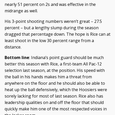
nearly 51 percent on 2s and was effective in the
midrange as well.
His 3-point shooting numbers weren’t great – 27.5
percent – but a lengthy slump during the season
dragged that percentage down. The hope is Rice can at
least shoot in the low 30 percent range from a
distance.
Bottom line
: Indiana’s point guard should be much
better this season with Rice, a first-team All Pac-12
selection last season, at the position. His speed with
the ball in his hands makes him a threat from
anywhere on the floor and he should also be able to
heat up the ball defensively, which the Hoosiers were
sorely lacking for most of last season. Rice also has
leadership qualities on and off the floor that should
quickly make him one of the most respected voices in