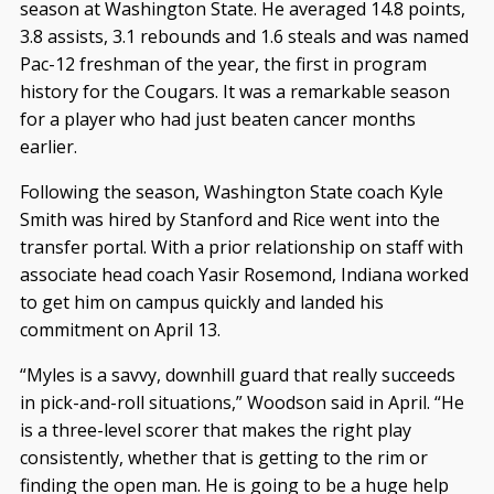
season at Washington State. He averaged 14.8 points,
3.8 assists, 3.1 rebounds and 1.6 steals and was named
Pac-12 freshman of the year, the first in program
history for the Cougars. It was a remarkable season
for a player who had just beaten cancer months
earlier.
Following the season, Washington State coach Kyle
Smith was hired by Stanford and Rice went into the
transfer portal. With a prior relationship on staff with
associate head coach Yasir Rosemond, Indiana worked
to get him on campus quickly and landed his
commitment on April 13.
“Myles is a savvy, downhill guard that really succeeds
in pick-and-roll situations,” Woodson said in April. “He
is a three-level scorer that makes the right play
consistently, whether that is getting to the rim or
finding the open man. He is going to be a huge help