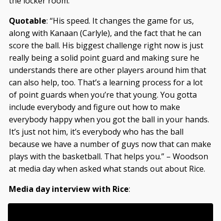
the locker room.
Quotable
: “His speed. It changes the game for us,
along with Kanaan (Carlyle), and the fact that he can
score the ball. His biggest challenge right now is just
really being a solid point guard and making sure he
understands there are other players around him that
can also help, too. That’s a learning process for a lot
of point guards when you’re that young. You gotta
include everybody and figure out how to make
everybody happy when you got the ball in your hands.
It’s just not him, it’s everybody who has the ball
because we have a number of guys now that can make
plays with the basketball. That helps you.” – Woodson
at media day when asked what stands out about Rice.
Media day interview with Rice
: