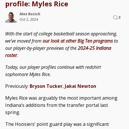
profile: Myles Rice
Alex Bozich
3
Oct 2, 2024
With the start of college basketball season approaching,
we’ve moved from
our look at other Big Ten programs
to
our player-by-player previews of the
2024-25 Indiana
roster
.
Today, our player profiles continue with redshirt
sophomore Myles Rice.
Previously:
Bryson Tucker
,
Jakai Newton
Myles Rice was arguably the most important among
Indiana’s additions from the transfer portal last
spring.
The Hoosiers’ point guard play was a significant