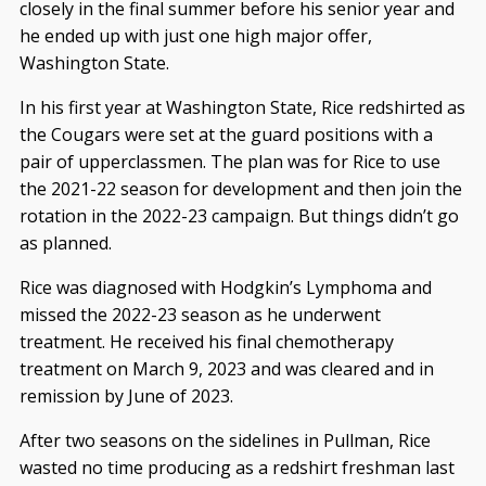
closely in the final summer before his senior year and
he ended up with just one high major offer,
Washington State.
In his first year at Washington State, Rice redshirted as
the Cougars were set at the guard positions with a
pair of upperclassmen. The plan was for Rice to use
the 2021-22 season for development and then join the
rotation in the 2022-23 campaign. But things didn’t go
as planned.
Rice was diagnosed with Hodgkin’s Lymphoma and
missed the 2022-23 season as he underwent
treatment. He received his final chemotherapy
treatment on March 9, 2023 and was cleared and in
remission by June of 2023.
After two seasons on the sidelines in Pullman, Rice
wasted no time producing as a redshirt freshman last