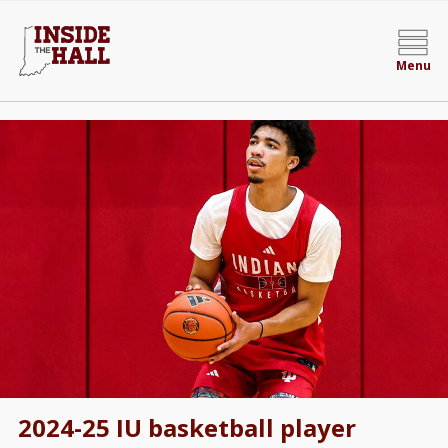
Menu
2024-25 IU basketball player