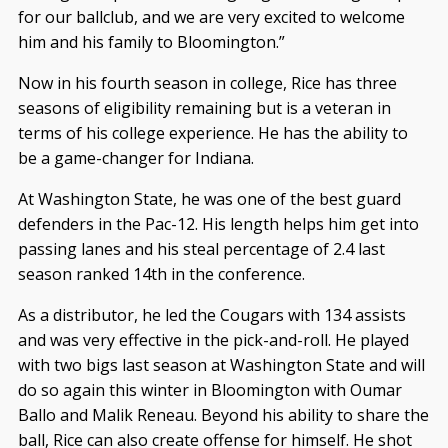
for our ballclub, and we are very excited to welcome
him and his family to Bloomington.”
Now in his fourth season in college, Rice has three
seasons of eligibility remaining but is a veteran in
terms of his college experience. He has the ability to
be a game-changer for Indiana.
At Washington State, he was one of the best guard
defenders in the Pac-12. His length helps him get into
passing lanes and his steal percentage of 2.4 last
season ranked 14th in the conference.
As a distributor, he led the Cougars with 134 assists
and was very effective in the pick-and-roll. He played
with two bigs last season at Washington State and will
do so again this winter in Bloomington with Oumar
Ballo and Malik Reneau. Beyond his ability to share the
ball, Rice can also create offense for himself. He shot