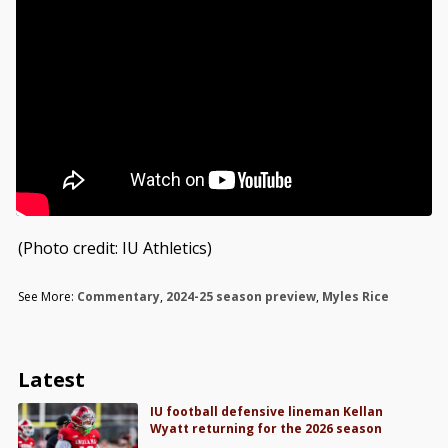
(Photo credit: IU Athletics)
See More:
Commentary
,
2024-25 season preview
,
Myles Rice
Latest
IU football defensive lineman Kellan
Wyatt returning for the 2026 season