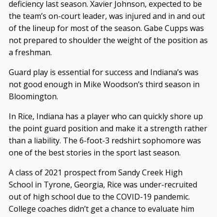
deficiency last season. Xavier Johnson, expected to be
the team’s on-court leader, was injured and in and out
of the lineup for most of the season. Gabe Cupps was
not prepared to shoulder the weight of the position as
a freshman.
Guard play is essential for success and Indiana’s was
not good enough in Mike Woodson’s third season in
Bloomington.
In Rice, Indiana has a player who can quickly shore up
the point guard position and make it a strength rather
than a liability. The 6-foot-3 redshirt sophomore was
one of the best stories in the sport last season.
A class of 2021 prospect from Sandy Creek High
School in Tyrone, Georgia, Rice was under-recruited
out of high school due to the COVID-19 pandemic.
College coaches didn’t get a chance to evaluate him