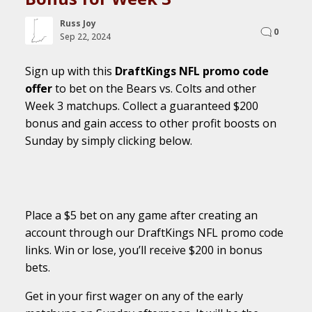
Russ Joy
0
Sep 22, 2024
Sign up with this
DraftKings NFL promo code
offer
to bet on the Bears vs. Colts and other
Week 3 matchups. Collect a guaranteed $200
bonus and gain access to other profit boosts on
Sunday by simply clicking below.
Place a $5 bet on any game after creating an
account through our DraftKings NFL promo code
links. Win or lose, you’ll receive $200 in bonus
bets.
Get in your first wager on any of the early