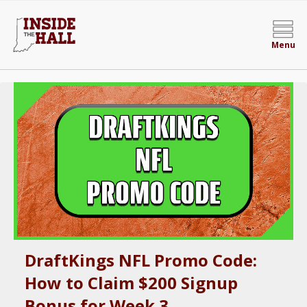
Menu
DraftKings NFL Promo Code:
How to Claim $200 Signup
Bonus for Week 3