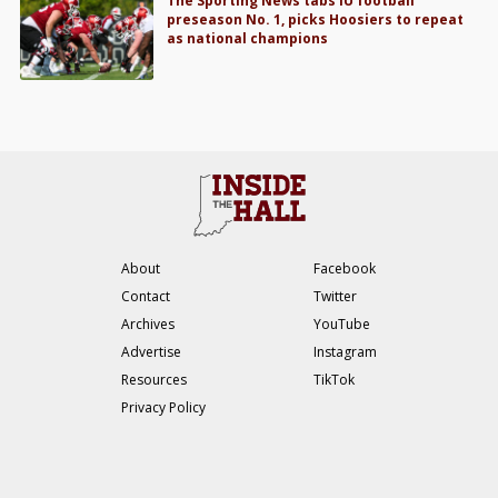
The Sporting News tabs IU football
preseason No. 1, picks Hoosiers to repeat
as national champions
About
Facebook
Contact
Twitter
Archives
YouTube
Advertise
Instagram
Resources
TikTok
Privacy Policy