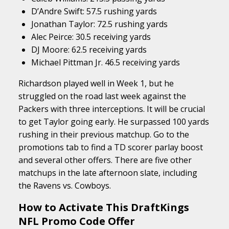
D’Andre Swift: 57.5 rushing yards
Jonathan Taylor: 72.5 rushing yards
Alec Peirce: 30.5 receiving yards
DJ Moore: 62.5 receiving yards
Michael Pittman Jr. 46.5 receiving yards
Richardson played well in Week 1, but he
struggled on the road last week against the
Packers with three interceptions. It will be crucial
to get Taylor going early. He surpassed 100 yards
rushing in their previous matchup. Go to the
promotions tab to find a TD scorer parlay boost
and several other offers. There are five other
matchups in the late afternoon slate, including
the Ravens vs. Cowboys.
How to Activate This DraftKings
NFL Promo Code Offer