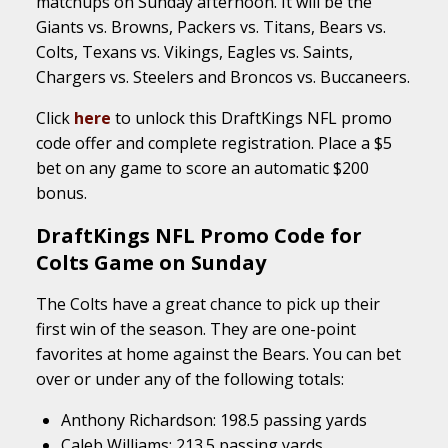
matchups on Sunday afternoon. It will be the
Giants vs. Browns, Packers vs. Titans, Bears vs.
Colts, Texans vs. Vikings, Eagles vs. Saints,
Chargers vs. Steelers and Broncos vs. Buccaneers.
Click
here
to unlock this DraftKings NFL promo
code offer and complete registration. Place a $5
bet on any game to score an automatic $200
bonus.
DraftKings NFL Promo Code for
Colts Game on Sunday
The Colts have a great chance to pick up their
first win of the season. They are one-point
favorites at home against the Bears. You can bet
over or under any of the following totals:
Anthony Richardson: 198.5 passing yards
Caleb Williams: 213.5 passing yards