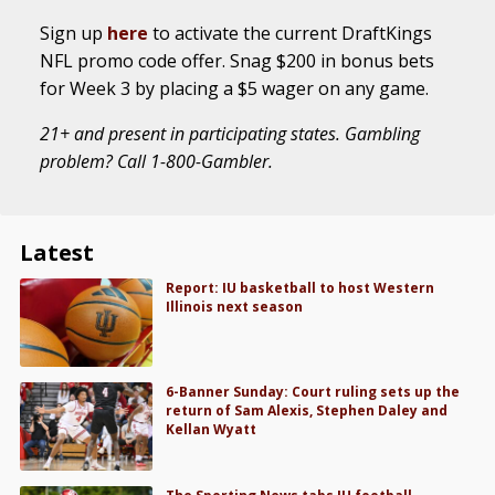
Sign up
here
to activate the current DraftKings
NFL promo code offer. Snag $200 in bonus bets
for Week 3 by placing a $5 wager on any game.
21+ and present in participating states. Gambling
problem? Call 1-800-Gambler.
Latest
Report: IU basketball to host Western
Illinois next season
6-Banner Sunday: Court ruling sets up the
return of Sam Alexis, Stephen Daley and
Kellan Wyatt