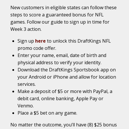
New customers in eligible states can follow these
steps to score a guaranteed bonus for NFL
games. Follow our guide to sign up in time for
Week 3 action.
Sign up
here
to unlock this DraftKings NFL
promo code offer.
Enter your name, email, date of birth and
physical address to verify your identity.
Download the DraftKings Sportsbook app on
your Android or iPhone and allow for location
services.
Make a deposit of $5 or more with PayPal, a
debit card, online banking, Apple Pay or
Venmo.
Place a $5 bet on any game.
No matter the outcome, you’ll have (8) $25 bonus