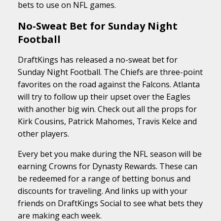
bets to use on NFL games.
No-Sweat Bet for Sunday Night
Football
DraftKings has released a no-sweat bet for
Sunday Night Football. The Chiefs are three-point
favorites on the road against the Falcons. Atlanta
will try to follow up their upset over the Eagles
with another big win. Check out all the props for
Kirk Cousins, Patrick Mahomes, Travis Kelce and
other players.
Every bet you make during the NFL season will be
earning Crowns for Dynasty Rewards. These can
be redeemed for a range of betting bonus and
discounts for traveling. And links up with your
friends on DraftKings Social to see what bets they
are making each week.