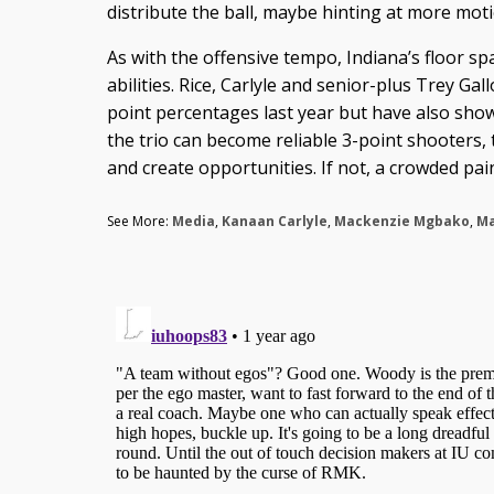
distribute the ball, maybe hinting at more moti
As with the offensive tempo, Indiana’s floor sp
abilities. Rice, Carlyle and senior-plus Trey Ga
point percentages last year but have also show
the trio can become reliable 3-point shooters, 
and create opportunities. If not, a crowded pain
See More:
Media
,
Kanaan Carlyle
,
Mackenzie Mgbako
,
Ma