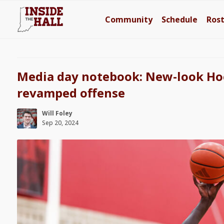
Community
Schedule
Ros
Media day notebook: New-look Hoo
revamped offense
Will Foley
Sep 20, 2024