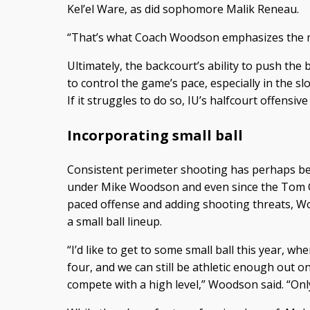
Kel’el Ware, as did sophomore Malik Reneau.
“That’s what Coach Woodson emphasizes the m
Ultimately, the backcourt’s ability to push the b
to control the game’s pace, especially in the s
If it struggles to do so, IU’s halfcourt offensiv
Incorporating small ball
Consistent perimeter shooting has perhaps be
under Mike Woodson and even since the Tom Cre
paced offense and adding shooting threats, W
a small ball lineup.
“I’d like to get to some small ball this year, 
four, and we can still be athletic enough out on
compete with a high level,” Woodson said. “Only t