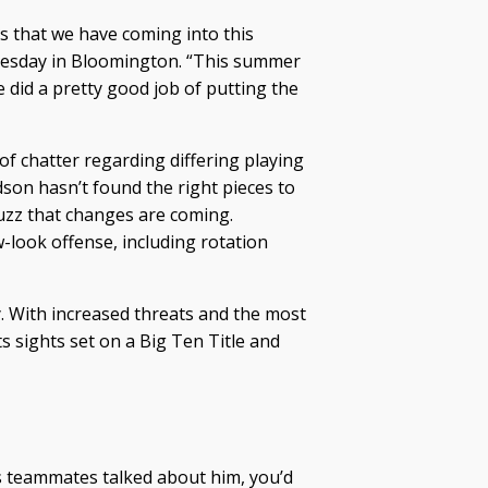
s that we have coming into this
nesday in Bloomington. “This summer
e did a pretty good job of putting the
f chatter regarding differing playing
son hasn’t found the right pieces to
uzz that changes are coming.
look offense, including rotation
ity. With increased threats and the most
 sights set on a Big Ten Title and
s teammates talked about him, you’d