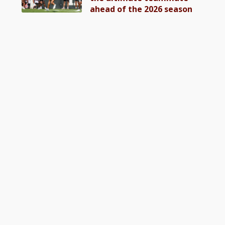
ahead of the 2026 season