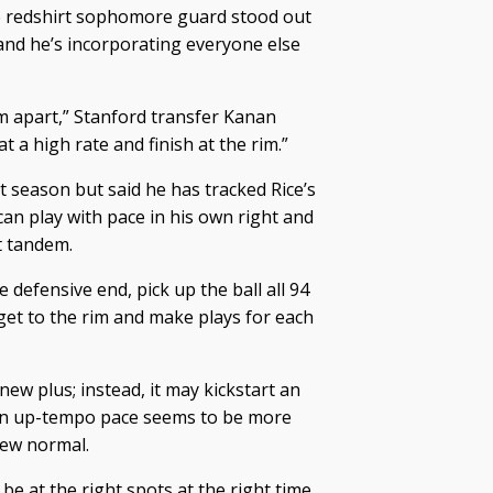
he redshirt sophomore guard stood out
nd he’s incorporating everyone else
m apart,” Stanford transfer Kanan
t a high rate and finish at the rim.”
st season but said he has tracked Rice’s
can play with pace in his own right and
t tandem.
he defensive end, pick up the ball all 94
 get to the rim and make plays for each
ew plus; instead, it may kickstart an
. An up-tempo pace seems to be more
new normal.
be at the right spots at the right time