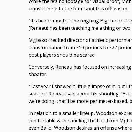
While there’s no footage for visual proof, Mgb
transitioning to the four-spot this offseason.
“It’s been smooth,” the reigning Big Ten co-fr
(Reneau) has been teaching me a thing or two 
Mgbako credited director of athletic performan
transformation from 210 pounds to 222 pound
post players should be scared.
Conversely, Reneau has focused on increasing a
shooter.
“Last year I showed a little glimpse of it, but I fe
season,” Reneau said about his shooting. “Espec
we’re doing, that’ll be more perimeter-based, but 
In relation to a smaller lineup, Woodson expre
comfortable with handling the ball. From Mg
even Ballo, Woodson desires an offense where