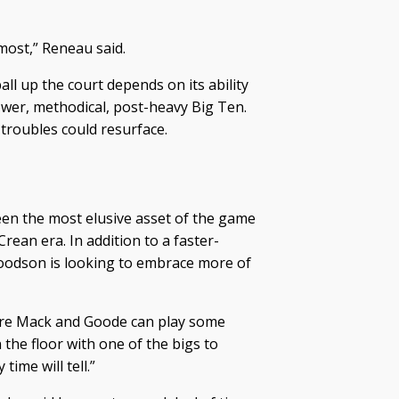
ost,” Reneau said.
all up the court depends on its ability
lower, methodical, post-heavy Big Ten.
e troubles could resurface.
en the most elusive asset of the game
an era. In addition to a faster-
oodson is looking to embrace more of
where Mack and Goode can play some
 the floor with one of the bigs to
ime will tell.”