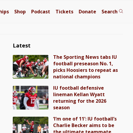
hips
Shop
Podcast
Tickets
Donate
Search
Latest
The Sporting News tabs IU
football preseason No. 1,
picks Hoosiers to repeat as
national champions
IU football defensive
lineman Kellan Wyatt
returning for the 2026
season
‘I’m one of 11’: IU football’s
Charlie Becker aims to be
the ultimate teammate