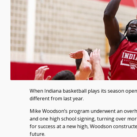
When Indiana basketball plays its season open
different from last year.
Mike Woodson’s program underwent an overhaul
and one high school signing, turning over more
for success at a new high, Woodson constructe
future.