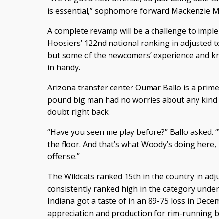
is essential,” sophomore forward Mackenzie M
A complete revamp will be a challenge to imple
Hoosiers’ 122nd national ranking in adjusted 
but some of the newcomers’ experience and k
in handy.
Arizona transfer center Oumar Ballo is a prim
pound big man had no worries about any kind of 
doubt right back.
“Have you seen me play before?” Ballo asked. “
the floor. And that’s what Woody’s doing here, i
offense.”
The Wildcats ranked 15th in the country in adj
consistently ranked high in the category und
Indiana got a taste of in an 89-75 loss in Dec
appreciation and production for rim-running b