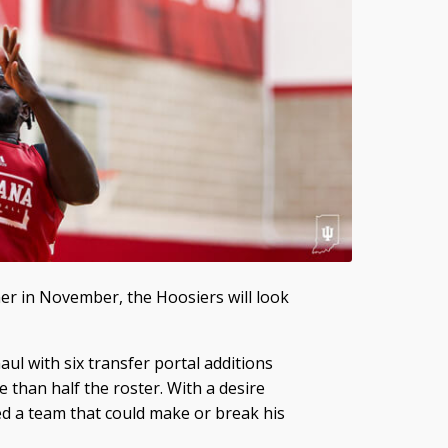
er in November, the Hoosiers will look
 with six transfer portal additions
 than half the roster. With a desire
d a team that could make or break his