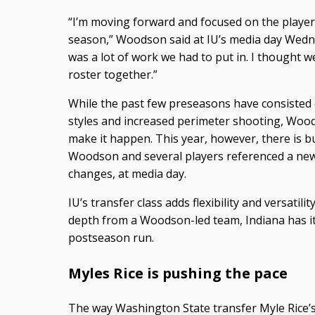
“I’m moving forward and focused on the player
season,” Woodson said at IU’s media day Wed
was a lot of work we had to put in. I thought w
roster together.”
While the past few preseasons have consisted o
styles and increased perimeter shooting, Wood
make it happen. This year, however, there is b
Woodson and several players referenced a new-
changes, at media day.
IU’s transfer class adds flexibility and versatil
depth from a Woodson-led team, Indiana has its
postseason run.
Myles Rice is pushing the pace
The way Washington State transfer Myle Rice’