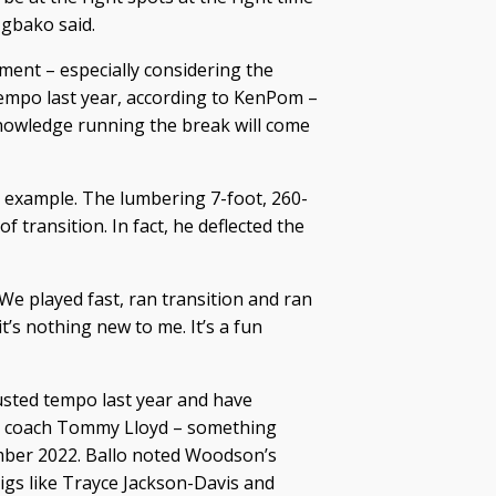
gbako said.
ment – especially considering the
tempo last year, according to KenPom –
nowledge running the break will come
e example. The lumbering 7-foot, 260-
transition. In fact, he deflected the
We played fast, ran transition and ran
t’s nothing new to me. It’s a fun
usted tempo last year and have
er coach Tommy Lloyd – something
ember 2022. Ballo noted Woodson’s
igs like Trayce Jackson-Davis and