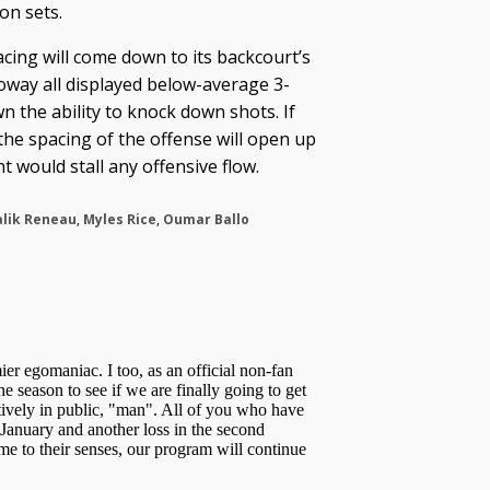
on sets.
acing will come down to its backcourt’s
lloway all displayed below-average 3-
n the ability to knock down shots. If
the spacing of the offense will open up
t would stall any offensive flow.
lik Reneau
,
Myles Rice
,
Oumar Ballo