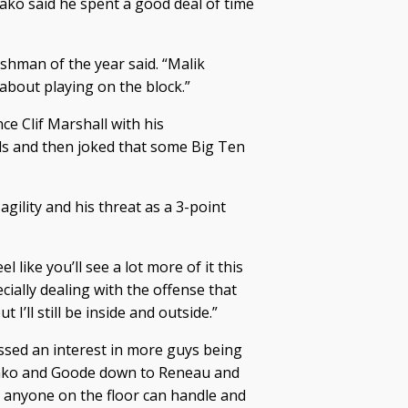
ako said he spent a good deal of time
eshman of the year said. “Malik
about playing on the block.”
ce Clif Marshall with his
s and then joked that some Big Ten
gility and his threat as a 3-point
el like you’ll see a lot more of it this
ially dealing with the offense that
I’ll still be inside and outside.”
ssed an interest in more guys being
bako and Goode down to Reneau and
 anyone on the floor can handle and