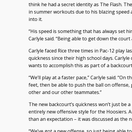
think he had a secret identity as The Flash. T
in summer workouts due to his blazing speed a
into it.
“His speed is something that has always set hi
Carlyle said. “Being able to get down the court a
Carlyle faced Rice three times in Pac-12 play la
quickness since their high school days. Carlyle 
wants to accomplish this as part of a backcour
“We’ll play at a faster pace,” Carlyle said. “On t
feet, then be able to push the ball on offense,
other and our other teammates.”
The new backcourt’s quickness won’t just be a n
entirely new offensive style for the Hoosiers
than an expectation – it was discussed as the 
“We’ve got a new offense, so just being able to 