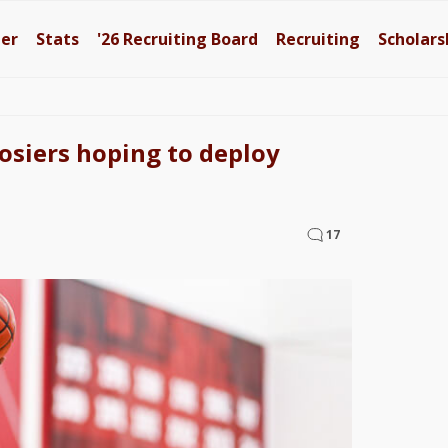
ter
Stats
'26
Recruiting Board
Recruiting
Scholars
siers hoping to deploy
17