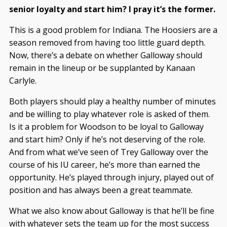
senior loyalty and start him? I pray it’s the former.
This is a good problem for Indiana. The Hoosiers are a
season removed from having too little guard depth.
Now, there’s a debate on whether Galloway should
remain in the lineup or be supplanted by Kanaan
Carlyle.
Both players should play a healthy number of minutes
and be willing to play whatever role is asked of them.
Is it a problem for Woodson to be loyal to Galloway
and start him? Only if he’s not deserving of the role.
And from what we’ve seen of Trey Galloway over the
course of his IU career, he’s more than earned the
opportunity. He’s played through injury, played out of
position and has always been a great teammate.
What we also know about Galloway is that he’ll be fine
with whatever sets the team up for the most success