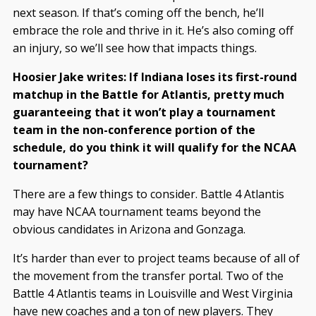
next season. If that’s coming off the bench, he’ll
embrace the role and thrive in it. He’s also coming off
an injury, so we’ll see how that impacts things.
Hoosier Jake writes: If Indiana loses its first-round
matchup in the Battle for Atlantis, pretty much
guaranteeing that it won’t play a tournament
team in the non-conference portion of the
schedule, do you think it will qualify for the NCAA
tournament?
There are a few things to consider. Battle 4 Atlantis
may have NCAA tournament teams beyond the
obvious candidates in Arizona and Gonzaga.
It’s harder than ever to project teams because of all of
the movement from the transfer portal. Two of the
Battle 4 Atlantis teams in Louisville and West Virginia
have new coaches and a ton of new players. They