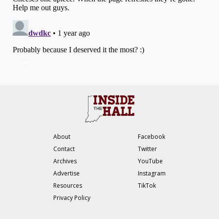
About
Facebook
Contact
Twitter
Archives
YouTube
Advertise
Instagram
Resources
TikTok
Privacy Policy