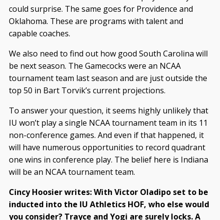
could surprise. The same goes for Providence and
Oklahoma. These are programs with talent and
capable coaches.
We also need to find out how good South Carolina will
be next season. The Gamecocks were an NCAA
tournament team last season and are just outside the
top 50 in Bart Torvik’s current projections.
To answer your question, it seems highly unlikely that
IU won’t play a single NCAA tournament team in its 11
non-conference games. And even if that happened, it
will have numerous opportunities to record quadrant
one wins in conference play. The belief here is Indiana
will be an NCAA tournament team.
Cincy Hoosier writes: With Victor Oladipo set to be
inducted into the IU Athletics HOF, who else would
you consider? Trayce and Yogi are surely locks. A