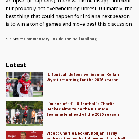
an upset (it happens), there would be disappointment
but probably not overwhelming unrest. Ultimately, the
best thing that could happen for Indiana next season
is to win a ton of games and move past this discussion.
See More:
Commentary
,
Inside the Hall Mailbag
Latest
IU football defensive lineman Kellan
Wyatt returning for the 2026 season
‘I’m one of 11’: IU football’s Charlie
Becker aims to be the ultimate
teammate ahead of the 2026 season
Video: Charlie Becker, Rolijah Hardy
address the media following IU football