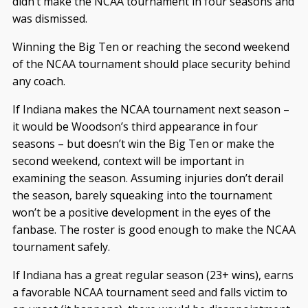
didn’t make the NCAA tournament in four seasons and
was dismissed.
Winning the Big Ten or reaching the second weekend
of the NCAA tournament should place security behind
any coach.
If Indiana makes the NCAA tournament next season –
it would be Woodson’s third appearance in four
seasons – but doesn’t win the Big Ten or make the
second weekend, context will be important in
examining the season. Assuming injuries don’t derail
the season, barely squeaking into the tournament
won’t be a positive development in the eyes of the
fanbase. The roster is good enough to make the NCAA
tournament safely.
If Indiana has a great regular season (23+ wins), earns
a favorable NCAA tournament seed and falls victim to