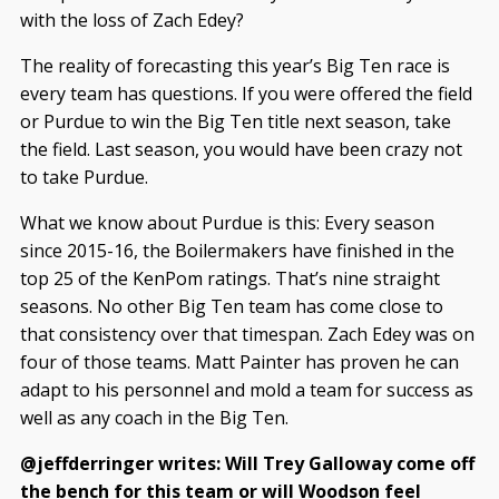
with the loss of Zach Edey?
The reality of forecasting this year’s Big Ten race is
every team has questions. If you were offered the field
or Purdue to win the Big Ten title next season, take
the field. Last season, you would have been crazy not
to take Purdue.
What we know about Purdue is this: Every season
since 2015-16, the Boilermakers have finished in the
top 25 of the KenPom ratings. That’s nine straight
seasons. No other Big Ten team has come close to
that consistency over that timespan. Zach Edey was on
four of those teams. Matt Painter has proven he can
adapt to his personnel and mold a team for success as
well as any coach in the Big Ten.
@jeffderringer writes: Will Trey Galloway come off
the bench for this team or will Woodson feel