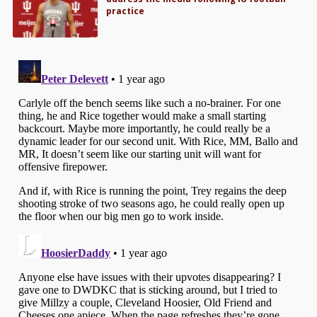
practice