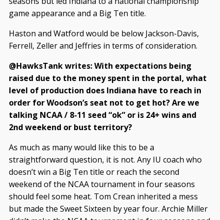
seasons but led Indiana to a national championship
game appearance and a Big Ten title.
Haston and Watford would be below Jackson-Davis,
Ferrell, Zeller and Jeffries in terms of consideration.
@HawksTank writes: With expectations being
raised due to the money spent in the portal, what
level of production does Indiana have to reach in
order for Woodson’s seat not to get hot? Are we
talking NCAA / 8-11 seed “ok” or is 24+ wins and
2nd weekend or bust territory?
As much as many would like this to be a
straightforward question, it is not. Any IU coach who
doesn’t win a Big Ten title or reach the second
weekend of the NCAA tournament in four seasons
should feel some heat. Tom Crean inherited a mess
but made the Sweet Sixteen by year four. Archie Miller