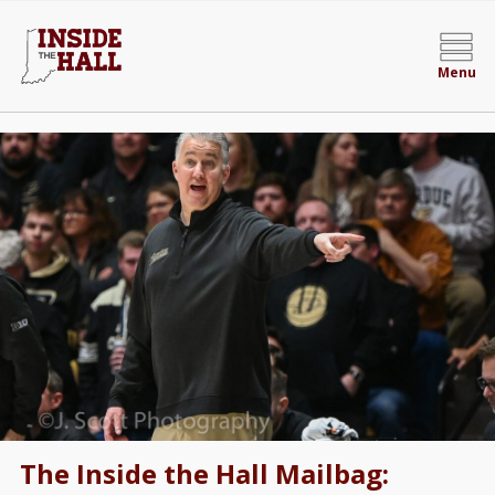
Menu
The Inside the Hall Mailbag: