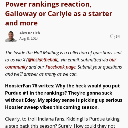
Power rankings reaction,
Galloway or Carlyle as a starter
and more
Alex Bozich
54
Aug 8, 2024
The Inside the Hall Mailbag is a collection of questions sent
to us via X (
@insidethehall
), via email, submitted via
our
community
and our
Facebook page
. Submit your questions
and we’ll answer as many as we can.
HoosierFan 76 writes: Why the heck would you put
Purdue #1 in the rankings? They’re gonna suck
without Edey. My spidey sense is picking up serious
Hoosier sweep vibes this coming season.
Clearly, to troll Indiana fans. Kidding! Is Purdue taking
a step back this season? Surely. How could they not