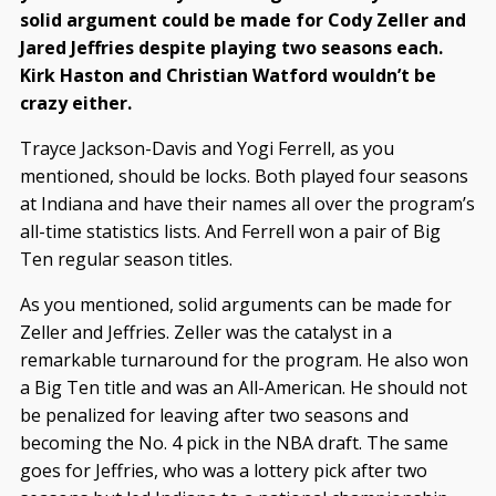
solid argument could be made for Cody Zeller and
Jared Jeffries despite playing two seasons each.
Kirk Haston and Christian Watford wouldn’t be
crazy either.
Trayce Jackson-Davis and Yogi Ferrell, as you
mentioned, should be locks. Both played four seasons
at Indiana and have their names all over the program’s
all-time statistics lists. And Ferrell won a pair of Big
Ten regular season titles.
As you mentioned, solid arguments can be made for
Zeller and Jeffries. Zeller was the catalyst in a
remarkable turnaround for the program. He also won
a Big Ten title and was an All-American. He should not
be penalized for leaving after two seasons and
becoming the No. 4 pick in the NBA draft. The same
goes for Jeffries, who was a lottery pick after two