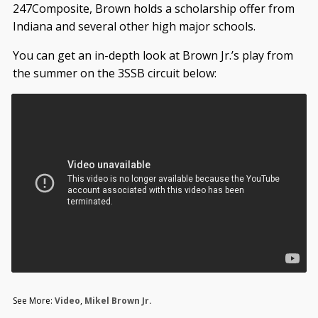
247Composite, Brown holds a scholarship offer from
Indiana and several other high major schools.
You can get an in-depth look at Brown Jr.’s play from
the summer on the 3SSB circuit below:
See More:
Video
,
Mikel Brown Jr.