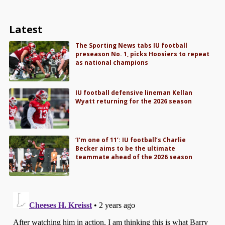
Latest
The Sporting News tabs IU football
preseason No. 1, picks Hoosiers to repeat
as national champions
IU football defensive lineman Kellan
Wyatt returning for the 2026 season
‘I’m one of 11’: IU football’s Charlie
Becker aims to be the ultimate
teammate ahead of the 2026 season