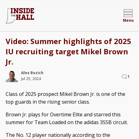
Menu
Video: Summer highlights of 2025
IU recruiting target Mikel Brown
Jr.
Alex Bozich
1
Jul 25, 2024
Class of 2025 prospect Mikel Brown Jr. is one of the
top guards in the rising senior class.
Brown Jr. plays for Overtime Elite and starred this
summer for Team Loaded on the adidas 3SSB circuit.
The No. 12 player nationally according to the