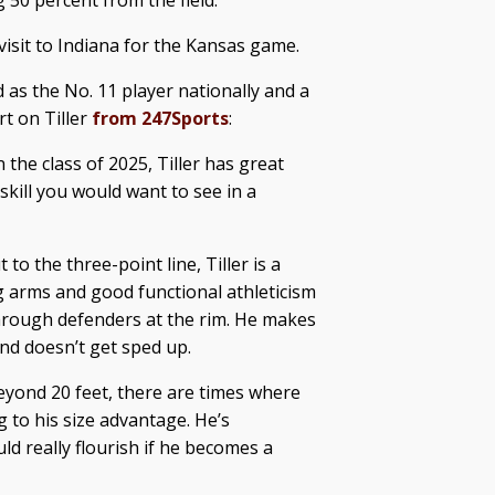
 50 percent from the field.
 visit to Indiana for the Kansas game.
 as the No. 11 player nationally and a
rt on Tiller
from 247Sports
:
 the class of 2025, Tiller has great
skill you would want to see in a
to the three-point line, Tiller is a
ng arms and good functional athleticism
through defenders at the rim. He makes
nd doesn’t get sped up.
eyond 20 feet, there are times where
g to his size advantage. He’s
ld really flourish if he becomes a