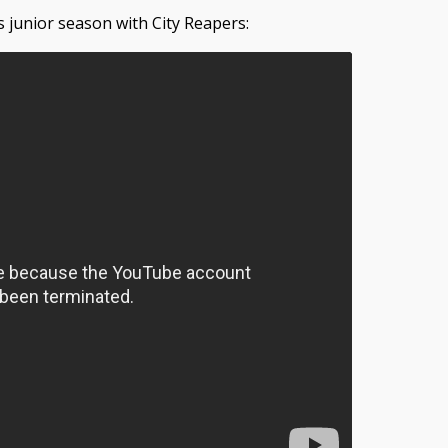
s junior season with City Reapers: