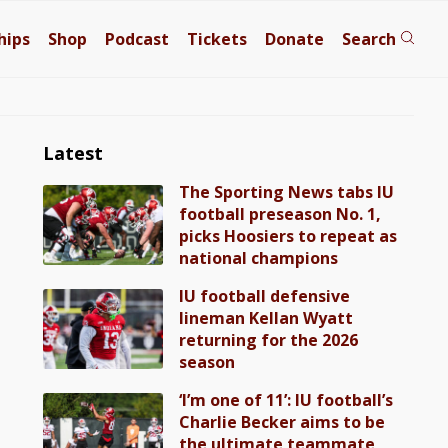
hips
Shop
Podcast
Tickets
Donate
Search
Latest
The Sporting News tabs IU
football preseason No. 1,
picks Hoosiers to repeat as
national champions
IU football defensive
lineman Kellan Wyatt
returning for the 2026
season
‘I’m one of 11’: IU football’s
Charlie Becker aims to be
the ultimate teammate