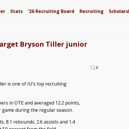
ter
Stats
'26
Recruiting Board
Recruiting
Scholars
target Bryson Tiller junior
0
er is one of IU’s top recruiting
apers in OTE and averaged 12.2 points,
er game during the regular season.
ts, 8.1 rebounds, 2.6 assists and 1.4