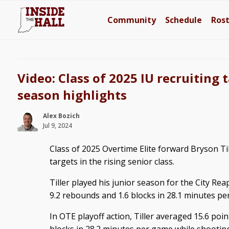
Community
Schedule
Ros
Video: Class of 2025 IU recruiting 
season highlights
Alex Bozich
Jul 9, 2024
Class of 2025 Overtime Elite forward Bryson Till
targets in the rising senior class.
Tiller played his junior season for the City Re
9.2 rebounds and 1.6 blocks in 28.1 minutes p
In OTE playoff action, Tiller averaged 15.6 poin