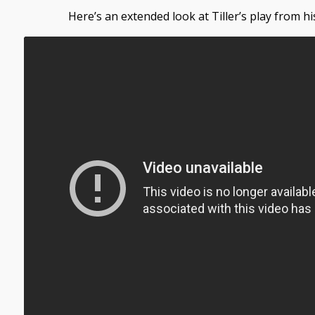
Here’s an extended look at Tiller’s play from hi