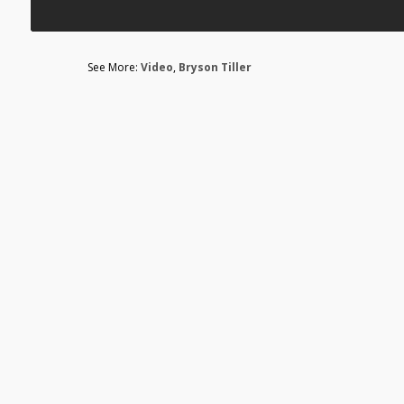
See More:
Video
,
Bryson Tiller