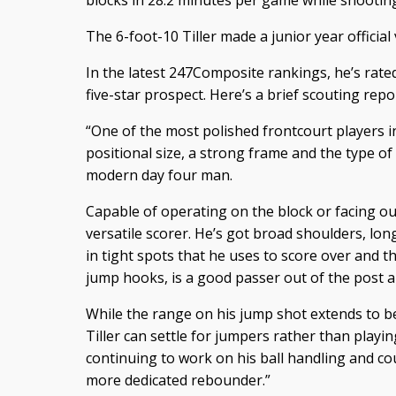
blocks in 28.2 minutes per game while shooting
The 6-foot-10 Tiller made a junior year official
In the latest 247Composite rankings, he’s rated
five-star prospect. Here’s a brief scouting repo
“One of the most polished frontcourt players in
positional size, a strong frame and the type of 
modern day four man.
Capable of operating on the block or facing out 
versatile scorer. He’s got broad shoulders, lo
in tight spots that he uses to score over and 
jump hooks, is a good passer out of the post a
While the range on his jump shot extends to b
Tiller can settle for jumpers rather than playin
continuing to work on his ball handling and cou
more dedicated rebounder.”