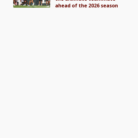
ahead of the 2026 season