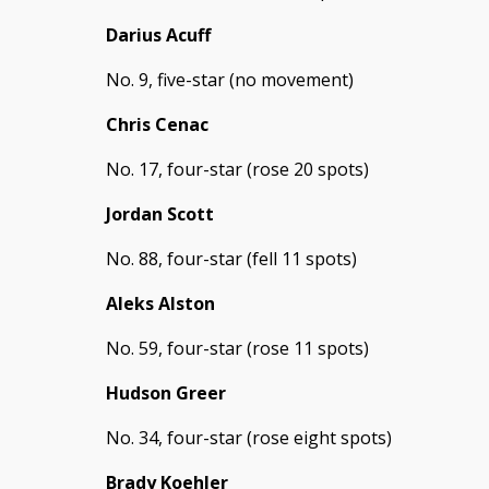
Darius Acuff
No. 9, five-star (no movement)
Chris Cenac
No. 17, four-star (rose 20 spots)
Jordan Scott
No. 88, four-star (fell 11 spots)
Aleks Alston
No. 59, four-star (rose 11 spots)
Hudson Greer
No. 34, four-star (rose eight spots)
Brady Koehler