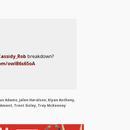
assidy_Rob
breakdown?
com/owlB6s65oA
ius Adams
,
Jalen Haralson
,
Kiyan Anthony
,
 Ament
,
Trent Sisley
,
Trey McKenney