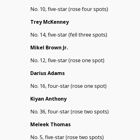
No. 10, five-star (rose four spots)
Trey McKenney
No. 14, five-star (fell three spots)
Mikel Brown Jr.
No. 12, five-star (rose one spot)
Darius Adams
No. 16, four-star (rose one spot)
Kiyan Anthony
No. 36, four-star (rose two spots)
Meleek Thomas
No. 5, five-star (rose two spots)