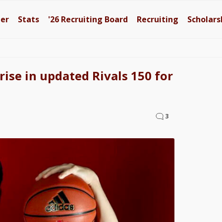
ter
Stats
'26
Recruiting Board
Recruiting
Scholars
rise in updated Rivals 150 for
3