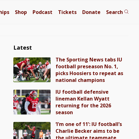
hips
Shop
Podcast
Tickets
Donate
Search
Latest
The Sporting News tabs IU
football preseason No. 1,
picks Hoosiers to repeat as
national champions
IU football defensive
lineman Kellan Wyatt
returning for the 2026
season
‘I’m one of 11’: IU football’s
Charlie Becker aims to be
the ultimate teammate