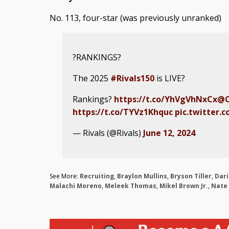
No. 113, four-star (was previously unranked)
?RANKINGS?
The 2025
#Rivals150
is LIVE?
Rankings?
https://t.co/YhVgVhNxCx
@C
https://t.co/TYVz1Khquc
pic.twitter.
— Rivals (@Rivals)
June 12, 2024
See More:
Recruiting
,
Braylon Mullins
,
Bryson Tiller
,
Dar
Malachi Moreno
,
Meleek Thomas
,
Mikel Brown Jr.
,
Nate