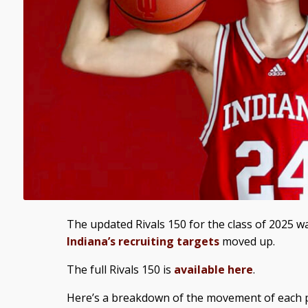
The updated Rivals 150 for the class of 2025 
Indiana’s recruiting targets
moved up.
The full Rivals 150 is
available here
.
Here’s a breakdown of the movement of each p