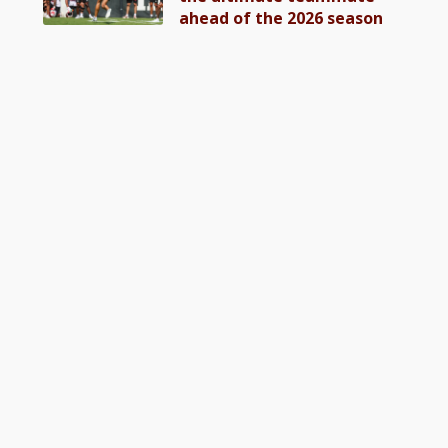
ahead of the 2026 season