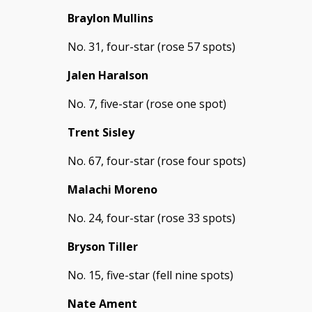
Braylon Mullins
No. 31, four-star (rose 57 spots)
Jalen Haralson
No. 7, five-star (rose one spot)
Trent Sisley
No. 67, four-star (rose four spots)
Malachi Moreno
No. 24, four-star (rose 33 spots)
Bryson Tiller
No. 15, five-star (fell nine spots)
Nate Ament