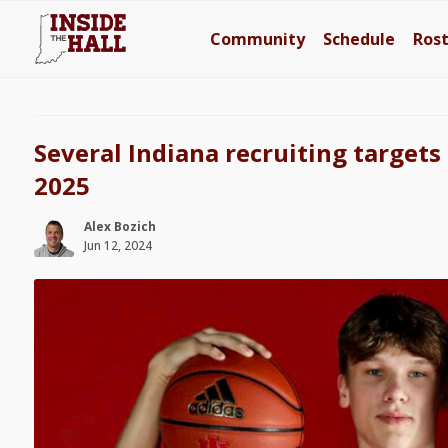
Community
Schedule
Ros
Several Indiana recruiting targets 
2025
Alex Bozich
Jun 12, 2024