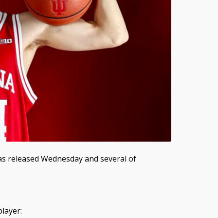
was released Wednesday and several of
layer: