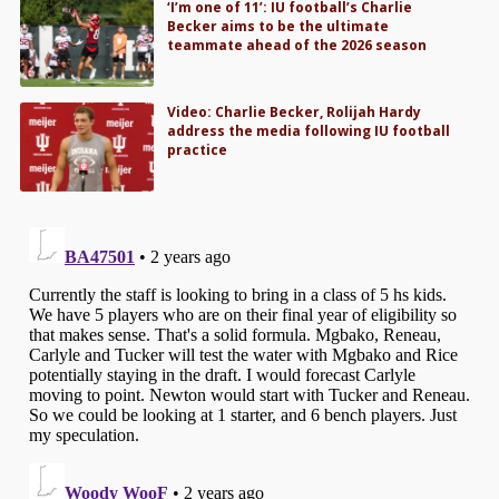
‘I’m one of 11’: IU football’s Charlie
Becker aims to be the ultimate
teammate ahead of the 2026 season
Video: Charlie Becker, Rolijah Hardy
address the media following IU football
practice