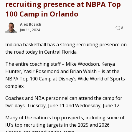
recruiting presence at NBPA Top
100 Camp in Orlando
Alex Bozich
8
Jun 11, 2024
Indiana basketball has a strong recruiting presence on
the road today in Central Florida.
The entire coaching staff – Mike Woodson, Kenya
Hunter, Yasir Rosemond and Brian Walsh – is at the
NBPA Top 100 Camp at Disney’s Wide World of Sports
complex.
Coaches and NBA personnel can attend the camp for
two days: Tuesday, June 11 and Wednesday, June 12.
Many of the nation’s top prospects, including some of
IU’s top recruiting targets in the 2025 and 2026