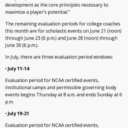
development as the core principles necessary to
maximize a player’s potential.”
The remaining evaluation periods for college coaches
this month are for scholastic events on June 21 (noon)
through June 23 (6 p.m.) and June 28 (noon) through
June 30 (6 p.m.).
In July, there are three evaluation period windows:
•
July 11-14
Evaluation period for NCAA certified events,
institutional camps and permissible governing body
events begins Thursday at 8 a.m. and ends Sunday at 6
p.m.
•
July 19-21
Evaluation period for NCAA certified events,