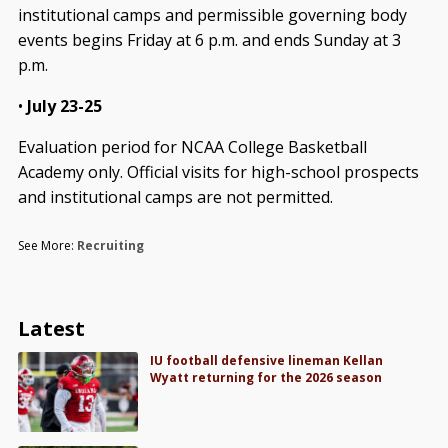
institutional camps and permissible governing body
events begins Friday at 6 p.m. and ends Sunday at 3
p.m.
•
July 23-25
Evaluation period for NCAA College Basketball
Academy only. Official visits for high-school prospects
and institutional camps are not permitted.
See More:
Recruiting
Latest
IU football defensive lineman Kellan
Wyatt returning for the 2026 season