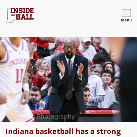
Menu
Indiana basketball has a strong