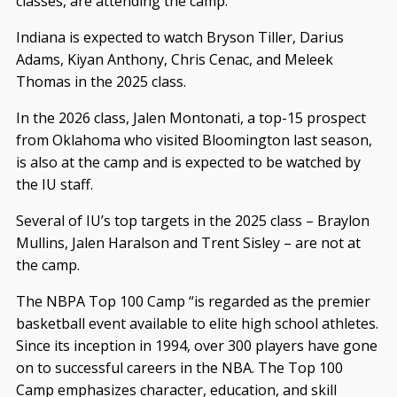
classes, are attending the camp.
Indiana is expected to watch Bryson Tiller, Darius
Adams, Kiyan Anthony, Chris Cenac, and Meleek
Thomas in the 2025 class.
In the 2026 class, Jalen Montonati, a top-15 prospect
from Oklahoma who visited Bloomington last season,
is also at the camp and is expected to be watched by
the IU staff.
Several of IU’s top targets in the 2025 class – Braylon
Mullins, Jalen Haralson and Trent Sisley – are not at
the camp.
The NBPA Top 100 Camp “is regarded as the premier
basketball event available to elite high school athletes.
Since its inception in 1994, over 300 players have gone
on to successful careers in the NBA. The Top 100
Camp emphasizes character, education, and skill