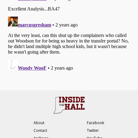
About
Facebook
Contact
Twitter