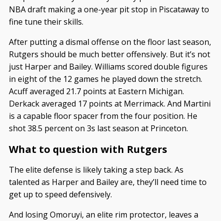
NBA draft making a one-year pit stop in Piscataway to
fine tune their skills.
After putting a dismal offense on the floor last season,
Rutgers should be much better offensively. But it’s not
just Harper and Bailey. Williams scored double figures
in eight of the 12 games he played down the stretch.
Acuff averaged 21.7 points at Eastern Michigan.
Derkack averaged 17 points at Merrimack. And Martini
is a capable floor spacer from the four position. He
shot 38.5 percent on 3s last season at Princeton.
What to question with Rutgers
The elite defense is likely taking a step back. As
talented as Harper and Bailey are, they’ll need time to
get up to speed defensively.
And losing Omoruyi, an elite rim protector, leaves a