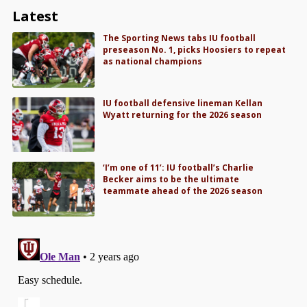
Latest
The Sporting News tabs IU football
preseason No. 1, picks Hoosiers to repeat
as national champions
IU football defensive lineman Kellan
Wyatt returning for the 2026 season
‘I’m one of 11’: IU football’s Charlie
Becker aims to be the ultimate
teammate ahead of the 2026 season