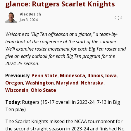
glance: Rutgers Scarlet Knights
Alex Bozich
4
Jun 3, 2024
Welcome to “Big Ten offseason at a glance,” a team-by-
team look at the conference at the start of the summer.
We’ll examine roster movement for each Big Ten roster and
give an early outlook for each Big Ten program for the
2024-25 season.
Previously
:
Penn State
,
Minnesota
,
Illinois
,
Iowa
,
Oregon
,
Washington
,
Maryland
,
Nebraska
,
Wisconsin
,
Ohio State
Today
: Rutgers (15-17 overall in 2023-24, 7-13 in Big
Ten play)
The Scarlet Knights missed the NCAA tournament for
the second straight season in 2023-24 and finished No.