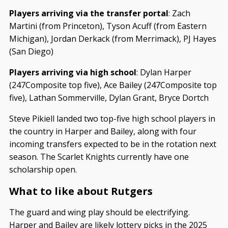
Players arriving via the transfer portal
: Zach
Martini (from Princeton), Tyson Acuff (from Eastern
Michigan), Jordan Derkack (from Merrimack), PJ Hayes
(San Diego)
Players arriving via high school
: Dylan Harper
(247Composite top five), Ace Bailey (247Composite top
five), Lathan Sommerville, Dylan Grant, Bryce Dortch
Steve Pikiell landed two top-five high school players in
the country in Harper and Bailey, along with four
incoming transfers expected to be in the rotation next
season. The Scarlet Knights currently have one
scholarship open.
What to like about Rutgers
The guard and wing play should be electrifying.
Harper and Bailey are likely lottery picks in the 2025