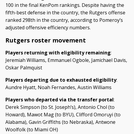
100 in the final KenPom rankings. Despite having the
fifth-best defense in the country, the Rutgers offense
ranked 298th in the country, according to Pomeroy’s
adjusted offensive efficiency numbers.
Rutgers roster movement
Players returning with eligibility remaining
:
Jeremiah Williams, Emmanuel Ogbole, Jamichael Davis,
Oskar Palmquist
Players departing due to exhausted eligibility
:
Aundre Hyatt, Noah Fernandes, Austin Williams
Players who departed via the transfer portal
:
Derek Simpson (to St. Joseph’s), Antonio Chol (to
Howard), Mawot Mag (to BYU), Clifford Omoruyi (to
Alabama), Gavin Griffiths (to Nebraska), Antwone
Woolfolk (to Miami OH)