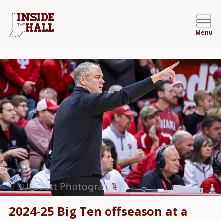
Menu
2024-25 Big Ten offseason at a