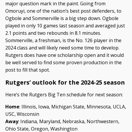
major question mark in the paint. Going from
Omoruyi, one of the nation’s best post defenders, to
Ogbole and Sommerville is a big step down. Ogbole
played in only 10 games last season and averaged just
2.1 points and two rebounds in 8.1 minutes.
Sommerville, a freshman, is the No. 126 player in the
2024 class and will likely need some time to develop.
Rutgers does have one scholarship open and it would
be well served to find some proven production in the
post to fill that spot.
Rutgers’ outlook for the 2024-25 season
Here’s the Rutgers Big Ten schedule for next season:
Home
: Illinois, Iowa, Michigan State, Minnesota, UCLA,
USC, Wisconsin
Away
: Indiana, Maryland, Nebraska, Northwestern,
Ohio State, Oregon, Washington