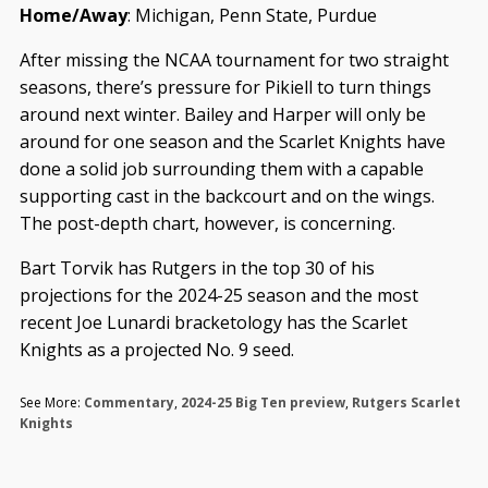
Home/Away
: Michigan, Penn State, Purdue
After missing the NCAA tournament for two straight
seasons, there’s pressure for Pikiell to turn things
around next winter. Bailey and Harper will only be
around for one season and the Scarlet Knights have
done a solid job surrounding them with a capable
supporting cast in the backcourt and on the wings.
The post-depth chart, however, is concerning.
Bart Torvik has Rutgers in the top 30 of his
projections for the 2024-25 season and the most
recent Joe Lunardi bracketology has the Scarlet
Knights as a projected No. 9 seed.
See More:
Commentary
,
2024-25 Big Ten preview
,
Rutgers Scarlet
Knights