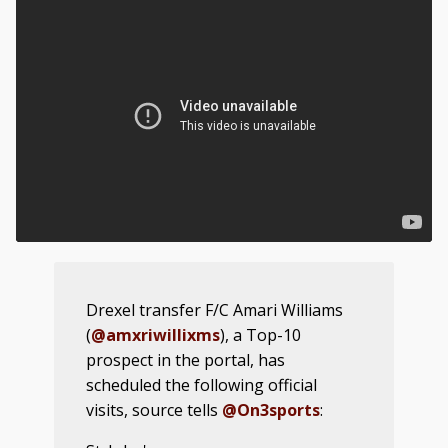
Drexel transfer F/C Amari Williams
(
@amxriwillixms
), a Top-10
prospect in the portal, has
scheduled the following official
visits, source tells
@On3sports
: