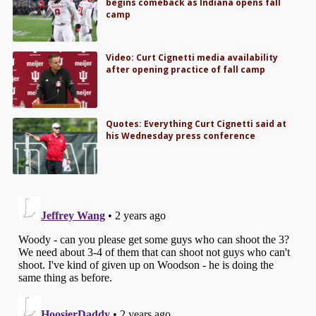
begins comeback as Indiana opens fall
camp
Video: Curt Cignetti media availability
after opening practice of fall camp
Quotes: Everything Curt Cignetti said at
his Wednesday press conference