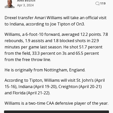
Alex Bozich
119
Apr 3, 2024
Drexel transfer Amari Williams will take an official visit
to Indiana, according to Joe Tipton of On3.
Williams, a 6-foot-10 forward, averaged 12.2 points. 7.8
rebounds, 1.9 assists and 1.8 blocked shots in 22.9
minutes per game last season. He shot 51.7 percent
from the field, 33.3 percent on 3s and 65.5 percent
from the free throw line.
He is originally from Nottingham, England.
According to Tipton, Williams will visit St. John’s (April
15-16), Indiana (April 19-20), Creighton (April 20-21)
and Florida (April 21-22).
Williams is a two-time CAA defensive player of the year.