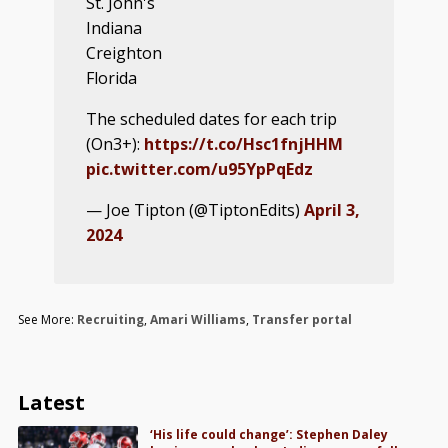
St. John's
Indiana
Creighton
Florida
The scheduled dates for each trip
(On3+):
https://t.co/Hsc1fnjHHM
pic.twitter.com/u95YpPqEdz
— Joe Tipton (@TiptonEdits)
April 3,
2024
See More:
Recruiting
,
Amari Williams
,
Transfer portal
Latest
‘His life could change’: Stephen Daley