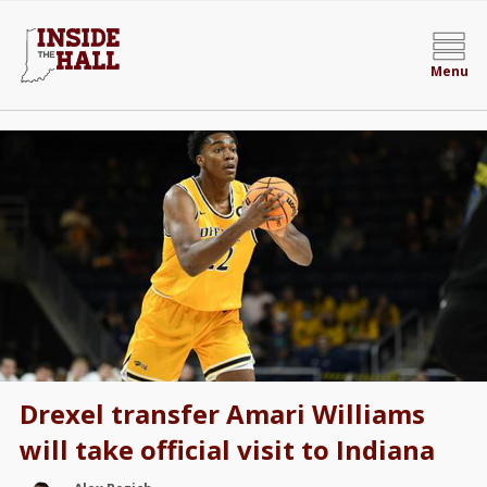
Menu
Drexel transfer Amari Williams
will take official visit to Indiana