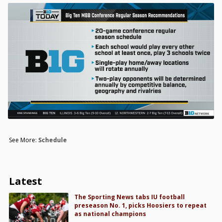
See More:
Schedule
Latest
The Sporting News tabs IU football
preseason No. 1, picks Hoosiers to repeat
as national champions