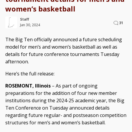
women’s basketball
Staff
31
Jan 30, 2024
The Big Ten officially announced a future scheduling
model for men’s and women’s basketball as well as
details for future conference tournaments Tuesday
afternoon.
Here’s the full release:
ROSEMONT, Illinois
– As part of ongoing
preparations for the addition of four new member
institutions during the 2024-25 academic year, the Big
Ten Conference on Tuesday announced details
regarding future regular- and postseason competition
structures for men’s and women’s basketball.