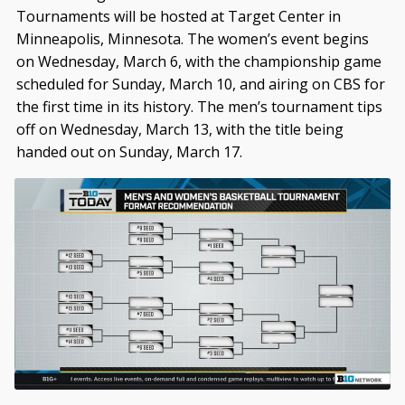
Tournaments will be hosted at Target Center in
Minneapolis, Minnesota. The women’s event begins
on Wednesday, March 6, with the championship game
scheduled for Sunday, March 10, and airing on CBS for
the first time in its history. The men’s tournament tips
off on Wednesday, March 13, with the title being
handed out on Sunday, March 17.