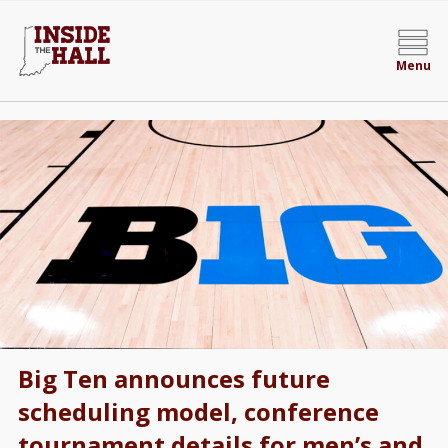
Menu
Big Ten announces future
scheduling model, conference
tournament details for men’s and