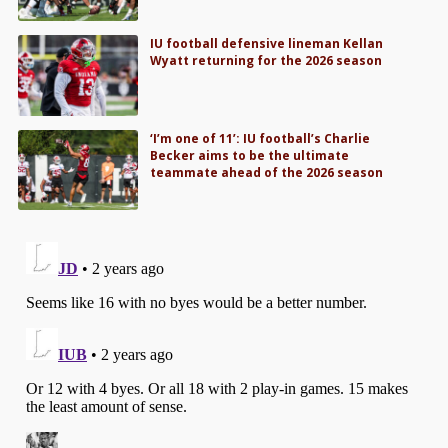
IU football defensive lineman Kellan
Wyatt returning for the 2026 season
‘I’m one of 11’: IU football’s Charlie
Becker aims to be the ultimate
teammate ahead of the 2026 season