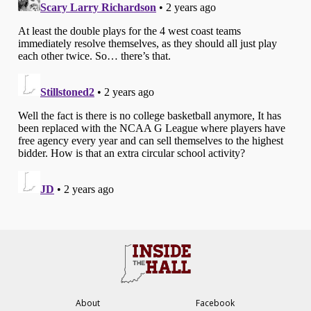
About
Facebook