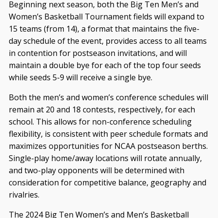
Beginning next season, both the Big Ten Men’s and
Women’s Basketball Tournament fields will expand to
15 teams (from 14), a format that maintains the five-
day schedule of the event, provides access to all teams
in contention for postseason invitations, and will
maintain a double bye for each of the top four seeds
while seeds 5-9 will receive a single bye.
Both the men’s and women’s conference schedules will
remain at 20 and 18 contests, respectively, for each
school. This allows for non-conference scheduling
flexibility, is consistent with peer schedule formats and
maximizes opportunities for NCAA postseason berths.
Single-play home/away locations will rotate annually,
and two-play opponents will be determined with
consideration for competitive balance, geography and
rivalries.
The 2024 Big Ten Women’s and Men’s Basketball