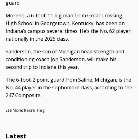
guard.
Moreno, a 6-foot-11 big man from Great Crossing
High School in Georgetown, Kentucky, has been on
Indiana’s campus several times. He’s the No. 62 player
nationally in the 2025 class.
Sanderson, the son of Michigan head strength and
conditioning coach Jon Sanderson, will make his
second trip to Indiana this year.
The 6-foot-2 point guard from Saline, Michigan, is the
No. 44 player in the sophomore class, according to the
247 Composite.
See More:
Recruiting
Latest