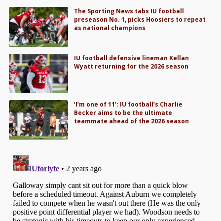
The Sporting News tabs IU football
preseason No. 1, picks Hoosiers to repeat
as national champions
IU football defensive lineman Kellan
Wyatt returning for the 2026 season
‘I’m one of 11’: IU football’s Charlie
Becker aims to be the ultimate
teammate ahead of the 2026 season