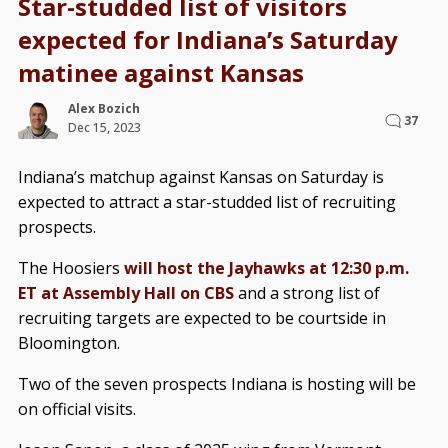
Star-studded list of visitors
expected for Indiana’s Saturday
matinee against Kansas
Alex Bozich
37
Dec 15, 2023
Indiana’s matchup against Kansas on Saturday is
expected to attract a star-studded list of recruiting
prospects.
The Hoosiers
will host the Jayhawks at 12:30 p.m.
ET at Assembly Hall on CBS
and a strong list of
recruiting targets are expected to be courtside in
Bloomington.
Two of the seven prospects Indiana is hosting will be
on official visits.