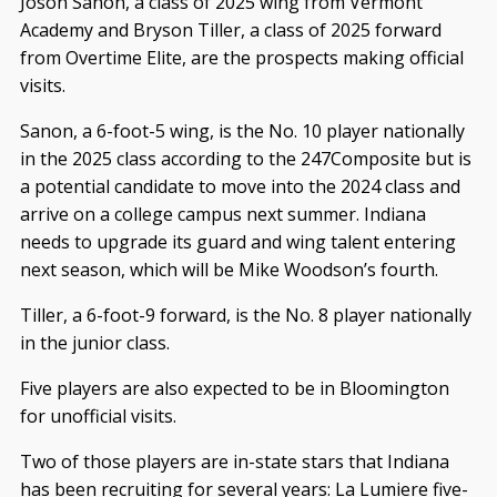
Joson Sanon, a class of 2025 wing from Vermont
Academy and Bryson Tiller, a class of 2025 forward
from Overtime Elite, are the prospects making official
visits.
Sanon, a 6-foot-5 wing, is the No. 10 player nationally
in the 2025 class according to the 247Composite but is
a potential candidate to move into the 2024 class and
arrive on a college campus next summer. Indiana
needs to upgrade its guard and wing talent entering
next season, which will be Mike Woodson’s fourth.
Tiller, a 6-foot-9 forward, is the No. 8 player nationally
in the junior class.
Five players are also expected to be in Bloomington
for unofficial visits.
Two of those players are in-state stars that Indiana
has been recruiting for several years: La Lumiere five-