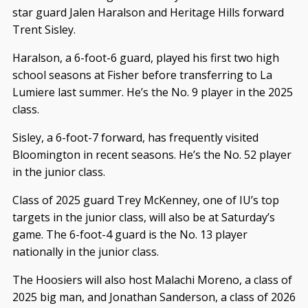
star guard Jalen Haralson and Heritage Hills forward
Trent Sisley.
Haralson, a 6-foot-6 guard, played his first two high
school seasons at Fisher before transferring to La
Lumiere last summer. He’s the No. 9 player in the 2025
class.
Sisley, a 6-foot-7 forward, has frequently visited
Bloomington in recent seasons. He’s the No. 52 player
in the junior class.
Class of 2025 guard Trey McKenney, one of IU’s top
targets in the junior class, will also be at Saturday’s
game. The 6-foot-4 guard is the No. 13 player
nationally in the junior class.
The Hoosiers will also host Malachi Moreno, a class of
2025 big man, and Jonathan Sanderson, a class of 2026