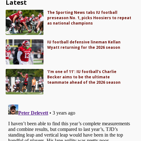
Latest
The Sporting News tabs IU football
preseason No. 1, picks Hoosiers to repeat
as national champions
IU football defensive lineman Kellan
Wyatt returning for the 2026 season
‘I’m one of 11’: IU football’s Charlie
Becker aims to be the ultimate
teammate ahead of the 2026 season