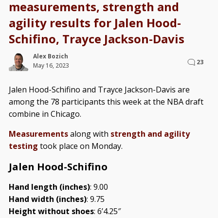
measurements, strength and
agility results for Jalen Hood-
Schifino, Trayce Jackson-Davis
Alex Bozich
23
May 16, 2023
Jalen Hood-Schifino and Trayce Jackson-Davis are
among the 78 participants this week at the NBA draft
combine in Chicago.
Measurements
along with
strength and agility
testing
took place on Monday.
Jalen Hood-Schifino
Hand length (inches)
: 9.00
Hand width (inches)
: 9.75
Height without shoes
: 6’4.25″