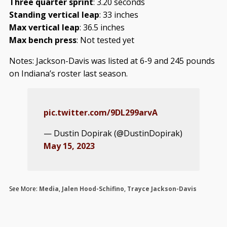
Three quarter sprint
: 3.20 seconds
Standing vertical leap
: 33 inches
Max vertical leap
: 36.5 inches
Max bench press
: Not tested yet
Notes: Jackson-Davis was listed at 6-9 and 245 pounds
on Indiana’s roster last season.
pic.twitter.com/9DL299arvA
— Dustin Dopirak (@DustinDopirak)
May 15, 2023
See More:
Media
,
Jalen Hood-Schifino
,
Trayce Jackson-Davis