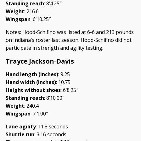
Standing reach
: 8’4.25″
Weight
: 216.6
Wingspan
: 6’10.25″
Notes: Hood-Schifino was listed at 6-6 and 213 pounds
on Indiana’s roster last season. Hood-Schifino did not
participate in strength and agility testing.
Trayce Jackson-Davis
Hand length (inches)
: 9.25
Hand width (inches)
: 10.75
Height without shoes
: 6’8.25″
Standing reach
: 8’10.00″
Weight
: 240.4
Wingspan
: 7’1.00″
Lane agility
: 11.8 seconds
Shuttle run
: 3.16 seconds