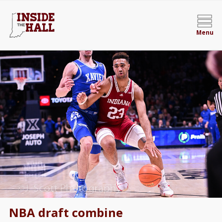
Menu
NBA draft combine