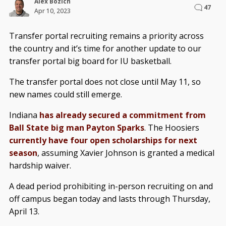
Alex Bozich
47
Apr 10, 2023
Transfer portal recruiting remains a priority across
the country and it’s time for another update to our
transfer portal big board for IU basketball.
The transfer portal does not close until May 11, so
new names could still emerge.
Indiana
has already secured a commitment from
Ball State big man Payton Sparks
. The Hoosiers
currently have four open scholarships for next
season
, assuming Xavier Johnson is granted a medical
hardship waiver.
A dead period prohibiting in-person recruiting on and
off campus began today and lasts through Thursday,
April 13.