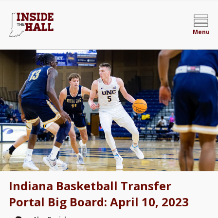
Menu
Indiana Basketball Transfer
Portal Big Board: April 10, 2023