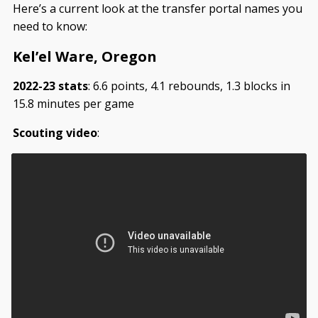
Here’s a current look at the transfer portal names you
need to know:
Kel’el Ware, Oregon
2022-23 stats
: 6.6 points, 4.1 rebounds, 1.3 blocks in
15.8 minutes per game
Scouting video
: