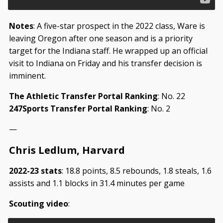
Notes
: A five-star prospect in the 2022 class, Ware is
leaving Oregon after one season and is a priority
target for the Indiana staff. He wrapped up an official
visit to Indiana on Friday and his transfer decision is
imminent.
The Athletic Transfer Portal Ranking
: No. 22
247Sports Transfer Portal Ranking
: No. 2
—
Chris Ledlum, Harvard
2022-23 stats
: 18.8 points, 8.5 rebounds, 1.8 steals, 1.6
assists and 1.1 blocks in 31.4 minutes per game
Scouting video
: