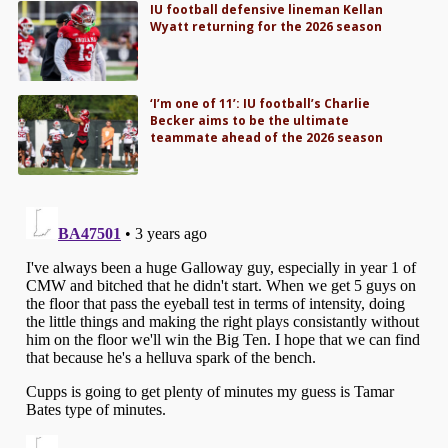
IU football defensive lineman Kellan
Wyatt returning for the 2026 season
‘I’m one of 11’: IU football’s Charlie
Becker aims to be the ultimate
teammate ahead of the 2026 season