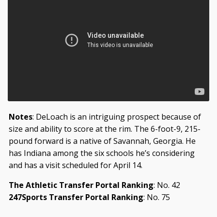
Notes
: DeLoach is an intriguing prospect because of
size and ability to score at the rim. The 6-foot-9, 215-
pound forward is a native of Savannah, Georgia. He
has Indiana among the six schools he’s considering
and has a visit scheduled for April 14.
The Athletic Transfer Portal Ranking
: No. 42
247Sports Transfer Portal Ranking
: No. 75