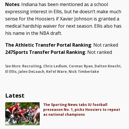
Notes
: Indiana has been mentioned as a school
expressing interest in Ellis, but he doesn’t make much
sense for the Hoosiers if Xavier Johnson is granted a
medical hardship waiver for next season. Ellis also has
his name in the NBA draft.
The Athletic Transfer Portal Ranking
: Not ranked
247Sports Transfer Portal Ranking
: Not ranked
See More:
Recruiting
,
Chris Ledlum
,
Cormac Ryan
,
Dalton Knecht
,
El Ellis
,
Jalen DeLoach
,
Kel'el Ware
,
Nick Timberlake
Latest
The Sporting News tabs IU football
preseason No. 1, picks Hoosiers to repeat
as national champions