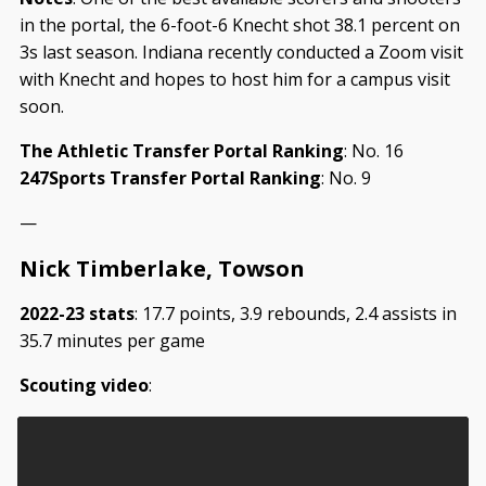
in the portal, the 6-foot-6 Knecht shot 38.1 percent on
3s last season. Indiana recently conducted a Zoom visit
with Knecht and hopes to host him for a campus visit
soon.
The Athletic Transfer Portal Ranking
: No. 16
247Sports Transfer Portal Ranking
: No. 9
—
Nick Timberlake, Towson
2022-23 stats
: 17.7 points, 3.9 rebounds, 2.4 assists in
35.7 minutes per game
Scouting video
: