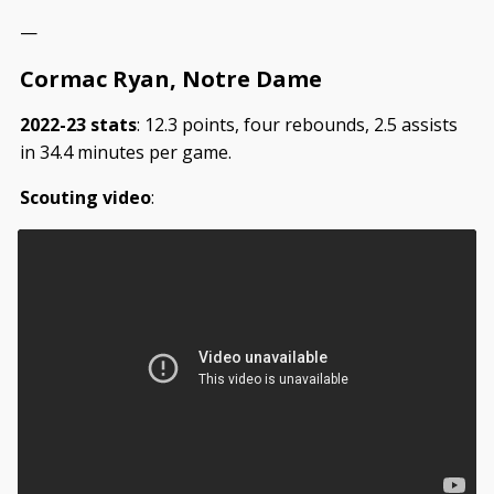
—
Cormac Ryan, Notre Dame
2022-23 stats
: 12.3 points, four rebounds, 2.5 assists
in 34.4 minutes per game.
Scouting video
: