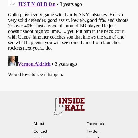
About
Facebook
Contact
Twitter