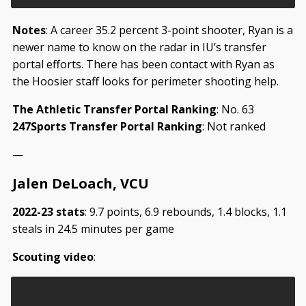
Notes
: A career 35.2 percent 3-point shooter, Ryan is a
newer name to know on the radar in IU’s transfer
portal efforts. There has been contact with Ryan as
the Hoosier staff looks for perimeter shooting help.
The Athletic Transfer Portal Ranking
: No. 63
247Sports Transfer Portal Ranking
: Not ranked
—
Jalen DeLoach, VCU
2022-23 stats
: 9.7 points, 6.9 rebounds, 1.4 blocks, 1.1
steals in 24.5 minutes per game
Scouting video
: