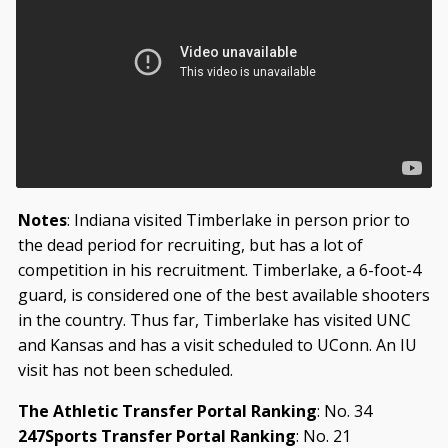
Notes
: Indiana visited Timberlake in person prior to
the dead period for recruiting, but has a lot of
competition in his recruitment. Timberlake, a 6-foot-4
guard, is considered one of the best available shooters
in the country. Thus far, Timberlake has visited UNC
and Kansas and has a visit scheduled to UConn. An IU
visit has not been scheduled.
The Athletic Transfer Portal Ranking
: No. 34
247Sports Transfer Portal Ranking
: No. 21