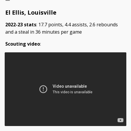
—
El Ellis, Louisville
2022-23 stats
: 17.7 points, 4.4 assists, 2.6 rebounds
and a steal in 36 minutes per game
Scouting video
: