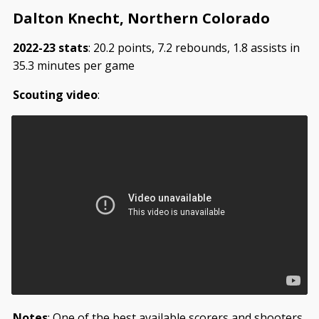
Dalton Knecht, Northern Colorado
2022-23 stats
: 20.2 points, 7.2 rebounds, 1.8 assists in
35.3 minutes per game
Scouting video
:
Notes
: One of the best available scorers and shooters