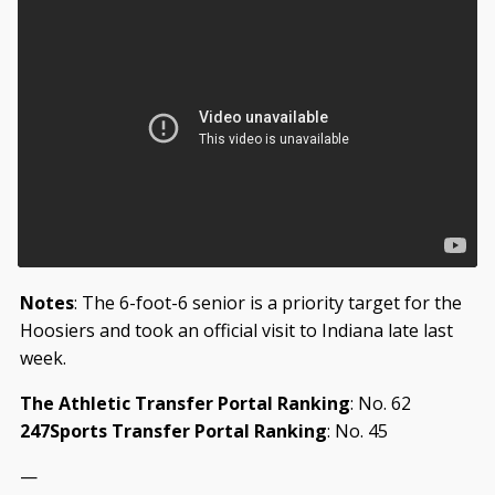
Notes
: The 6-foot-6 senior is a priority target for the
Hoosiers and took an official visit to Indiana late last
week.
The Athletic Transfer Portal Ranking
: No. 62
247Sports Transfer Portal Ranking
: No. 45
—