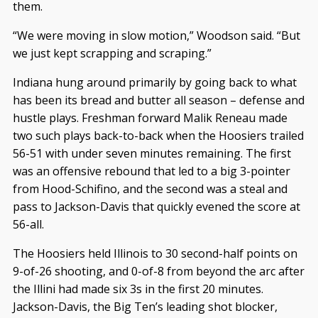
them.
“We were moving in slow motion,” Woodson said. “But
we just kept scrapping and scraping.”
Indiana hung around primarily by going back to what
has been its bread and butter all season – defense and
hustle plays. Freshman forward Malik Reneau made
two such plays back-to-back when the Hoosiers trailed
56-51 with under seven minutes remaining. The first
was an offensive rebound that led to a big 3-pointer
from Hood-Schifino, and the second was a steal and
pass to Jackson-Davis that quickly evened the score at
56-all.
The Hoosiers held Illinois to 30 second-half points on
9-of-26 shooting, and 0-of-8 from beyond the arc after
the Illini had made six 3s in the first 20 minutes.
Jackson-Davis, the Big Ten’s leading shot blocker,