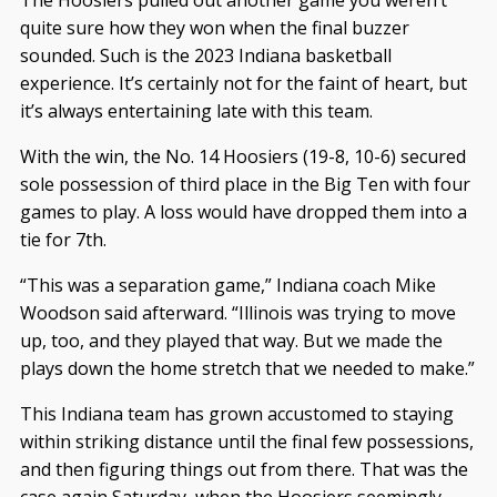
The Hoosiers pulled out another game you weren’t
quite sure how they won when the final buzzer
sounded. Such is the 2023 Indiana basketball
experience. It’s certainly not for the faint of heart, but
it’s always entertaining late with this team.
With the win, the No. 14 Hoosiers (19-8, 10-6) secured
sole possession of third place in the Big Ten with four
games to play. A loss would have dropped them into a
tie for 7th.
“This was a separation game,” Indiana coach Mike
Woodson said afterward. “Illinois was trying to move
up, too, and they played that way. But we made the
plays down the home stretch that we needed to make.”
This Indiana team has grown accustomed to staying
within striking distance until the final few possessions,
and then figuring things out from there. That was the