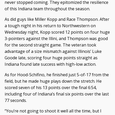
never stopped coming. They epitomized the resilience
of this Indiana team throughout the season.
As did guys like Miller Kopp and Race Thompson. After
a tough night in his return to Northwestern on
Wednesday night, Kopp scored 12 points on four huge
3-pointers against the Illini, and Thompson was good
for the second straight game. The veteran took
advantage of a size mismatch against Illinois’ Luke
Goode late, scoring four huge points straight as
Indiana found late success with high-low action.
As for Hood-Schifino, he finished just 5-of-17 from the
field, but he made huge plays down the stretch. He
scored seven of his 13 points over the final 6:54,
including four of Indiana’s final six points over the last
77 seconds.
“You’re not going to shoot it well all the time, but I