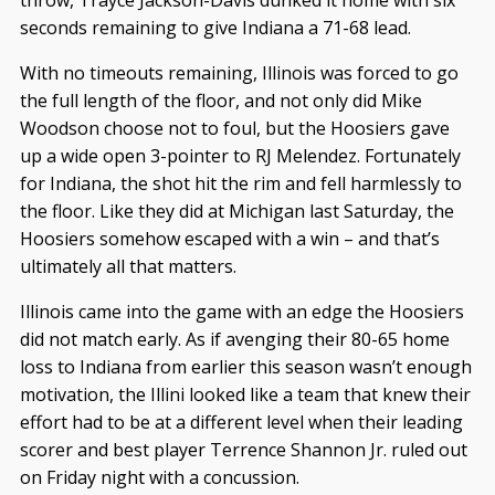
throw, Trayce Jackson-Davis dunked it home with six
seconds remaining to give Indiana a 71-68 lead.
With no timeouts remaining, Illinois was forced to go
the full length of the floor, and not only did Mike
Woodson choose not to foul, but the Hoosiers gave
up a wide open 3-pointer to RJ Melendez. Fortunately
for Indiana, the shot hit the rim and fell harmlessly to
the floor. Like they did at Michigan last Saturday, the
Hoosiers somehow escaped with a win – and that’s
ultimately all that matters.
Illinois came into the game with an edge the Hoosiers
did not match early. As if avenging their 80-65 home
loss to Indiana from earlier this season wasn’t enough
motivation, the Illini looked like a team that knew their
effort had to be at a different level when their leading
scorer and best player Terrence Shannon Jr. ruled out
on Friday night with a concussion.