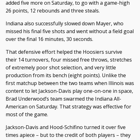
added five more on Saturday, to go with a game-high
26 points, 12 rebounds and three steals.
Indiana also successfully slowed down Mayer, who
missed his final five shots and went without a field goal
over the final 16 minutes, 30 seconds.
That defensive effort helped the Hoosiers survive
their 14 turnovers, four missed free throws, stretches
of extremely poor shot selection, and very little
production from its bench (eight points). Unlike the
first matchup between the two teams when Illinois was
content to let Jackson-Davis play one-on-one in space,
Brad Underwood’s team swarmed the Indiana All-
American on Saturday. That strategy was effective for
most of the game.
Jackson-Davis and Hood-Schifino turned it over five
times apiece – but to the credit of both players – they