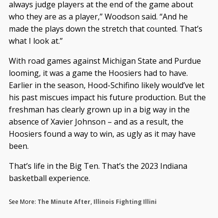
always judge players at the end of the game about
who they are as a player,” Woodson said. “And he
made the plays down the stretch that counted. That’s
what I look at.”
With road games against Michigan State and Purdue
looming, it was a game the Hoosiers had to have.
Earlier in the season, Hood-Schifino likely would’ve let
his past miscues impact his future production. But the
freshman has clearly grown up in a big way in the
absence of Xavier Johnson – and as a result, the
Hoosiers found a way to win, as ugly as it may have
been.
That’s life in the Big Ten. That’s the 2023 Indiana
basketball experience.
See More:
The Minute After
,
Illinois Fighting Illini