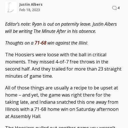
Justin Albers
4
Feb 18, 2023
Editor’s note: Ryan is out on paternity leave. Justin Albers
will be writing The Minute After in his absence.
Thoughts on a
71-68
win against the Illini
:
The Hoosiers were loose with the ball in critical
moments. They missed 4-of-7 free throws in the
second half. And they trailed for more than 23 straight
minutes of game time.
All of those things are usually a recipe to be upset at
home – and yet, the game was right there for the
taking late, and Indiana snatched this one away from
Illinois with a 71-68 home win on Saturday afternoon
at Assembly Hall.