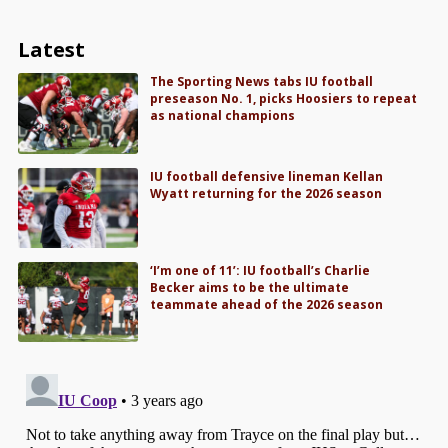
Latest
The Sporting News tabs IU football
preseason No. 1, picks Hoosiers to repeat
as national champions
IU football defensive lineman Kellan
Wyatt returning for the 2026 season
‘I’m one of 11’: IU football’s Charlie
Becker aims to be the ultimate
teammate ahead of the 2026 season