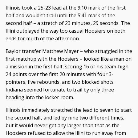
Illinois took a 25-23 lead at the 9:10 mark of the first
half and wouldn’t trail until the 5:41 mark of the
second half – a stretch of 23 minutes, 29 seconds. The
Illini outplayed the way too casual Hoosiers on both
ends for much of the afternoon.
Baylor transfer Matthew Mayer – who struggled in the
first matchup with the Hoosiers – looked like a man on
a mission in the first half, scoring 16 of his team-high
24 points over the first 20 minutes with four 3-
pointers, five rebounds, and two blocked shots.
Indiana seemed fortunate to trail by only three
heading into the locker room.
Illinois immediately stretched the lead to seven to start
the second half, and led by nine two different times,
but it would never get any larger than that as the
Hoosiers refused to allow the Illini to run away from