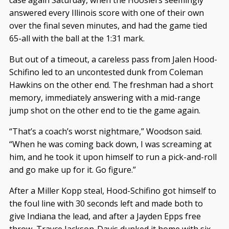
case again Saturday, when the Hoosiers seemingly
answered every Illinois score with one of their own
over the final seven minutes, and had the game tied
65-all with the ball at the 1:31 mark.
But out of a timeout, a careless pass from Jalen Hood-
Schifino led to an uncontested dunk from Coleman
Hawkins on the other end. The freshman had a short
memory, immediately answering with a mid-range
jump shot on the other end to tie the game again.
“That’s a coach’s worst nightmare,” Woodson said.
“When he was coming back down, I was screaming at
him, and he took it upon himself to run a pick-and-roll
and go make up for it. Go figure.”
After a Miller Kopp steal, Hood-Schifino got himself to
the foul line with 30 seconds left and made both to
give Indiana the lead, and after a Jayden Epps free