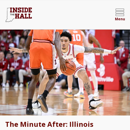
Menu
The Minute After: Illinois