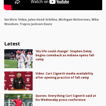
See More:
Video
,
Jalen Hood-Schifino
,
Michigan Wolverines
,
Mike
Woodson
,
Trayce Jackson-Davis
Latest
‘His life could change’: Stephen Daley
begins comeback as Indiana opens fall
camp
Video: Curt Cignetti media availability
after opening practice of fall camp
Quotes: Everything Curt Cignetti said at
his Wednesday press conference