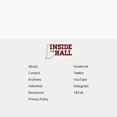
About
Facebook
Contact
Twitter
Archives
YouTube
Advertise
Instagram
Resources
TikTok
Privacy Policy