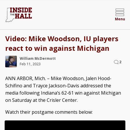
Menu
Video: Mike Woodson, IU players
react to win against Michigan
William McDermott
2
Feb 11, 2023
ANN ARBOR, Mich. – Mike Woodson, Jalen Hood-
Schifino and Trayce Jackson-Davis addressed the
media following Indiana’s 62-61 win against Michigan
on Saturday at the Crisler Center.
Watch their postgame comments below: