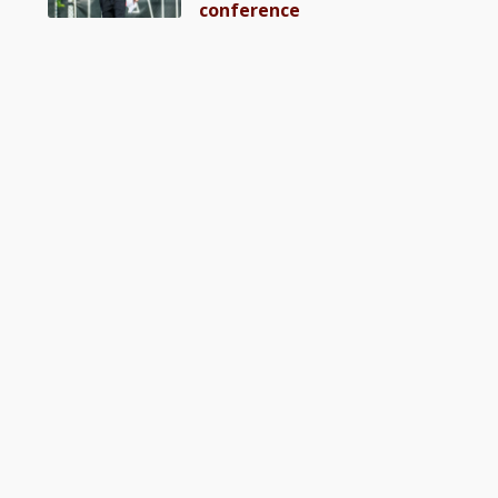
conference