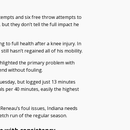
tempts and six free throw attempts to
but they don’t tell the full impact he
 to full health after a knee injury. In
ill hasn’t regained all of his mobility.
hlighted the primary problem with
nd without fouling.
uesday, but logged just 13 minutes
ls per 40 minutes, easily the highest
Reneau’s foul issues, Indiana needs
etch run of the regular season.