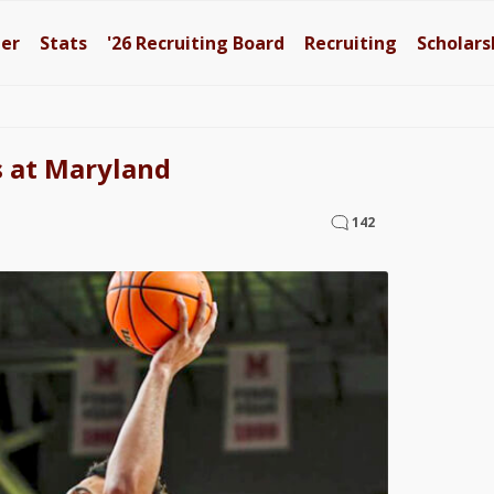
ter
Stats
'26
Recruiting Board
Recruiting
Scholars
s at Maryland
142