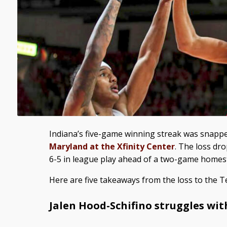
Indiana’s five-game winning streak was snapp
Maryland at the Xfinity Center
. The loss dr
6-5 in league play ahead of a two-game homes
Here are five takeaways from the loss to the T
Jalen Hood-Schifino struggles wit