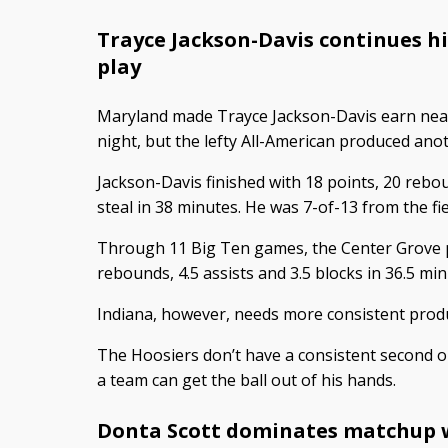
Trayce Jackson-Davis continues h
play
Maryland made Trayce Jackson-Davis earn nea
night, but the lefty All-American produced anoth
Jackson-Davis finished with 18 points, 20 rebou
steal in 38 minutes. He was 7-of-13 from the fie
Through 11 Big Ten games, the Center Grove pr
rebounds, 4.5 assists and 3.5 blocks in 36.5 mi
Indiana, however, needs more consistent produ
The Hoosiers don’t have a consistent second or
a team can get the ball out of his hands.
Donta Scott dominates matchup 