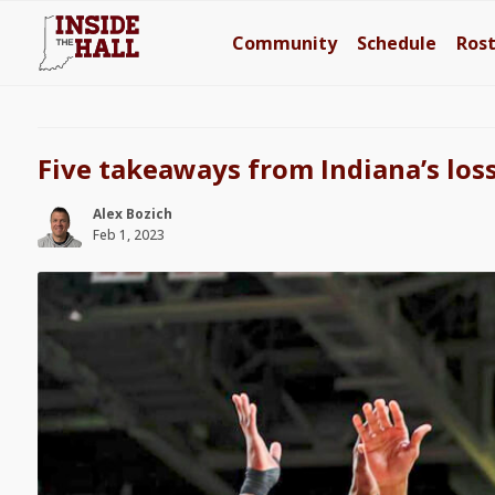
Community
Schedule
Ros
Five takeaways from Indiana’s los
Alex Bozich
Feb 1, 2023