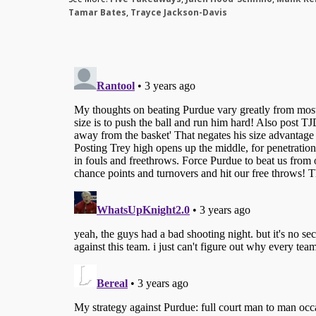
Tamar Bates
,
Trayce Jackson-Davis