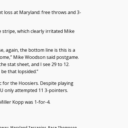
 loss at Maryland: free throws and 3-
stripe, which clearly irritated Mike
e, again, the bottom line is this is a
t home,” Mike Woodson said postgame.
he stat sheet, and I see 29 to 12.
 be that lopsided.”
c for the Hoosiers. Despite playing
IU only attempted 11 3-pointers.
iller Kopp was 1-for-4.
eneau
,
Maryland Terrapins
,
Race Thompson
,