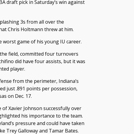
BA draft pick in Saturday’s win against
ashing 3s from all over the
at Chris Holtmann threw at him.
 worst game of his young IU career.
the field, committed four turnovers
ifino did have four assists, but it was
ted player.
fense from the perimeter, Indiana’s
ed just .891 points per possession,
sas on Dec. 17.
 of Xavier Johnson successfully over
ghlighted his importance to the team.
land’s pressure and could have taken
ike Trey Galloway and Tamar Bates.