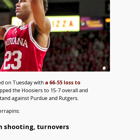
ed on Tuesday with
a 66-55 loss to
opped the Hoosiers to 15-7 overall and
tand against Purdue and Rutgers.
errapins:
h shooting, turnovers