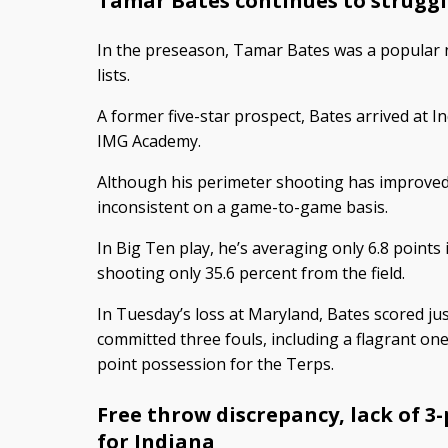
Tamar Bates continues to struggl
In the preseason, Tamar Bates was a popular 
lists.
A former five-star prospect, Bates arrived at In
IMG Academy.
Although his perimeter shooting has improved
inconsistent on a game-to-game basis.
In Big Ten play, he’s averaging only 6.8 points
shooting only 35.6 percent from the field.
In Tuesday’s loss at Maryland, Bates scored ju
committed three fouls, including a flagrant one
point possession for the Terps.
Free throw discrepancy, lack of 3
for Indiana