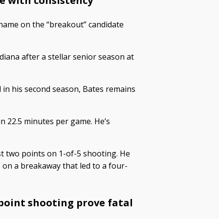
e with consistency
name on the “breakout” candidate
diana after a stellar senior season at
 in his second season, Bates remains
 in 22.5 minutes per game. He’s
st two points on 1-of-5 shooting. He
 on a breakaway that led to a four-
-point shooting prove fatal