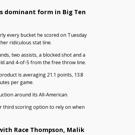
is dominant form in Big Ten
rly every bucket he scored on Tuesday
er ridiculous stat line.
nds, two assists, a blocked shot and a
ld and 4-of-5 from the free throw line.
oduct is averaging 21.1 points, 13.8
nutes per game.
ction around its All-American.
 third scoring option to rely on when
with Race Thompson, Malik