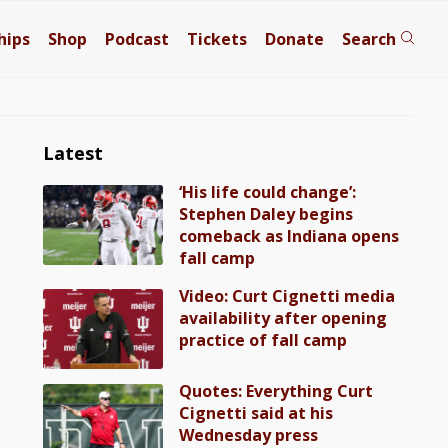
hips
Shop
Podcast
Tickets
Donate
Search
Latest
‘His life could change’:
Stephen Daley begins
comeback as Indiana opens
fall camp
Video: Curt Cignetti media
availability after opening
practice of fall camp
Quotes: Everything Curt
Cignetti said at his
Wednesday press