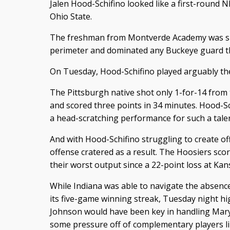
Jalen Hood-Schifino looked like a first-round N
Ohio State.
The freshman from Montverde Academy was spl
perimeter and dominated any Buckeye guard th
On Tuesday, Hood-Schifino played arguably the
The Pittsburgh native shot only 1-for-14 from 
and scored three points in 34 minutes. Hood-Sch
a head-scratching performance for such a talen
And with Hood-Schifino struggling to create of
offense cratered as a result. The Hoosiers scor
their worst output since a 22-point loss at Kan
While Indiana was able to navigate the absence
its five-game winning streak, Tuesday night hi
Johnson would have been key in handling Mary
some pressure off of complementary players l