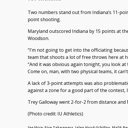
Two numbers stand out from Indiana’s 11-point
point shooting.
Maryland outscored Indiana by 15 points at the 
Woodson.
“I’m not going to get into the officiating becaus
team that shoots a lot of free throws here a
“And it was obvious again tonight, you look at t
Come on, man, with two physical teams, it can’t
A lack of 3-point attempts was also problemati
against a zone for a good part of the contest, 
Trey Galloway went 2-for-2 from distance and M
(Photo credit: IU Athletics)
See More:
Five Takeaways
,
Jalen Hood-Schifino
,
Malik R