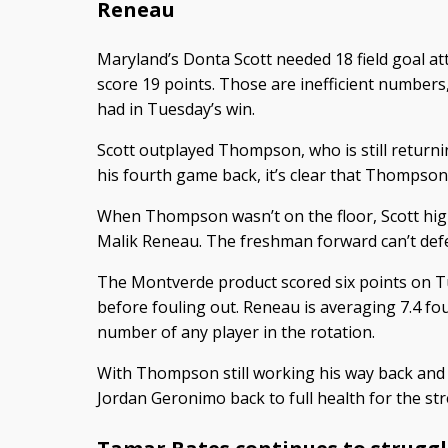
Reneau
Maryland’s Donta Scott needed 18 field goal at
score 19 points. Those are inefficient numbers, 
had in Tuesday’s win.
Scott outplayed Thompson, who is still returning
his fourth game back, it’s clear that Thompson st
When Thompson wasn’t on the floor, Scott hig
Malik Reneau. The freshman forward can’t defe
The Montverde product scored six points on T
before fouling out. Reneau is averaging 7.4 fou
number of any player in the rotation.
With Thompson still working his way back and 
Jordan Geronimo back to full health for the str