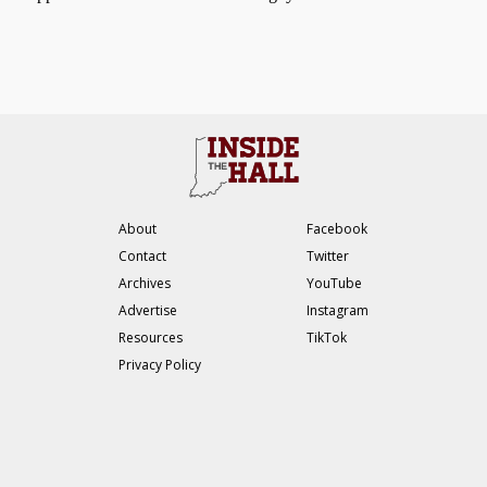
About
Facebook
Contact
Twitter
Archives
YouTube
Advertise
Instagram
Resources
TikTok
Privacy Policy