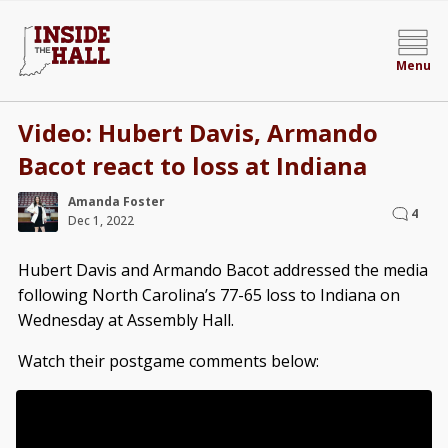
Menu
Video: Hubert Davis, Armando
Bacot react to loss at Indiana
Amanda Foster
4
Dec 1, 2022
Hubert Davis and Armando Bacot addressed the media
following North Carolina’s 77-65 loss to Indiana on
Wednesday at Assembly Hall.
Watch their postgame comments below: