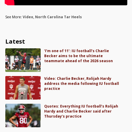
See More:
Video
,
North Carolina Tar Heels
Latest
‘I’m one of 11’: IU football’s Charlie
Becker aims to be the ultimate
teammate ahead of the 2026 season
Video: Charlie Becker, Rolijah Hardy
address the media following IU football
practice
Quotes: Everything IU football’s Rolijah
Hardy and Charlie Becker said after
Thursday’s practice