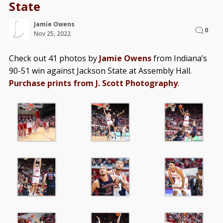
State
Jamie Owens
0
Nov 25, 2022
Check out 41 photos by
Jamie Owens
from Indiana’s
90-51 win against Jackson State at Assembly Hall.
Purchase prints from J. Scott Photography
.