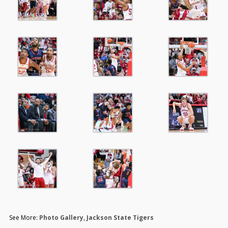
See More:
Photo Gallery
,
Jackson State Tigers