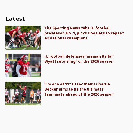
Latest
The Sporting News tabs IU football
preseason No. 1, picks Hoosiers to repeat
as national champions
IU football defensive lineman Kellan
Wyatt returning for the 2026 season
‘I’m one of 11’: IU football’s Charlie
Becker aims to be the ultimate
teammate ahead of the 2026 season