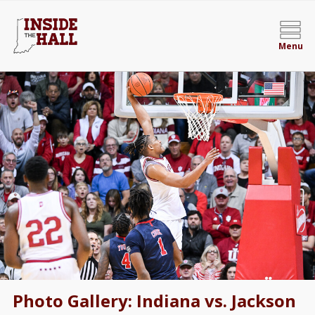
Menu
Photo Gallery: Indiana vs. Jackson