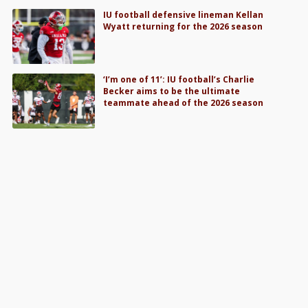
IU football defensive lineman Kellan
Wyatt returning for the 2026 season
‘I’m one of 11’: IU football’s Charlie
Becker aims to be the ultimate
teammate ahead of the 2026 season