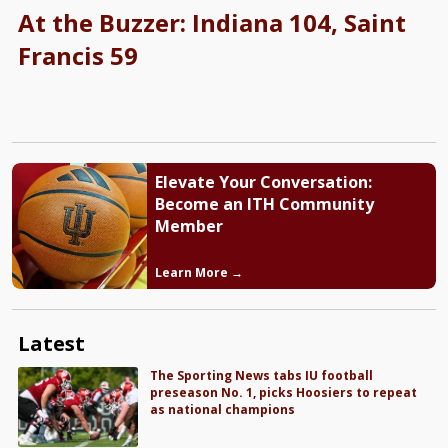
At the Buzzer: Indiana 104, Saint
Francis 59
Elevate Your Conversation:
Become an ITH Community
Member
Learn More →
Latest
The Sporting News tabs IU football
preseason No. 1, picks Hoosiers to repeat
as national champions