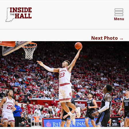
Menu
→
Next Photo