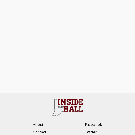
About
Facebook
Contact
Twitter