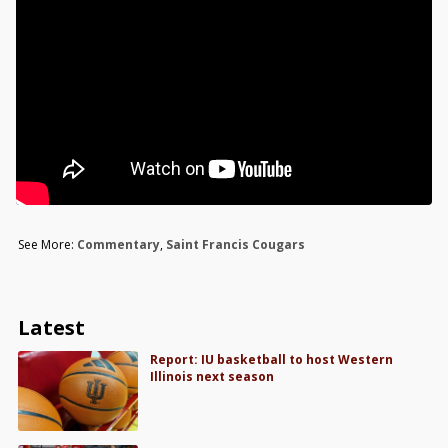
See More:
Commentary
,
Saint Francis Cougars
Latest
Report: IU basketball to host Western
Illinois next season