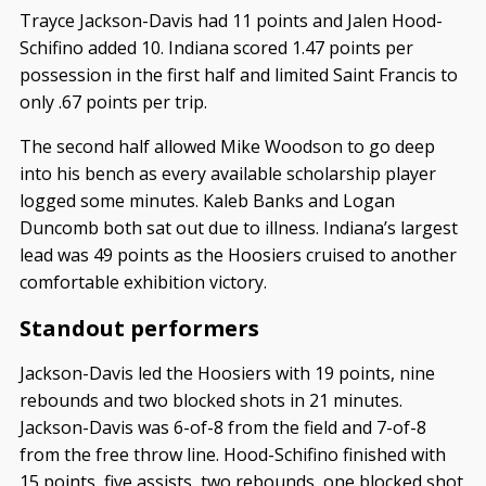
Trayce Jackson-Davis had 11 points and Jalen Hood-
Schifino added 10. Indiana scored 1.47 points per
possession in the first half and limited Saint Francis to
only .67 points per trip.
The second half allowed Mike Woodson to go deep
into his bench as every available scholarship player
logged some minutes. Kaleb Banks and Logan
Duncomb both sat out due to illness. Indiana’s largest
lead was 49 points as the Hoosiers cruised to another
comfortable exhibition victory.
Standout performers
Jackson-Davis led the Hoosiers with 19 points, nine
rebounds and two blocked shots in 21 minutes.
Jackson-Davis was 6-of-8 from the field and 7-of-8
from the free throw line. Hood-Schifino finished with
15 points, five assists, two rebounds, one blocked shot