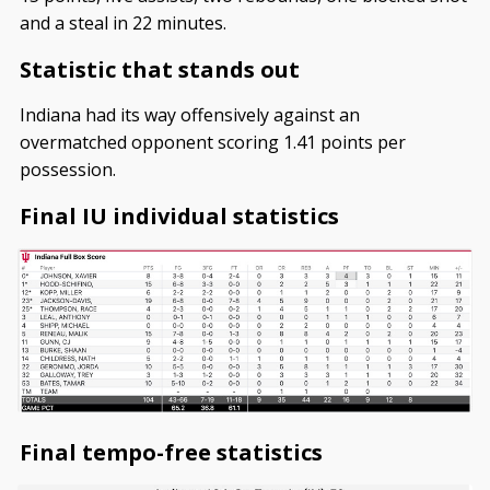
and a steal in 22 minutes.
Statistic that stands out
Indiana had its way offensively against an
overmatched opponent scoring 1.41 points per
possession.
Final IU individual statistics
Final tempo-free statistics