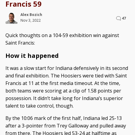
Francis 59
Alex Bozich
47
Nov 3, 2022
Quick thoughts on a 104-59 exhibition win against
Saint Francis:
How it happened
It was a slow start for Indiana defensively in its second
and final exhibition. The Hoosiers were tied with Saint
Francis at 11 at the first media timeout. At the time,
both teams were scoring at a clip of 1.58 points per
possession. It didn’t take long for Indiana’s superior
talent to take control, though.
By the 10:06 mark of the first half, Indiana led 25-13
after a 3-pointer from Trey Galloway and pulled away
from there. The Hoosiers led 53-24 at halftime as