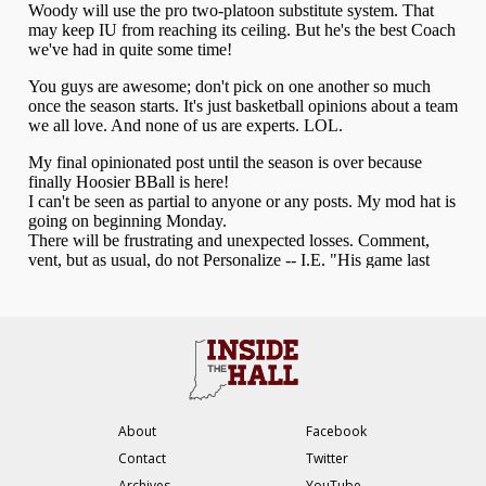
About
Facebook
Contact
Twitter
Archives
YouTube