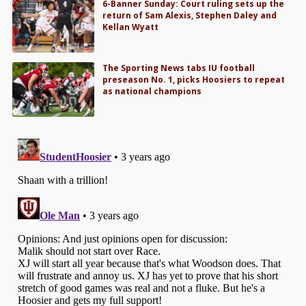
6-Banner Sunday: Court ruling sets up the
return of Sam Alexis, Stephen Daley and
Kellan Wyatt
The Sporting News tabs IU football
preseason No. 1, picks Hoosiers to repeat
as national champions