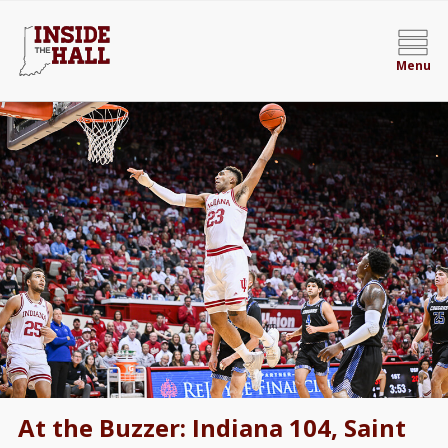
Menu
At the Buzzer: Indiana 104, Saint