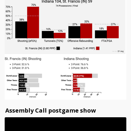
Assembly Call postgame show