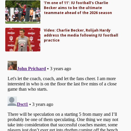
‘I’m one of 11’: IU football’s Charlie
Becker aims to be the ultimate
teammate ahead of the 2026 season
Video: Charlie Becker, Rolijah Hardy
address the media following IU football
practice