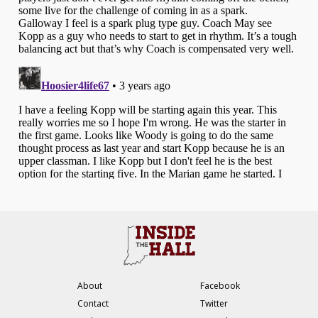
About
Facebook
Contact
Twitter