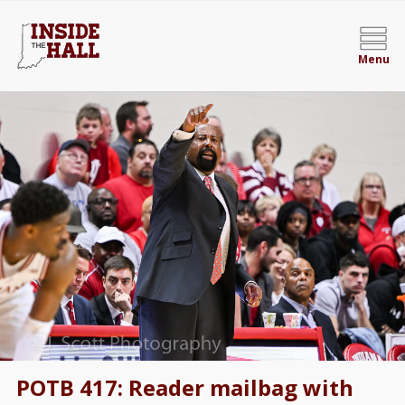
Menu
POTB 417: Reader mailbag with