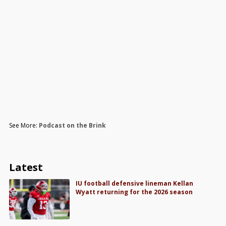
See More:
Podcast on the Brink
Latest
IU football defensive lineman Kellan
Wyatt returning for the 2026 season