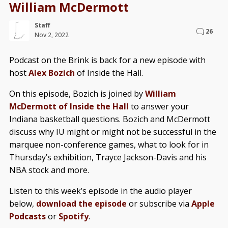
William McDermott
Staff
26
Nov 2, 2022
Podcast on the Brink is back for a new episode with
host
Alex Bozich
of Inside the Hall.
On this episode, Bozich is joined by
William
McDermott of Inside the Hall
to answer your
Indiana basketball questions. Bozich and McDermott
discuss why IU might or might not be successful in the
marquee non-conference games, what to look for in
Thursday’s exhibition, Trayce Jackson-Davis and his
NBA stock and more.
Listen to this week’s episode in the audio player
below,
download the episode
or subscribe via
Apple
Podcasts
or
Spotify
.