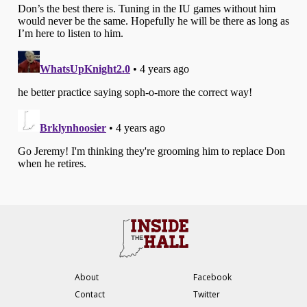
About
Facebook
Contact
Twitter