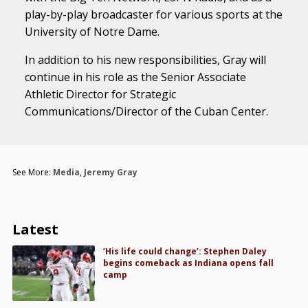
play-by-play broadcaster for various sports at the
University of Notre Dame.
In addition to his new responsibilities, Gray will
continue in his role as the Senior Associate
Athletic Director for Strategic
Communications/Director of the Cuban Center.
See More:
Media
,
Jeremy Gray
Latest
‘His life could change’: Stephen Daley
begins comeback as Indiana opens fall
camp