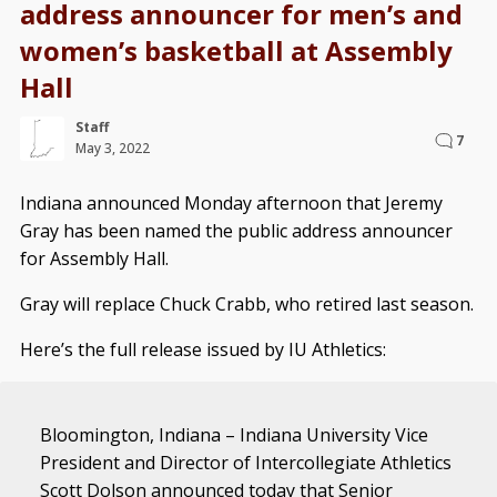
address announcer for men’s and
women’s basketball at Assembly
Hall
Staff
7
May 3, 2022
Indiana announced Monday afternoon that Jeremy
Gray has been named the public address announcer
for Assembly Hall.
Gray will replace Chuck Crabb, who retired last season.
Here’s the full release issued by IU Athletics:
Bloomington, Indiana – Indiana University Vice
President and Director of Intercollegiate Athletics
Scott Dolson announced today that Senior