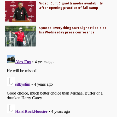
Video: Curt Cignetti media availability
after opening practice of fall camp
Quotes: Everything Curt Cignetti said at
his Wednesday press conference