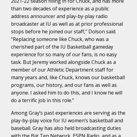
2021-22 season filling in for Chuck, and has more
than two decades of experience as a public
address announcer and play-by-play radio
broadcaster at IU as well as at prior professional
stops before he joined our staff,” Dolson said.
“Replacing someone like Chuck, who was a
cherished part of the IU Basketball gameday
experience for so many of our fans, is no easy
task. But Jeremy worked alongside Chuck as a
member of our Athletic Department staff for
many years and, like Chuck, knows our basketball
programs, our history, and our fans as well as
anyone. I asked him to do this, and I know he will
do a terrific job in this role.”
Among Gray’s past experiences are serving as the
play-by-play voice for IU women’s basketball and
baseball. Gray has also held broadcasting duties
with the Big Ten Network, ESPN Radio, and as a