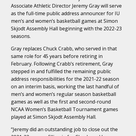
Associate Athletic Director Jeremy Gray will serve
as the full-time public address announcer for IU
men’s and women’s basketball games at Simon
Skjodt Assembly Hall beginning with the 2022-23
seasons.
Gray replaces Chuck Crabb, who served in that
same role for 45 years before retiring in
February. Following Crabb’s retirement, Gray
stepped in and fulfilled the remaining public
address responsibilities for the 2021-22 season
on an interim basis, working the last handful of
men’s and women’s regular season basketball
games as well as the first and second-round
NCAA Women’s Basketball Tournament games
played at Simon Skjodt Assembly Hall.
“Jeremy did an outstanding job to close out the