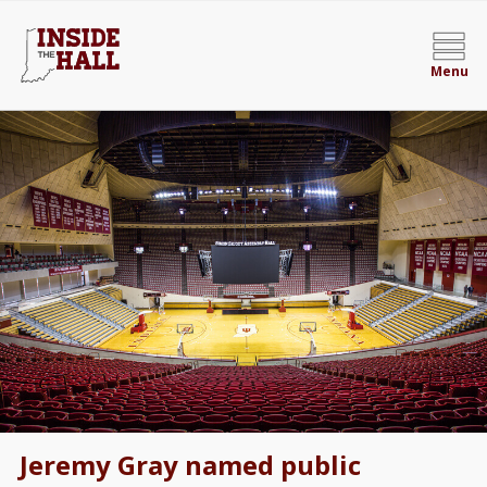
Menu
Jeremy Gray named public