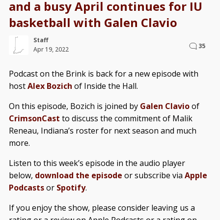
and a busy April continues for IU
basketball with Galen Clavio
Staff
35
Apr 19, 2022
Podcast on the Brink is back for a new episode with
host
Alex Bozich
of Inside the Hall.
On this episode, Bozich is joined by
Galen Clavio
of
CrimsonCast
to discuss the commitment of Malik
Reneau, Indiana’s roster for next season and much
more.
Listen to this week’s episode in the audio player
below,
download the episode
or subscribe via
Apple
Podcasts
or
Spotify
.
If you enjoy the show, please consider leaving us a