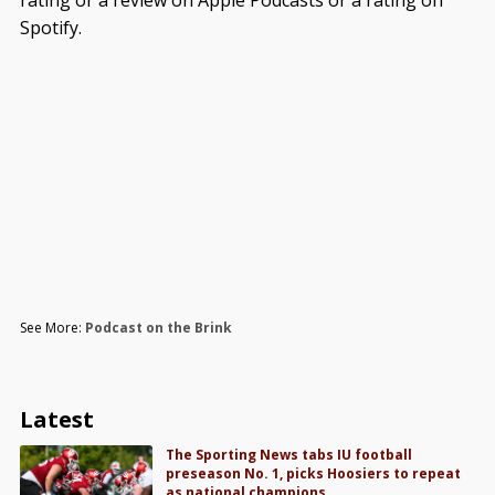
rating or a review on Apple Podcasts or a rating on
Spotify.
See More:
Podcast on the Brink
Latest
The Sporting News tabs IU football
preseason No. 1, picks Hoosiers to repeat
as national champions