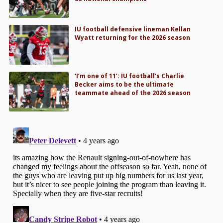
IU football defensive lineman Kellan
Wyatt returning for the 2026 season
‘I’m one of 11’: IU football’s Charlie
Becker aims to be the ultimate
teammate ahead of the 2026 season