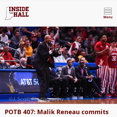
Menu
POTB 407: Malik Reneau commits