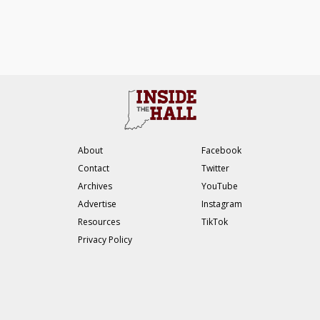
About
Facebook
Contact
Twitter
Archives
YouTube
Advertise
Instagram
Resources
TikTok
Privacy Policy