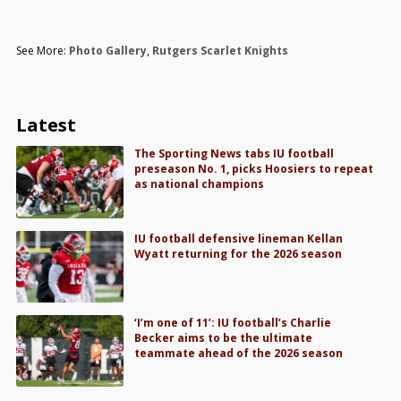
See More:
Photo Gallery
,
Rutgers Scarlet Knights
Latest
The Sporting News tabs IU football
preseason No. 1, picks Hoosiers to repeat
as national champions
IU football defensive lineman Kellan
Wyatt returning for the 2026 season
‘I’m one of 11’: IU football’s Charlie
Becker aims to be the ultimate
teammate ahead of the 2026 season