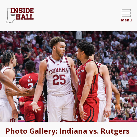
Menu
Photo Gallery: Indiana vs. Rutgers