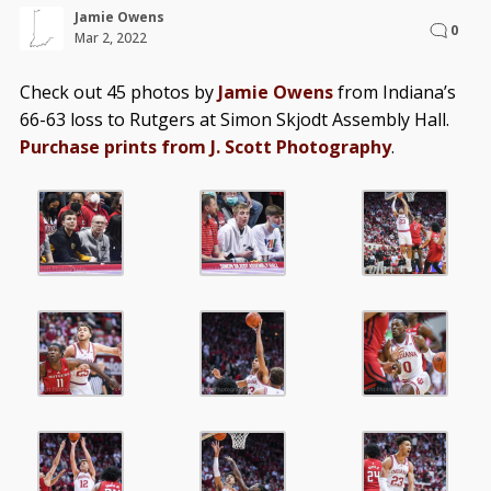
Jamie Owens
0
Mar 2, 2022
Check out 45 photos by
Jamie Owens
from Indiana’s
66-63 loss to Rutgers at Simon Skjodt Assembly Hall.
Purchase prints from J. Scott Photography
.