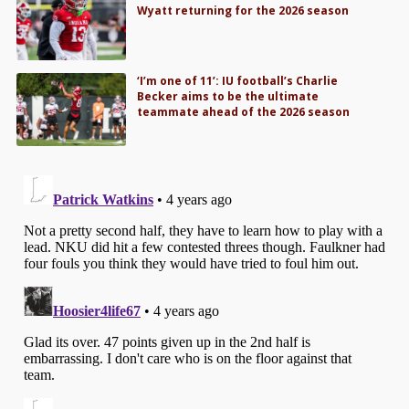
Wyatt returning for the 2026 season
‘I’m one of 11’: IU football’s Charlie
Becker aims to be the ultimate
teammate ahead of the 2026 season