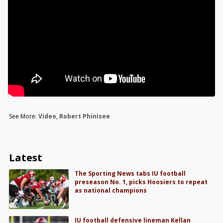
See More:
Video
,
Robert Phinisee
Latest
The Sporting News tabs IU football
preseason No. 1, picks Hoosiers to repeat
as national champions
IU football defensive lineman Kellan