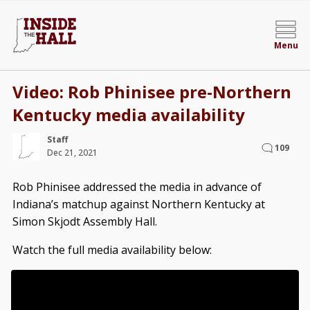
Menu
Video: Rob Phinisee pre-Northern
Kentucky media availability
Staff
109
Dec 21, 2021
Rob Phinisee addressed the media in advance of
Indiana’s matchup against Northern Kentucky at
Simon Skjodt Assembly Hall.
Watch the full media availability below: