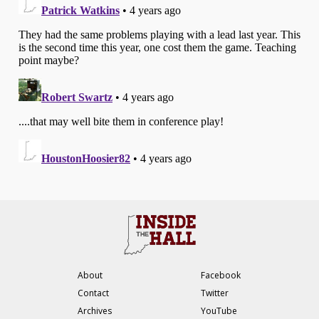
About
Facebook
Contact
Twitter
Archives
YouTube