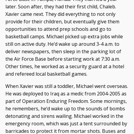
later. Soon after, they had their first child, Chaleb.
Xavier came next. They did everything to not only
provide for their children, but eventually give them
opportunities to attend prep schools and go to
basketball camps. Michael picked up extra jobs while
still on active duty. He’d wake up around 3-4 a.m. to
deliver newspapers, then sleep in the parking lot of
the Air Force Base before starting work at 7:30 a.m.
Other times, he worked as a security guard at a hotel
and refereed local basketball games.
When Xavier was still a toddler, Michael went overseas.
He was deployed to Iraq as a medic from 2004-2005 as
part of Operation Enduring Freedom. Some mornings,
he remembers, he’d wake up to the sounds of bombs
detonating and sirens wailing. Michael worked in the
emergency room, which was just a tent surrounded by
barricades to protect it from mortar shots. Buses and