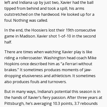
left and Indiana up by just two, Xavier had the ball
tipped from behind and took a spill, his arms
outstretched on the hardwood. He looked up for a
foul. Nothing was called.
In the end, the Hoosiers lost their 19th consecutive
game in Madison. Xavier shot 1-of-10 in the second
half.
There are times when watching Xavier play is like
riding a rollercoaster. Washington head coach Mike
Hopkins once described him as “a Ferrari without
brakes.” It sometimes produces moments of jaw-
dropping elusiveness and athleticism. It sometimes
also produces fouls and turnovers.
But in many ways, Indiana’s potential this season is in
the hands of Xavier’s fiery passion. After three years at
Pittsburgh, he’s averaging 10.3 points, 3.7 rebounds