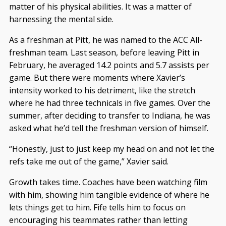
matter of his physical abilities. It was a matter of
harnessing the mental side.
As a freshman at Pitt, he was named to the ACC All-
freshman team. Last season, before leaving Pitt in
February, he averaged 14.2 points and 5.7 assists per
game. But there were moments where Xavier’s
intensity worked to his detriment, like the stretch
where he had three technicals in five games. Over the
summer, after deciding to transfer to Indiana, he was
asked what he’d tell the freshman version of himself.
“Honestly, just to just keep my head on and not let the
refs take me out of the game,” Xavier said.
Growth takes time. Coaches have been watching film
with him, showing him tangible evidence of where he
lets things get to him. Fife tells him to focus on
encouraging his teammates rather than letting