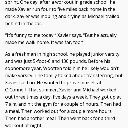
sprint. One day, after a workout in grade school, he
made Xavier run four to five miles back home in the
dark. Xavier was moping and crying as Michael trailed
behind in the car.
“It’s funny to me today,” Xavier says. “But he actually
made me walk home. It was far, too.”
As a freshman in high school, he played junior varsity
and was just 5-foot-6 and 130 pounds. Before his
sophomore year, Wootten told him he likely wouldn’t
make varsity. The family talked about transferring, but
Xavier said no. He wanted to prove himself at
O’Connell. That summer, Xavier and Michael worked
out three times a day, five days a week. They got up at
7 a.m. and hit the gym for a couple of hours. Then had
a meal. Then worked out for a couple more hours.
Then had another meal. Then went back for a third
workout at night.