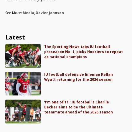
See More:
Media
,
Xavier Johnson
Latest
The Sporting News tabs IU football
preseason No. 1, picks Hoosiers to repeat
as national champions
IU football defensive lineman Kellan
Wyatt returning for the 2026 season
‘I’m one of 11’: IU football’s Charlie
Becker aims to be the ultimate
teammate ahead of the 2026 season