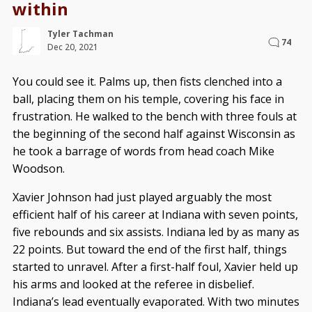
within
Tyler Tachman
74
Dec 20, 2021
You could see it. Palms up, then fists clenched into a
ball, placing them on his temple, covering his face in
frustration. He walked to the bench with three fouls at
the beginning of the second half against Wisconsin as
he took a barrage of words from head coach Mike
Woodson.
Xavier Johnson had just played arguably the most
efficient half of his career at Indiana with seven points,
five rebounds and six assists. Indiana led by as many as
22 points. But toward the end of the first half, things
started to unravel. After a first-half foul, Xavier held up
his arms and looked at the referee in disbelief.
Indiana’s lead eventually evaporated. With two minutes