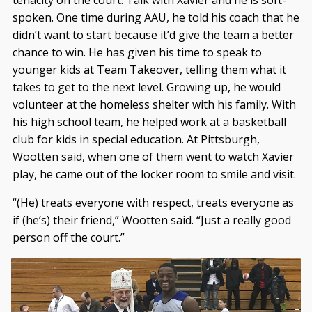
spoken. One time during AAU, he told his coach that he
didn’t want to start because it’d give the team a better
chance to win. He has given his time to speak to
younger kids at Team Takeover, telling them what it
takes to get to the next level. Growing up, he would
volunteer at the homeless shelter with his family. With
his high school team, he helped work at a basketball
club for kids in special education. At Pittsburgh,
Wootten said, when one of them went to watch Xavier
play, he came out of the locker room to smile and visit.
“(He) treats everyone with respect, treats everyone as
if (he’s) their friend,” Wootten said. “Just a really good
person off the court.”