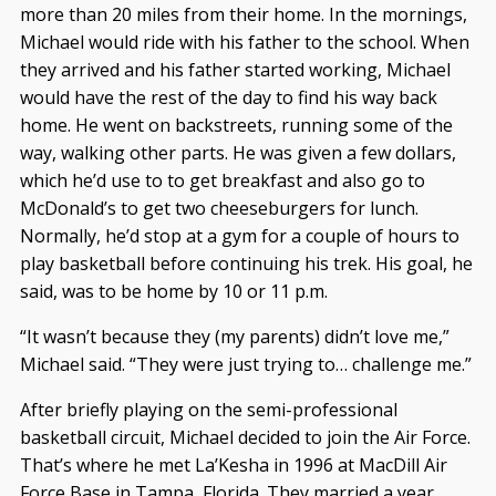
more than 20 miles from their home. In the mornings,
Michael would ride with his father to the school. When
they arrived and his father started working, Michael
would have the rest of the day to find his way back
home. He went on backstreets, running some of the
way, walking other parts. He was given a few dollars,
which he’d use to to get breakfast and also go to
McDonald’s to get two cheeseburgers for lunch.
Normally, he’d stop at a gym for a couple of hours to
play basketball before continuing his trek. His goal, he
said, was to be home by 10 or 11 p.m.
“It wasn’t because they (my parents) didn’t love me,”
Michael said. “They were just trying to… challenge me.”
After briefly playing on the semi-professional
basketball circuit, Michael decided to join the Air Force.
That’s where he met La’Kesha in 1996 at MacDill Air
Force Base in Tampa, Florida. They married a year