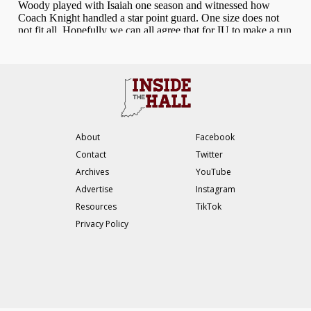
About
Facebook
Contact
Twitter
Archives
YouTube
Advertise
Instagram
Resources
TikTok
Privacy Policy