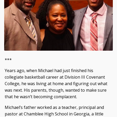
***
Years ago, when Michael had just finished his
collegiate basketball career at Division III Covenant
College, he was living at home and figuring out what
was next. His parents, though, wanted to make sure
that he wasn’t becoming complacent.
Michael’s father worked as a teacher, principal and
pastor at Chamblee High School in Georgia, a little