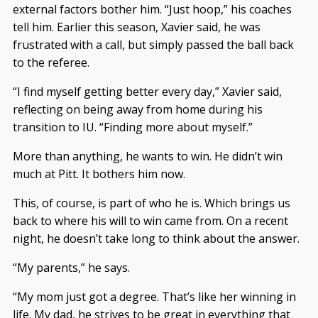
external factors bother him. “Just hoop,” his coaches
tell him. Earlier this season, Xavier said, he was
frustrated with a call, but simply passed the ball back
to the referee.
“I find myself getting better every day,” Xavier said,
reflecting on being away from home during his
transition to IU. “Finding more about myself.”
More than anything, he wants to win. He didn’t win
much at Pitt. It bothers him now.
This, of course, is part of who he is. Which brings us
back to where his will to win came from. On a recent
night, he doesn’t take long to think about the answer.
“My parents,” he says.
“My mom just got a degree. That’s like her winning in
life. My dad, he strives to be great in everything that