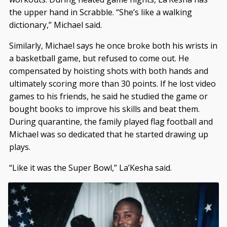
the upper hand in Scrabble. “She’s like a walking
dictionary,” Michael said.
Similarly, Michael says he once broke both his wrists in
a basketball game, but refused to come out. He
compensated by hoisting shots with both hands and
ultimately scoring more than 30 points. If he lost video
games to his friends, he said he studied the game or
bought books to improve his skills and beat them.
During quarantine, the family played flag football and
Michael was so dedicated that he started drawing up
plays.
“Like it was the Super Bowl,” La’Kesha said.