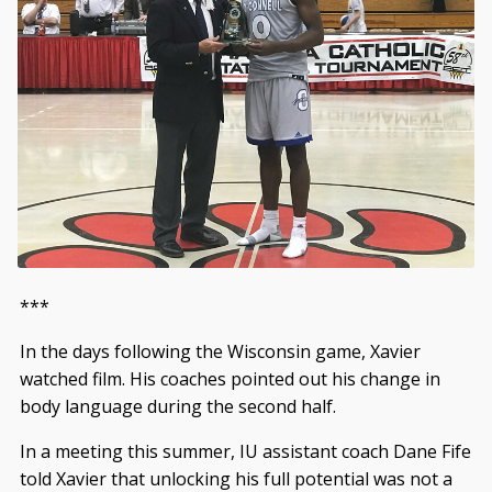
***
In the days following the Wisconsin game, Xavier
watched film. His coaches pointed out his change in
body language during the second half.
In a meeting this summer, IU assistant coach Dane Fife
told Xavier that unlocking his full potential was not a