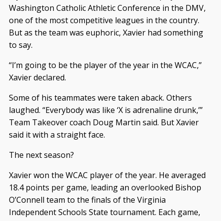
Washington Catholic Athletic Conference in the DMV,
one of the most competitive leagues in the country.
But as the team was euphoric, Xavier had something
to say.
“I’m going to be the player of the year in the WCAC,”
Xavier declared.
Some of his teammates were taken aback. Others
laughed. “Everybody was like ‘X is adrenaline drunk,’”
Team Takeover coach Doug Martin said. But Xavier
said it with a straight face.
The next season?
Xavier won the WCAC player of the year. He averaged
18.4 points per game, leading an overlooked Bishop
O’Connell team to the finals of the Virginia
Independent Schools State tournament. Each game,