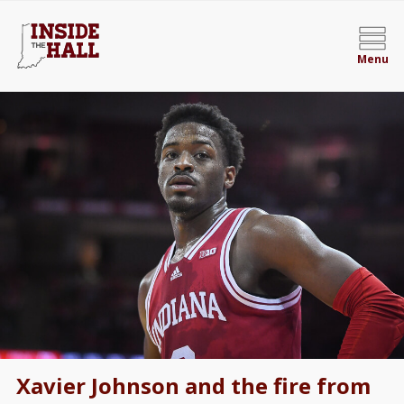
Menu
Xavier Johnson and the fire from