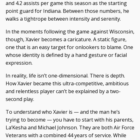
and 4.2 assists per game this season as the starting
point guard for Indiana. Between those numbers, he
walks a tightrope between intensity and serenity.
In the moments following the game against Wisconsin,
though, Xavier becomes a caricature. A static figure,
one that is an easy target for onlookers to blame. One
whose identity is defined by a hand gesture or facial
expression.
In reality, life isn’t one-dimensional. There is depth.
How Xavier became this ultra-competitive, ambitious
and relentless player can’t be explained by a two-
second play.
To understand who Xavier is — and the man he’s
trying to become — you have to start with his parents,
La’Kesha and Michael Johnson. They are both Air Force
Veterans with a combined 44 years of service. While