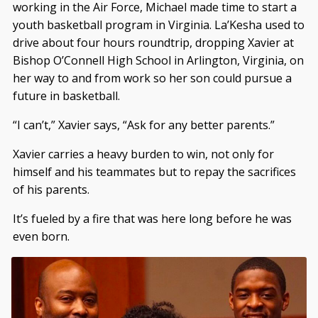
working in the Air Force, Michael made time to start a
youth basketball program in Virginia. La’Kesha used to
drive about four hours roundtrip, dropping Xavier at
Bishop O’Connell High School in Arlington, Virginia, on
her way to and from work so her son could pursue a
future in basketball.
“I can’t,” Xavier says, “Ask for any better parents.”
Xavier carries a heavy burden to win, not only for
himself and his teammates but to repay the sacrifices
of his parents.
It’s fueled by a fire that was here long before he was
even born.