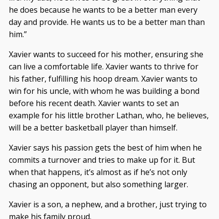
he does because he wants to be a better man every
day and provide. He wants us to be a better man than
him.”
Xavier wants to succeed for his mother, ensuring she
can live a comfortable life. Xavier wants to thrive for
his father, fulfilling his hoop dream. Xavier wants to
win for his uncle, with whom he was building a bond
before his recent death. Xavier wants to set an
example for his little brother Lathan, who, he believes,
will be a better basketball player than himself.
Xavier says his passion gets the best of him when he
commits a turnover and tries to make up for it. But
when that happens, it’s almost as if he’s not only
chasing an opponent, but also something larger.
Xavier is a son, a nephew, and a brother, just trying to
make his family proud.