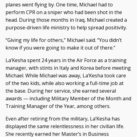
planes went flying by. One time, Michael had to
perform CPR on a sniper who had been shot in the
head. During those months in Iraq, Michael created a
purpose-driven life ministry to help spread positivity.
“Giving my life for others,” Michael said. “You didn’t
know if you were going to make it out of there.”
La’Kesha spent 24 years in the Air Force as a training
manager, with stints in Italy and Korea before meeting
Michael. While Michael was away, La’Kesha took care
of the two kids, while also working a full-time job at
the base. During her service, she earned several
awards — including Military Member of the Month and
Training Manager of the Year, among others.
Even after retiring from the military, La’Kesha has
displayed the same relentlessness in her civilian life.
She recently earned her Master’s in Business