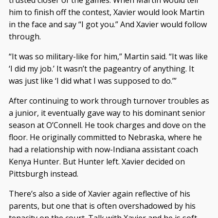
him to finish off the contest, Xavier would look Martin
in the face and say “I got you.” And Xavier would follow
through.
“It was so military-like for him,” Martin said. “It was like
‘I did my job.’ It wasn’t the pageantry of anything. It
was just like ‘I did what I was supposed to do.’”
After continuing to work through turnover troubles as
a junior, it eventually gave way to his dominant senior
season at O’Connell. He took charges and dove on the
floor. He originally committed to Nebraska, where he
had a relationship with now-Indiana assistant coach
Kenya Hunter. But Hunter left. Xavier decided on
Pittsburgh instead.
There’s also a side of Xavier again reflective of his
parents, but one that is often overshadowed by his
tenacity on the court. Talk with Xavier and he is soft-