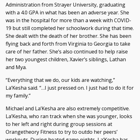
Administration from Strayer University, graduating
with a 4.0 GPA in what has been an adverse year. She
was in the hospital for more than a week with COVID-
19 but still completed her schoolwork during that time.
She dealt with the death of her brother. She has been
flying back and forth from Virginia to Georgia to take
care of her father. She’s also continued to help raise
her two youngest children, Xavier’s siblings, Lathan
and Mya.
“Everything that we do, our kids are watching,”
La’Kesha said. “…I just pressed on. I just had to do it for
my family.”
Michael and La’Kesha are also extremely competitive.
La’Kesha, who ran track when she was younger, looks
to her left and right during group sessions at
Orangetheory Fitness to try to outdo her peers’
workouts. During heated game nights, La’Kesha has