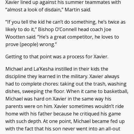
Xavier lined up against his summer teammates with
“almost a look of disdain,” Martin said.
“If you tell the kid he can’t do something, he’s twice as
likely to do it,” Bishop O’Connell head coach Joe
Wootten said. “He’s a great competitor, he loves to
prove (people) wrong.”
Getting to that point was a process for Xavier.
Michael and La’Kesha instilled in their kids the
discipline they learned in the military. Xavier always
had to complete chores: taking out the trash, washing
dishes, sweeping the floor. When it came to basketball,
Michael was hard on Xavier in the same way his
parents were on him. Xavier sometimes wouldn’t ride
home with his father because he critiqued his game
with such depth. At one point, Michael became fed up
with the fact that his son never went into an all-out