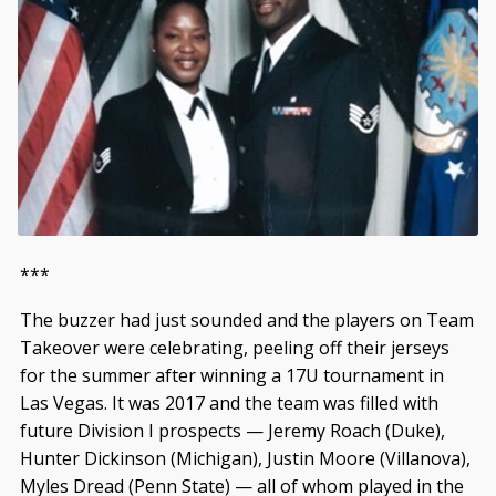
***
The buzzer had just sounded and the players on Team
Takeover were celebrating, peeling off their jerseys
for the summer after winning a 17U tournament in
Las Vegas. It was 2017 and the team was filled with
future Division I prospects — Jeremy Roach (Duke),
Hunter Dickinson (Michigan), Justin Moore (Villanova),
Myles Dread (Penn State) — all of whom played in the