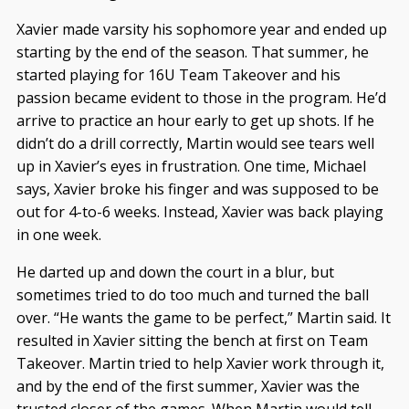
Xavier made varsity his sophomore year and ended up
starting by the end of the season. That summer, he
started playing for 16U Team Takeover and his
passion became evident to those in the program. He’d
arrive to practice an hour early to get up shots. If he
didn’t do a drill correctly, Martin would see tears well
up in Xavier’s eyes in frustration. One time, Michael
says, Xavier broke his finger and was supposed to be
out for 4-to-6 weeks. Instead, Xavier was back playing
in one week.
He darted up and down the court in a blur, but
sometimes tried to do too much and turned the ball
over. “He wants the game to be perfect,” Martin said. It
resulted in Xavier sitting the bench at first on Team
Takeover. Martin tried to help Xavier work through it,
and by the end of the first summer, Xavier was the
trusted closer of the games. When Martin would tell