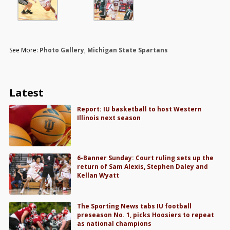
See More:
Photo Gallery
,
Michigan State Spartans
Latest
Report: IU basketball to host Western
Illinois next season
6-Banner Sunday: Court ruling sets up the
return of Sam Alexis, Stephen Daley and
Kellan Wyatt
The Sporting News tabs IU football
preseason No. 1, picks Hoosiers to repeat
as national champions