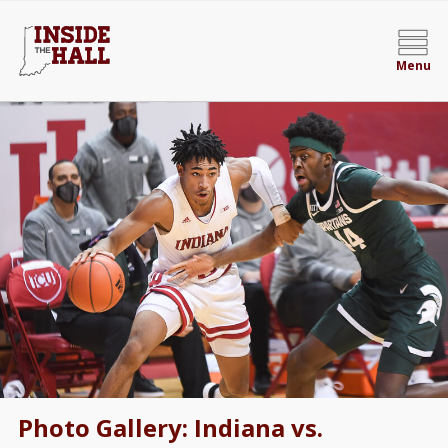
Menu
Photo Gallery: Indiana vs.