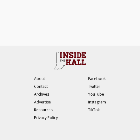
About
Facebook
Contact
Twitter
Archives
YouTube
Advertise
Instagram
Resources
TikTok
Privacy Policy