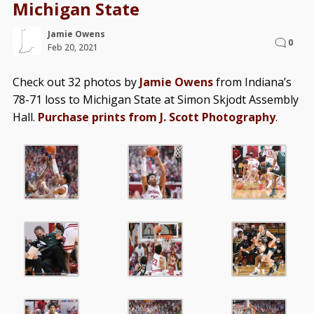
Michigan State
Jamie Owens
0
Feb 20, 2021
Check out 32 photos by
Jamie Owens
from Indiana’s
78-71 loss to Michigan State at Simon Skjodt Assembly
Hall.
Purchase prints from J. Scott Photography
.