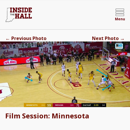
Menu
←
→
Previous Photo
Next Photo
Film Session: Minnesota