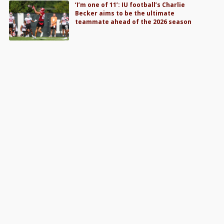
‘I’m one of 11’: IU football’s Charlie
Becker aims to be the ultimate
teammate ahead of the 2026 season