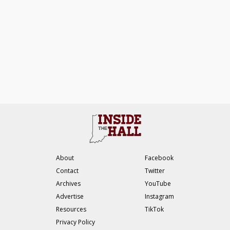
About
Facebook
Contact
Twitter
Archives
YouTube
Advertise
Instagram
Resources
TikTok
Privacy Policy