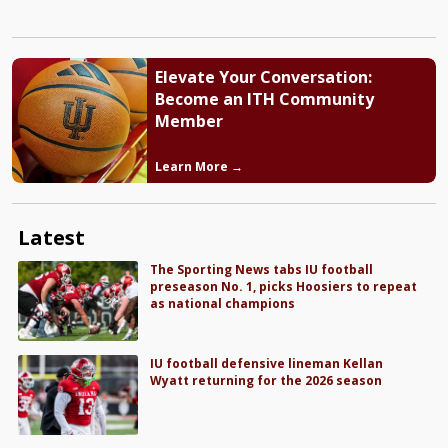
Elevate Your Conversation:
Become an ITH Community
Member
Learn More →
Latest
The Sporting News tabs IU football
preseason No. 1, picks Hoosiers to repeat
as national champions
IU football defensive lineman Kellan
Wyatt returning for the 2026 season