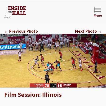
Menu
←
→
Previous Photo
Next Photo
Film Session: Illinois