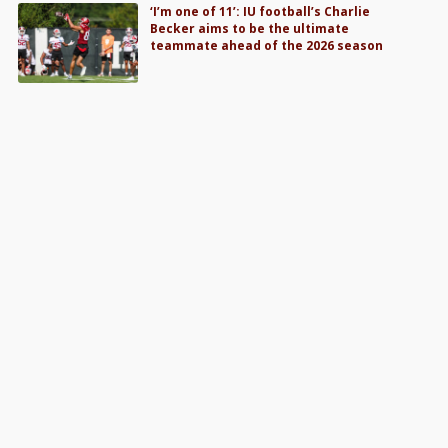
‘I’m one of 11’: IU football’s Charlie
Becker aims to be the ultimate
teammate ahead of the 2026 season