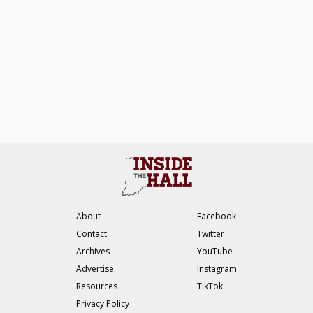
About
Facebook
Contact
Twitter
Archives
YouTube
Advertise
Instagram
Resources
TikTok
Privacy Policy