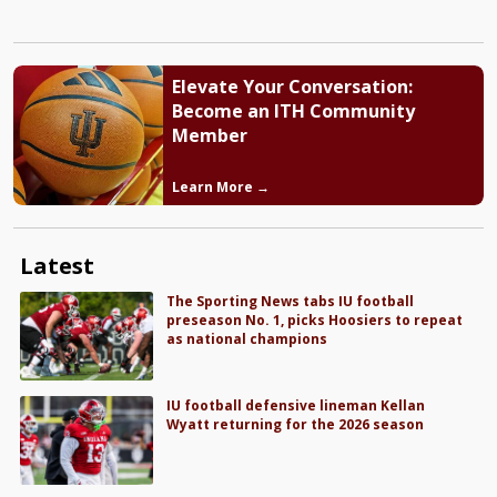
Elevate Your Conversation:
Become an ITH Community
Member
Learn More →
Latest
The Sporting News tabs IU football
preseason No. 1, picks Hoosiers to repeat
as national champions
IU football defensive lineman Kellan
Wyatt returning for the 2026 season