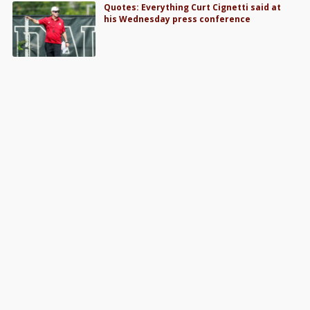
Quotes: Everything Curt Cignetti said at
his Wednesday press conference