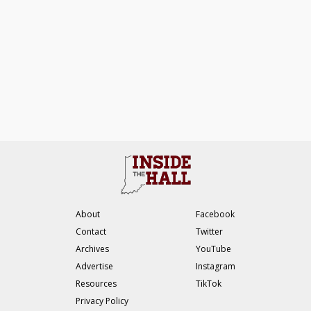
About
Facebook
Contact
Twitter
Archives
YouTube
Advertise
Instagram
Resources
TikTok
Privacy Policy