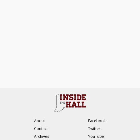
About
Facebook
Contact
Twitter
Archives
YouTube