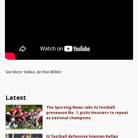
See More:
Video
,
Archie Miller
Latest
The Sporting News tabs IU football
preseason No. 1, picks Hoosiers to repeat
as national champions
IU football defensive lineman Kellan