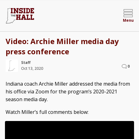
Menu
Video: Archie Miller media day
press conference
Staff
0
Oct 13, 2020
Indiana coach Archie Miller addressed the media from
his office via Zoom for the program’s 2020-2021
season media day.
Watch Miller’s full comments below: