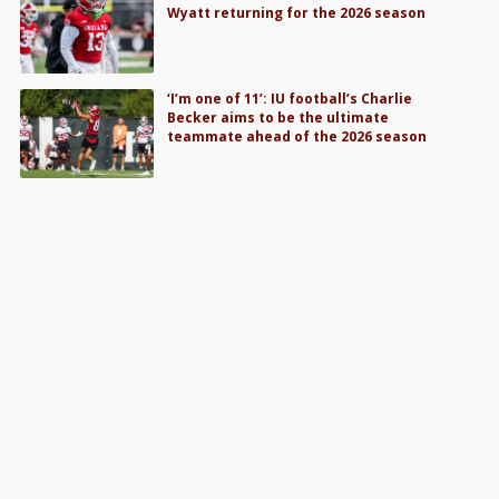
Wyatt returning for the 2026 season
‘I’m one of 11’: IU football’s Charlie
Becker aims to be the ultimate
teammate ahead of the 2026 season