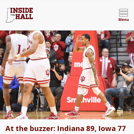
Menu
At the buzzer: Indiana 89, Iowa 77