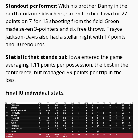
Standout performer
: With his brother Danny in the
north endzone bleachers, Green torched Iowa for 27
points on 7-for-15 shooting from the field. Green
made seven 3-pointers and six free throws. Trayce
Jackson-Davis also had a stellar night with 17 points
and 10 rebounds.
Statistic that stands out
: Iowa entered the game
averaging 1.11 points per possession, the best in the
conference, but managed .99 points per trip in the
loss.
Final IU individual stats
: