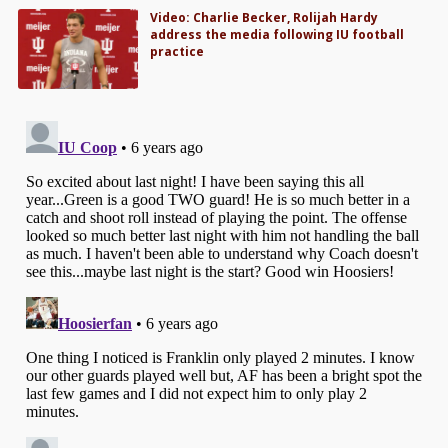
Video: Charlie Becker, Rolijah Hardy
address the media following IU football
practice