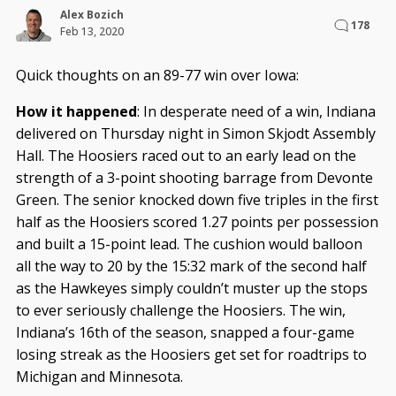
Alex Bozich
178
Feb 13, 2020
Quick thoughts on an 89-77 win over Iowa:
How it happened
: In desperate need of a win, Indiana
delivered on Thursday night in Simon Skjodt Assembly
Hall. The Hoosiers raced out to an early lead on the
strength of a 3-point shooting barrage from Devonte
Green. The senior knocked down five triples in the first
half as the Hoosiers scored 1.27 points per possession
and built a 15-point lead. The cushion would balloon
all the way to 20 by the 15:32 mark of the second half
as the Hawkeyes simply couldn’t muster up the stops
to ever seriously challenge the Hoosiers. The win,
Indiana’s 16th of the season, snapped a four-game
losing streak as the Hoosiers get set for roadtrips to
Michigan and Minnesota.