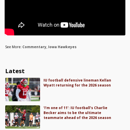
See More:
Commentary
,
Iowa Hawkeyes
Latest
IU football defensive lineman Kellan
Wyatt returning for the 2026 season
‘I’m one of 11’: IU football’s Charlie
Becker aims to be the ultimate
teammate ahead of the 2026 season