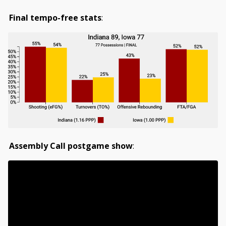
Final tempo-free stats
:
Assembly Call postgame show
: