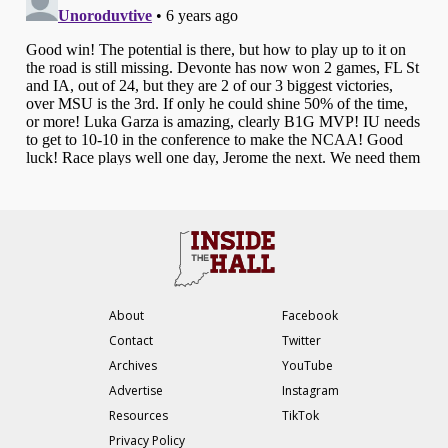
About
Facebook
Contact
Twitter
Archives
YouTube
Advertise
Instagram
Resources
TikTok
Privacy Policy